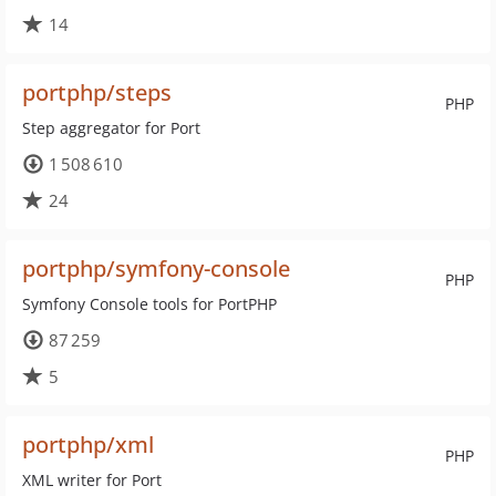
14
portphp/steps
PHP
Step aggregator for Port
1 508 610
24
portphp/symfony-console
PHP
Symfony Console tools for PortPHP
87 259
5
portphp/xml
PHP
XML writer for Port