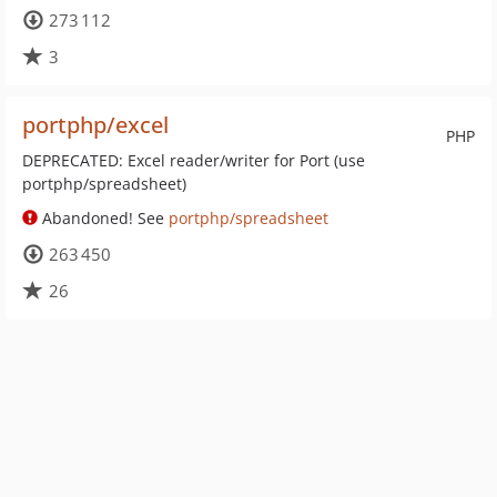
273 112
3
portphp/excel
PHP
DEPRECATED: Excel reader/writer for Port (use
portphp/spreadsheet)
Abandoned! See
portphp/spreadsheet
263 450
26