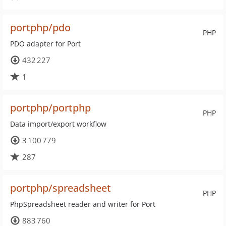
portphp/pdo
PHP
PDO adapter for Port
432 227
1
portphp/portphp
PHP
Data import/export workflow
3 100 779
287
portphp/spreadsheet
PHP
PhpSpreadsheet reader and writer for Port
883 760