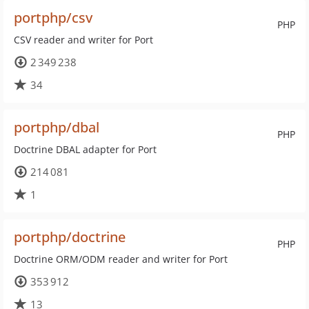
portphp/csv
PHP
CSV reader and writer for Port
2 349 238
34
portphp/dbal
PHP
Doctrine DBAL adapter for Port
214 081
1
portphp/doctrine
PHP
Doctrine ORM/ODM reader and writer for Port
353 912
13