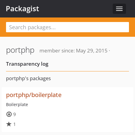
Packagist
Toggle
navigat
portphp
member since: May 29, 2015 ·
Transparency log
portphp's packages
portphp/boilerplate
Boilerplate
9
1