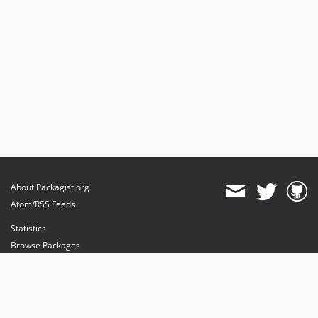
About Packagist.org
Atom/RSS Feeds
Statistics
Browse Packages
API
Mirrors
Status