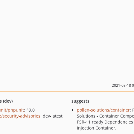
2021-08-18 
s (dev)
suggests
nit/phpunit
: ^9.0
pollen-solutions/container
: 
e/security-advisories
: dev-latest
Solutions - Container Compo
PSR-11 ready Dependencies
Injection Container.