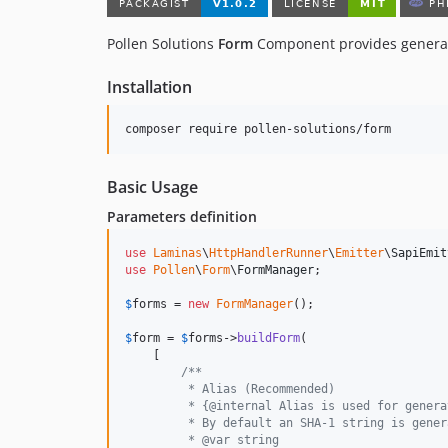
Pollen Solutions
Form
Component provides generato
Installation
composer require pollen-solutions/form
Basic Usage
Parameters definition
use
Laminas
\
HttpHandlerRunner
\
Emitter
\
SapiEmit
use
Pollen
\
Form
\
FormManager
;

$
forms
 = 
new
FormManager
();

$
form
 = 
$
forms
->
buildForm
(

    [

/**
         * Alias (Recommended)
         * {@internal Alias is used for genera
         * By default an SHA-1 string is gener
         * @var string