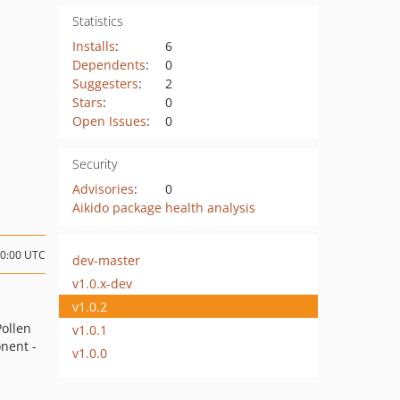
Statistics
Installs
:
6
Dependents
:
0
Suggesters
:
2
Stars
:
0
Open Issues
:
0
Security
Advisories
:
0
Aikido package health analysis
00:00 UTC
dev-master
v1.0.x-dev
v1.0.2
Pollen
v1.0.1
nent -
v1.0.0