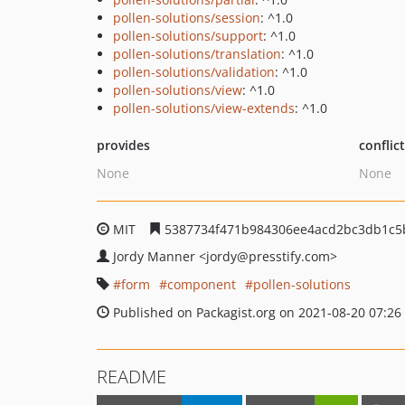
pollen-solutions/session
: ^1.0
pollen-solutions/support
: ^1.0
pollen-solutions/translation
: ^1.0
pollen-solutions/validation
: ^1.0
pollen-solutions/view
: ^1.0
pollen-solutions/view-extends
: ^1.0
provides
conflic
None
None
MIT
5387734f471b984306ee4acd2bc3db1c5
Jordy Manner
<jordy
@presstify.com>
form
component
pollen-solutions
Published on Packagist.org on 2021-08-20 07:26
README