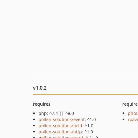
v1.0.2
requires
require
php: ^7.4 || ^8.0
phpu
pollen-solutions/event
: ^1.0
roav
pollen-solutions/field
: ^1.0
pollen-solutions/http
: ^1.0
pollen-solutions/partial
: ^1.0