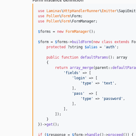
use
Laminas
\
HttpHandlerRunner
\
Emitter
\
SapiEmit
use
Pollen
\
Form
\
Form
use
Pollen
\
Form
\
FormManager
;

$
forms
 = 
new
FormManager
();

$
form
 = 
$
forms
->
buildForm
(
new
class
extends
 Fo
protected
 ?
string
$
alias
 = 
'
auth
'
;

public
function
defaultParams
(): 
array
    {

return
array_merge
(
parent
::
defaultPara
'
fields
'
 => [

'
login
'
 => [

'
type
'
 => 
'
text
'
,

                ],

'
pass
'
  => [

'
type
'
 => 
'
password
'
,

                ],

            ],

        ]);

    }

})->
get
();

if
 (
$
response
 = 
$
form
->
handle
()->
proceed
()) {
