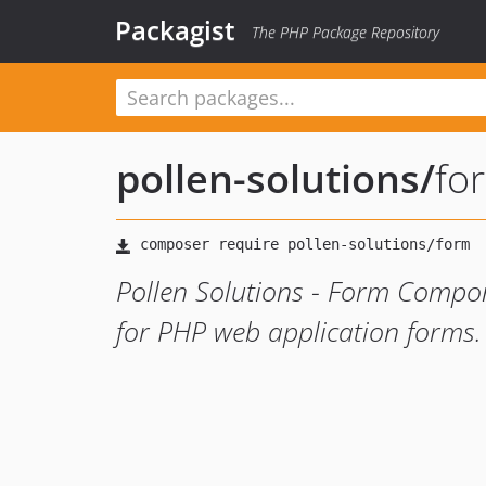
Packagist
The PHP Package Repository
pollen-solutions
/
fo
Pollen Solutions - Form Compo
for PHP web application forms.