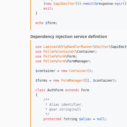
    (
new
SapiEmitter
())->
emit
(
$
response
->
psr
()
exit
;

}

echo
$
form
;
Dependency injection service definition
use
Laminas
\
HttpHandlerRunner
\
Emitter
\
SapiEmit
use
Pollen
\
Container
\
Container
use
Pollen
\
Form
\
Form
use
Pollen
\
Form
\
FormManager
;

$
container
 = 
new
Container
();

$
forms
 = 
new
FormManager
([], 
$
container
);

class
 AuthForm 
extends
 Form

{

/**
     * Alias identifier.
     * @var string|null
     */
protected
 ?
string
$
alias
 = 
null
;
