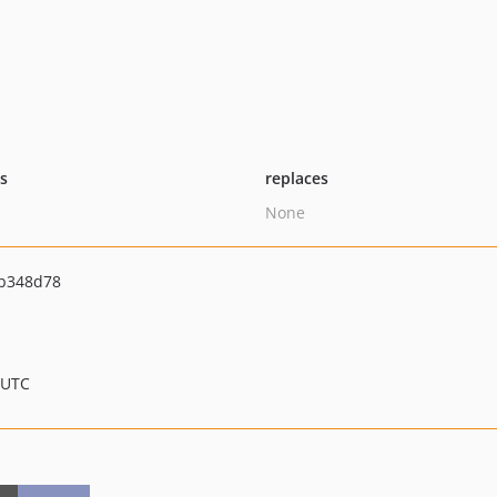
ts
replaces
None
b348d78
 UTC