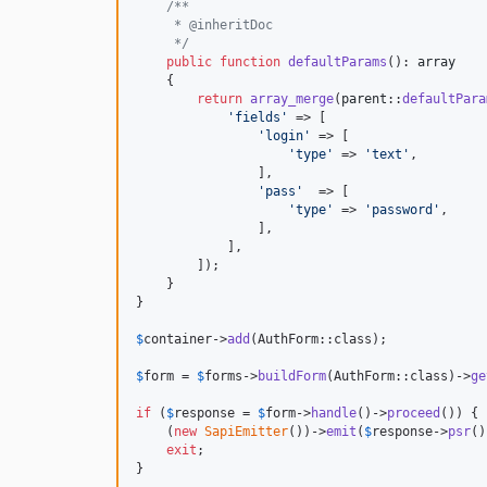
/**
     * @inheritDoc
     */
public
function
defaultParams
(): 
array
    {

return
array_merge
(
parent
::
defaultPara
'
fields
'
 => [

'
login
'
 => [

'
type
'
 => 
'
text
'
,

                ],

'
pass
'
  => [

'
type
'
 => 
'
password
'
,

                ],

            ],

        ]);

    }

}

$
container
->
add
(AuthForm::class);

$
form
 = 
$
forms
->
buildForm
(AuthForm::class)->
ge
if
 (
$
response
 = 
$
form
->
handle
()->
proceed
()) {

    (
new
SapiEmitter
())->
emit
(
$
response
->
psr
()
exit
;

}
