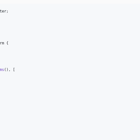
ter
rm {

ms
(), [
