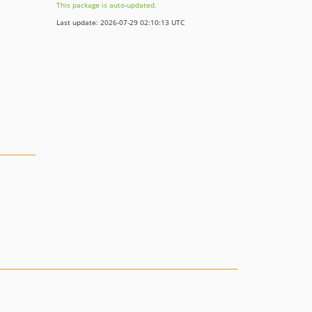
This package is auto-updated.
Last update: 2026-07-29 02:10:13 UTC