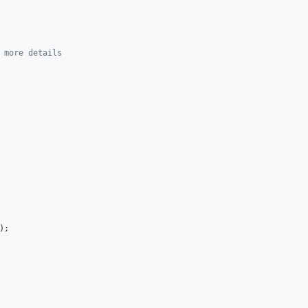
 more details
);
