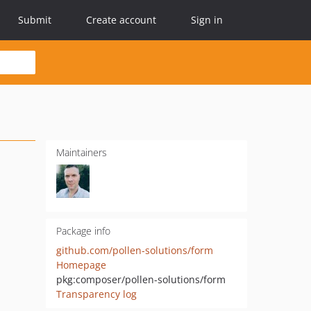
Submit
Create account
Sign in
Maintainers
Package info
github.com/pollen-solutions/form
Homepage
pkg:composer/pollen-solutions/form
Transparency log