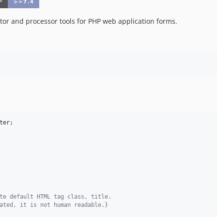
r and processor tools for PHP web application forms.
ter
te default HTML tag class, title. 
ated, it is not human readable.} 