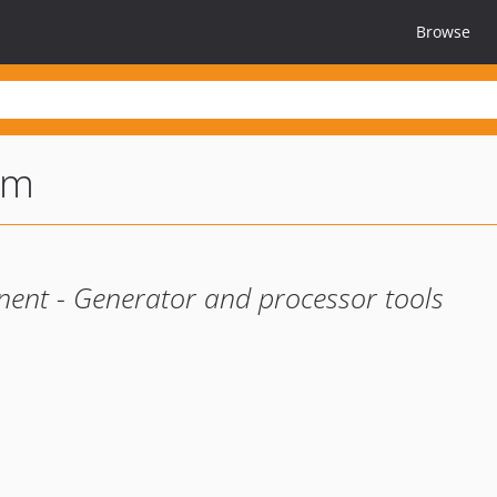
Browse
rm
nent - Generator and processor tools