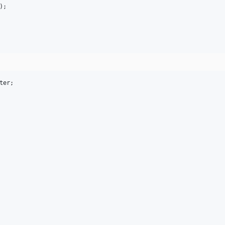
);

ter