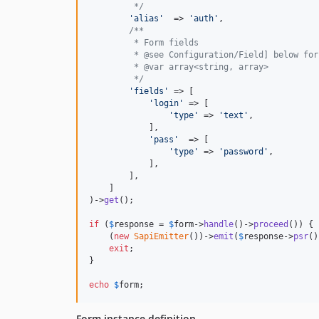
         */
'
alias
'
  => 
'
auth
'
,

/**
         * Form fields
         * @see Configuration/Field] below for
         * @var array<string, array> 
         */
'
fields
'
 => [

'
login
'
 => [

'
type
'
 => 
'
text
'
,

            ],

'
pass
'
  => [

'
type
'
 => 
'
password
'
,

            ],

        ],

    ]

)->
get
();

if
 (
$
response
 = 
$
form
->
handle
()->
proceed
()) {

    (
new
SapiEmitter
())->
emit
(
$
response
->
psr
()
exit
;

}

echo
$
form
; 
Form instance definition