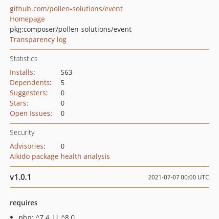
github.com/pollen-solutions/event
Homepage
pkg:composer/pollen-solutions/event
Transparency log
Statistics
Installs
:
563
Dependents
:
5
Suggesters
:
0
Stars
:
0
Open Issues
:
0
Security
Advisories
:
0
Aikido package health analysis
v1.0.1
2021-07-07 00:00 UTC
requires
php: ^7.4 || ^8.0