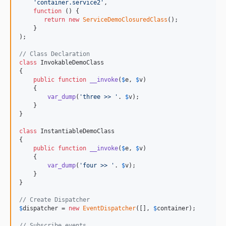
'
container.service2
'
,

function
 () {

return
new
ServiceDemoClosuredClass
();

    }

);

// Class Declaration
class
 InvokableDemoClass

{

public
function
__invoke
(
$
e
, 
$
v
)

    {

var_dump
(
'
three >> 
'
. 
$
v
);

    }

}

class
 InstantiableDemoClass

{

public
function
__invoke
(
$
e
, 
$
v
)

    {

var_dump
(
'
four >> 
'
. 
$
v
);

    }

}

// Create Dispatcher
$
dispatcher
 = 
new
EventDispatcher
([], 
$
container
);

// Subscribe events