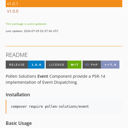
v1.0.1
v1.0.0
This package is auto-updated.
Last update: 2026-07-29 02:37:36 UTC
README
Pollen Solutions
Event
Component provide a PSR-14
implementation of Event Dispatching.
Installation
composer require pollen-solutions/event
Basic Usage