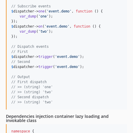
// Subscribe events
$
dispatcher
->
one
(
'
event.demo
'
, 
function
 () {

var_dump
(
'
one
'
);

$
dispatcher
->
on
(
'
event.demo
'
, 
function
 () {

var_dump
(
'
two
'
);

});

// Dispatch events
// First
$
dispatcher
->
trigger
(
'
event.demo
'
// Second
$
dispatcher
->
trigger
(
'
event.demo
'
);

// Output
// First dispatch
// >> (string) 'one' 
// >> (string) 'two'
// Second dispatch
// >> (string) 'two'
Dependencies injection container lazy loading and
invokable class
namespace