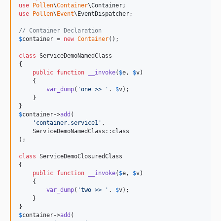
use
Pollen
\
Container
\
Container
use
Pollen
\
Event
\
EventDispatcher
;

// Container Declaration 
$
container
 = 
new
Container
();

class
 ServiceDemoNamedClass

{

public
function
__invoke
(
$
e
, 
$
v
)

    {

var_dump
(
'
one >> 
'
. 
$
v
);

    }

$
container
->
add
(

'
container.service1
'
,

    ServiceDemoNamedClass::class

);

class
 ServiceDemoClosuredClass

{

public
function
__invoke
(
$
e
, 
$
v
)

    {

var_dump
(
'
two >> 
'
. 
$
v
);

    }

$
container
->
add
(
