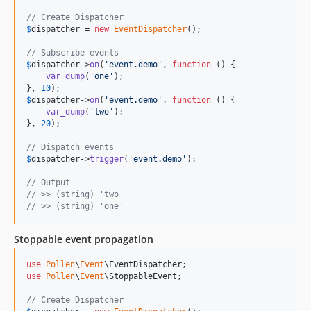
// Create Dispatcher
$
dispatcher
 = 
new
EventDispatcher
();

// Subscribe events
$
dispatcher
->
on
(
'
event.demo
'
, 
function
 () {

var_dump
(
'
one
'
);

}, 
10
$
dispatcher
->
on
(
'
event.demo
'
, 
function
 () {

var_dump
(
'
two
'
);

}, 
20
);

// Dispatch events
$
dispatcher
->
trigger
(
'
event.demo
'
);

// Output
// >> (string) 'two'
// >> (string) 'one' 
Stoppable event propagation
use
Pollen
\
Event
\
EventDispatcher
use
Pollen
\
Event
\
StoppableEvent
;

// Create Dispatcher