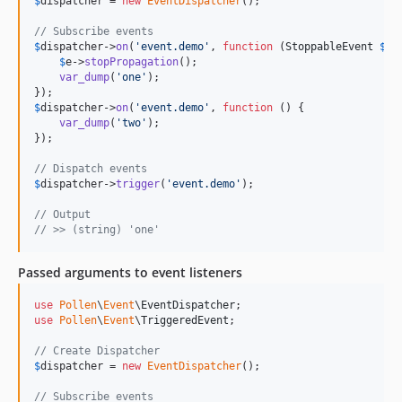
$
dispatcher
 = 
new
EventDispatcher
();

// Subscribe events
$
dispatcher
->
on
(
'
event.demo
'
, 
function
 (
StoppableEvent
$
e
) 
$
e
->
stopPropagation
();

var_dump
(
'
one
'
);

$
dispatcher
->
on
(
'
event.demo
'
, 
function
 () {

var_dump
(
'
two
'
);

});

// Dispatch events
$
dispatcher
->
trigger
(
'
event.demo
'
);

// Output
// >> (string) 'one' 
Passed arguments to event listeners
use
Pollen
\
Event
\
EventDispatcher
use
Pollen
\
Event
\
TriggeredEvent
;

// Create Dispatcher
$
dispatcher
 = 
new
EventDispatcher
();

// Subscribe events