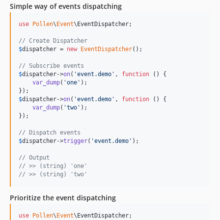
Simple way of events dispatching
use
Pollen
\
Event
\
EventDispatcher
;

// Create Dispatcher
$
dispatcher
 = 
new
EventDispatcher
();

// Subscribe events
$
dispatcher
->
on
(
'
event.demo
'
, 
function
 () {

var_dump
(
'
one
'
);

$
dispatcher
->
on
(
'
event.demo
'
, 
function
 () {

var_dump
(
'
two
'
);

});

// Dispatch events
$
dispatcher
->
trigger
(
'
event.demo
'
);

// Output
// >> (string) 'one'
// >> (string) 'two' 
Prioritize the event dispatching
use
Pollen
\
Event
\
EventDispatcher
;
