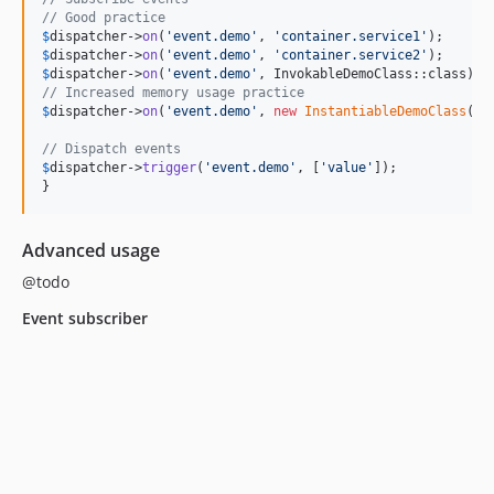
// Good practice
$
dispatcher
->
on
(
'
event.demo
'
, 
'
container.service1
'
$
dispatcher
->
on
(
'
event.demo
'
, 
'
container.service2
'
$
dispatcher
->
on
(
'
event.demo
'
// Increased memory usage practice
$
dispatcher
->
on
(
'
event.demo
'
, 
new
InstantiableDemoClass
());
// Dispatch events
$
dispatcher
->
trigger
(
'
event.demo
'
, [
'
value
'
]);

}
Advanced usage
@todo
Event subscriber