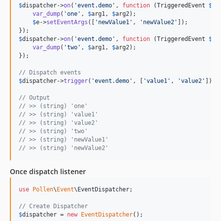
$
dispatcher
->
on
(
'
event.demo
'
, 
function
 (
TriggeredEvent
$
e
,
var_dump
(
'
one
'
, 
$
arg1
, 
$
arg2
);

$
e
->
setEventArgs
([
'
newValue1
'
, 
'
newValue2
'
]);

$
dispatcher
->
on
(
'
event.demo
'
, 
function
 (
TriggeredEvent
$
e
,
var_dump
(
'
two
'
, 
$
arg1
, 
$
arg2
);

});

// Dispatch events
$
dispatcher
->
trigger
(
'
event.demo
'
, [
'
value1
'
, 
'
value2
'
]);

// Output
// >> (string) 'one' 
// >> (string) 'value1'
// >> (string) 'value2'
// >> (string) 'two' 
// >> (string) 'newValue1'
// >> (string) 'newValue2'
Once dispatch listener
use
Pollen
\
Event
\
EventDispatcher
;

// Create Dispatcher
$
dispatcher
 = 
new
EventDispatcher
();
