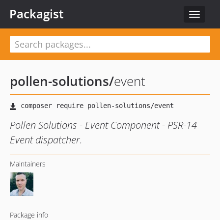
Packagist
Toggle
navigat
pollen-solutions
/
event
Pollen Solutions - Event Component - PSR-14
Event dispatcher.
Maintainers
Package info