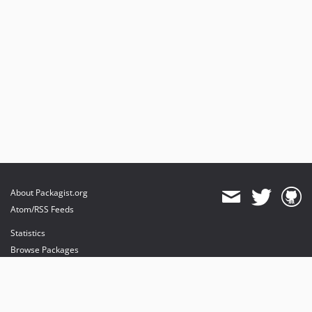
About Packagist.org
Atom/RSS Feeds
Statistics
Browse Packages
API
Mirrors