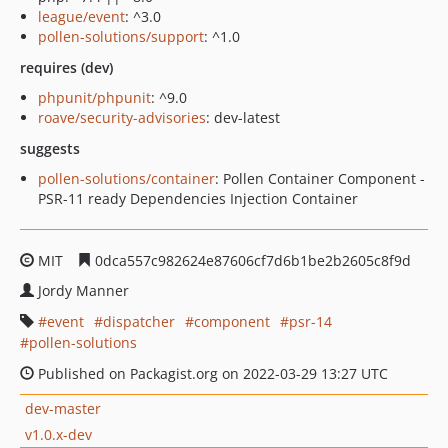
league/event
: ^3.0
pollen-solutions/support
: ^1.0
requires (dev)
phpunit/phpunit
: ^9.0
roave/security-advisories
: dev-latest
suggests
pollen-solutions/container
: Pollen Container Component -
PSR-11 ready Dependencies Injection Container
MIT
0dca557c982624e87606cf7d6b1be2b2605c8f9d
Jordy Manner
event
dispatcher
component
psr-14
pollen-solutions
Published on Packagist.org on 2022-03-29 13:27 UTC
dev-master
v1.0.x-dev