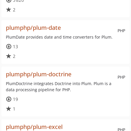
5 820
2
plumphp/plum-date
PHP
PlumDate provides date and time converters for Plum.
13
2
plumphp/plum-doctrine
PHP
PlumDoctrine integrates Doctrine into Plum. Plum is a
data processing pipeline for PHP.
19
1
plumphp/plum-excel
PHP