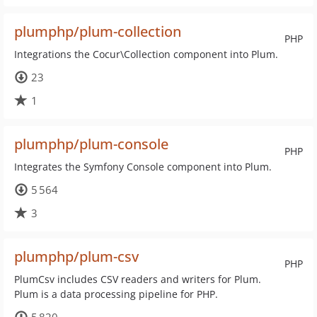
plumphp/plum-collection
PHP
Integrations the Cocur\Collection component into Plum.
23
1
plumphp/plum-console
PHP
Integrates the Symfony Console component into Plum.
5 564
3
plumphp/plum-csv
PHP
PlumCsv includes CSV readers and writers for Plum.
Plum is a data processing pipeline for PHP.