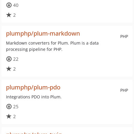
40
2
plumphp/plum-markdown
PHP
Markdown converters for Plum. Plum is a data
processing pipeline for PHP.
22
2
plumphp/plum-pdo
PHP
Integrations PDO into Plum.
25
2