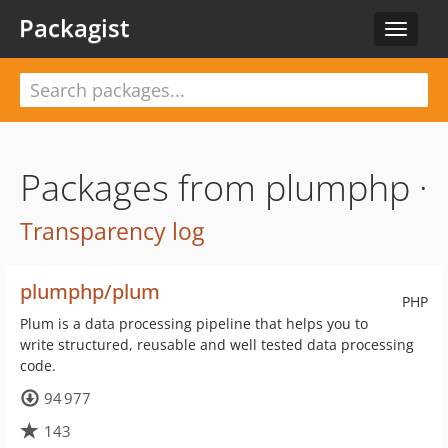
Packagist
Toggle
navigat
Packages from plumphp ·
Transparency log
plumphp/plum
PHP
Plum is a data processing pipeline that helps you to
write structured, reusable and well tested data processing
code.
94 977
143