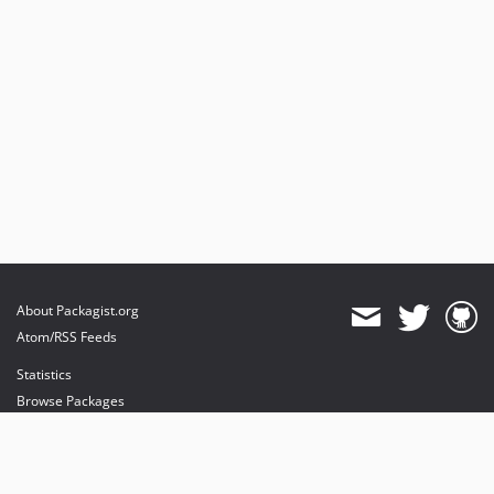
About Packagist.org
Atom/RSS Feeds
Statistics
Browse Packages
API
Mirrors