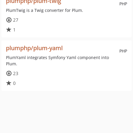
plumphp/plum-twig
PHP
PlumTwig is a Twig converter for Plum.
27
1
plumphp/plum-yaml
PHP
PlumYaml integrates Symfony Yaml component into
Plum.
23
0