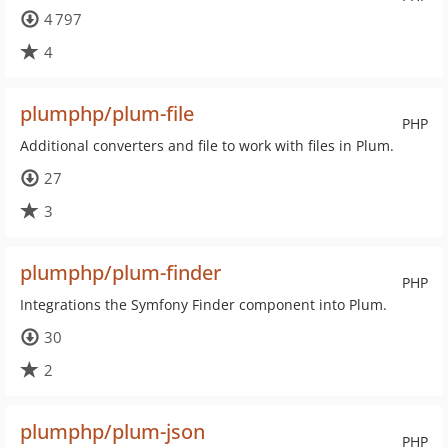
4 797
4
plumphp/plum-file
PHP
Additional converters and file to work with files in Plum.
27
3
plumphp/plum-finder
PHP
Integrations the Symfony Finder component into Plum.
30
2
plumphp/plum-json
PHP