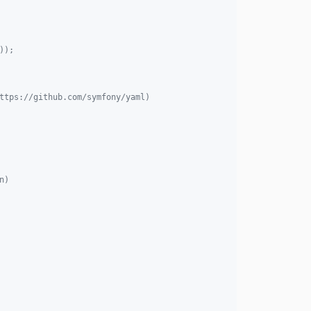
3.11.7
3.11.6
));
3.11.5
3.11.4
3.11.3
ttps://github.com/symfony/yaml)
3.11.2
3.11.1
3.11.0
3.10.2
3.10.1
n)
3.10.0
3.9.2
3.9.1
3.9.0
3.8.2
3.8.1
3.8.0