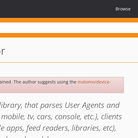
Browse
or
ained. The author suggests using the
matomo/device-
library, that parses User Agents and
mobile, tv, cars, console, etc.), clients
 apps, feed readers, libraries, etc),