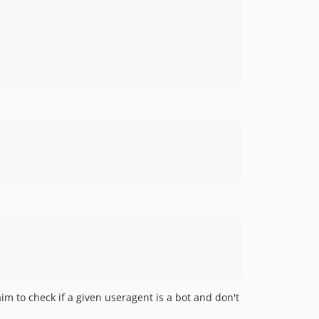
3.4.2
3.4.1
3.4.0
3.3.0
3.2.2
3.2.1
3.2
3.1.1
3.1
3.0.1
3.0
3.0-b1
2.8.1
2.8
2.7
2.6
aim to check if a given useragent is a bot and don't
2.5.1