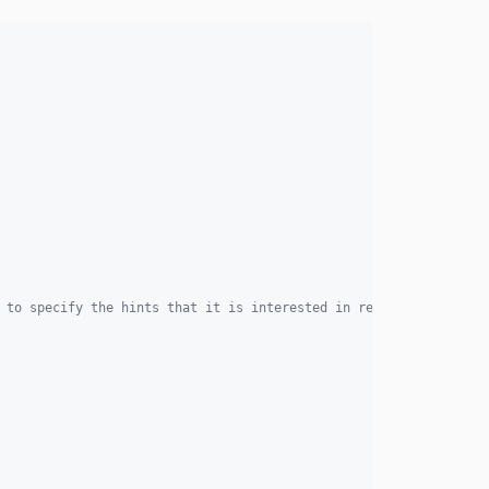
4.2.3
4.2.2
4.2.1
4.2.0
4.1.0
4.0.2
4.0.1
4.0.0
3.13.1
3.13.0
3.12.6
 to specify the hints that it is interested in receiving.
3.12.5
3.12.4
3.12.3
3.12.2
3.12.1
3.12.0
3.11.8