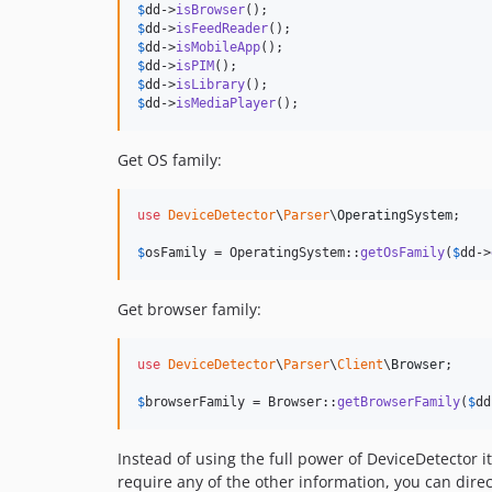
$
dd
->
isBrowser
$
dd
->
isFeedReader
$
dd
->
isMobileApp
$
dd
->
isPIM
$
dd
->
isLibrary
$
dd
->
isMediaPlayer
();
Get OS family:
use
DeviceDetector
\
Parser
\
OperatingSystem
;

$
osFamily
 = OperatingSystem::
getOsFamily
(
$
dd
->
Get browser family:
use
DeviceDetector
\
Parser
\
Client
\
Browser
;

$
browserFamily
 = Browser::
getBrowserFamily
(
$
dd
Instead of using the full power of DeviceDetector it
require any of the other information, you can direc