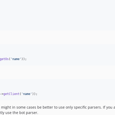
getOs
(
'
name
'
));
->
getClient
(
'
name
'
));
 might in some cases be better to use only specific parsers. If you 
tly use the bot parser.