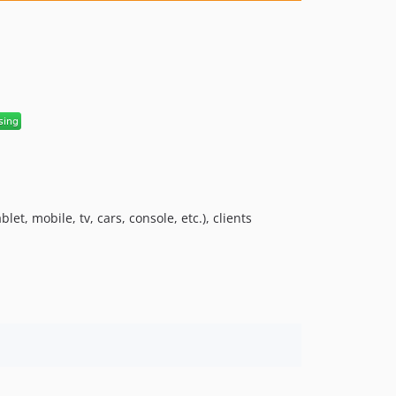
6.1.1
6.1.0
6.0.6
6.0.5
6.0.4
6.0.3
6.0.2
6.0.1
6.0.0
5.0.5
t, mobile, tv, cars, console, etc.), clients
5.0.4
5.0.3
5.0.2
5.0.1
5.0.0
4.3.1
4.3.0