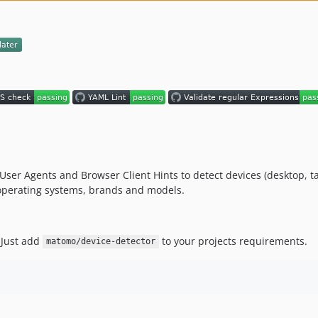
ser Agents and Browser Client Hints to detect devices (desktop, table
, operating systems, brands and models.
 Just add
to your projects requirements.
matomo/device-detector