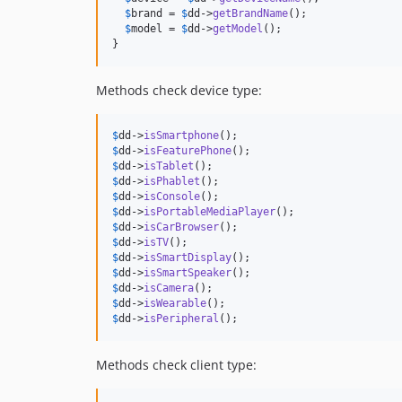
$
brand
 = 
$
dd
->
getBrandName
();

$
model
 = 
$
dd
->
getModel
();

}
Methods check device type:
$
dd
->
isSmartphone
$
dd
->
isFeaturePhone
$
dd
->
isTablet
$
dd
->
isPhablet
$
dd
->
isConsole
$
dd
->
isPortableMediaPlayer
$
dd
->
isCarBrowser
$
dd
->
isTV
$
dd
->
isSmartDisplay
$
dd
->
isSmartSpeaker
$
dd
->
isCamera
$
dd
->
isWearable
$
dd
->
isPeripheral
();
Methods check client type: