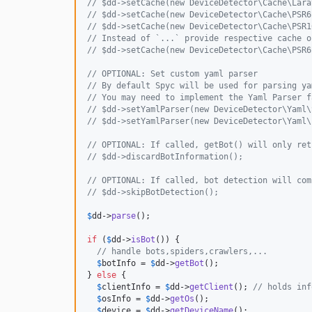
// $dd->setCache(new DeviceDetector\Cache\Lara
// $dd->setCache(new DeviceDetector\Cache\PSR6
// $dd->setCache(new DeviceDetector\Cache\PSR1
// Instead of `...` provide respective cache o
// $dd->setCache(new DeviceDetector\Cache\PSR6
// OPTIONAL: Set custom yaml parser
// By default Spyc will be used for parsing ya
// You may need to implement the Yaml Parser f
// $dd->setYamlParser(new DeviceDetector\Yaml\
// $dd->setYamlParser(new DeviceDetector\Yaml\
// OPTIONAL: If called, getBot() will only ret
// $dd->discardBotInformation();
// OPTIONAL: If called, bot detection will com
// $dd->skipBotDetection();
$
dd
->
parse
();

if
 (
$
dd
->
isBot
()) {

// handle bots,spiders,crawlers,...
$
botInfo
 = 
$
dd
->
getBot
();

} 
else
 {

$
clientInfo
 = 
$
dd
->
getClient
(); 
// holds inf
$
osInfo
 = 
$
dd
->
getOs
();

$
device
 = 
$
dd
->
getDeviceName
();
