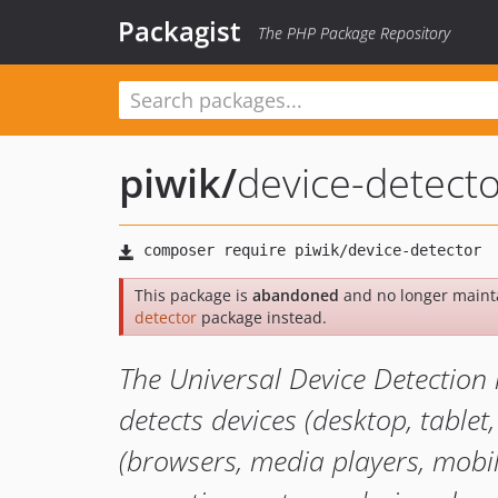
Packagist
The PHP Package Repository
piwik
/
device-detect
This package is
abandoned
and no longer maint
detector
package instead.
The Universal Device Detection 
detects devices (desktop, tablet, 
(browsers, media players, mobile