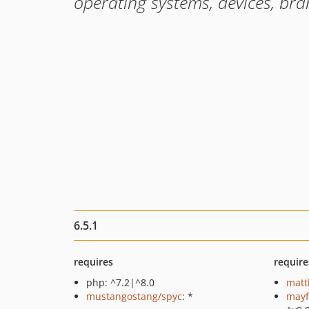
operating systems, devices, br
6.5.1
requires
require
php: ^7.2|^8.0
matt
mustangostang/spyc
: *
mayf