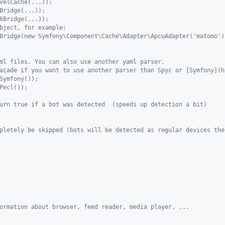
velCache(...));
Bridge(...));
6Bridge(...));
bject, for example:
Bridge(new Symfony\Component\Cache\Adapter\ApcuAdapter('matomo')
ml files. You can also use another yaml parser.
acade if you want to use another parser than Spyc or [Symfony](h
Symfony());
Pecl());
urn true if a bot was detected  (speeds up detection a bit)
pletely be skipped (bots will be detected as regular devices the
ormation about browser, feed reader, media player, ...