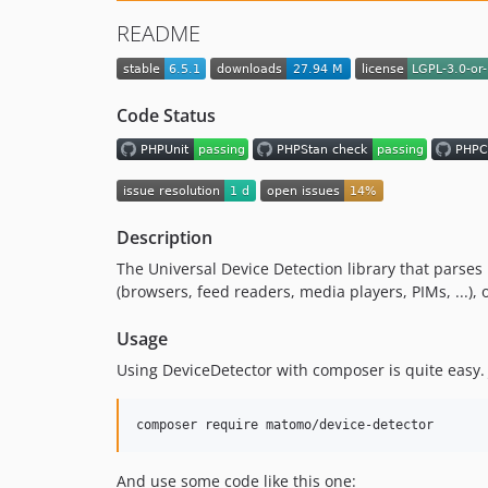
README
Code Status
Description
The Universal Device Detection library that parses U
(browsers, feed readers, media players, PIMs, ...)
Usage
Using DeviceDetector with composer is quite easy.
And use some code like this one: