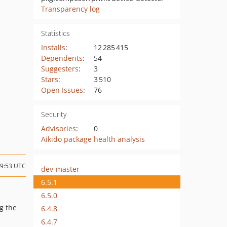
Transparency log
Statistics
Installs
:
12 285 415
Dependents
:
54
Suggesters
:
3
Stars
:
3 510
Open Issues
:
76
Security
Advisories
:
0
Aikido package health analysis
09:53 UTC
dev-master
6.5.1
6.5.0
g the
6.4.8
6.4.7