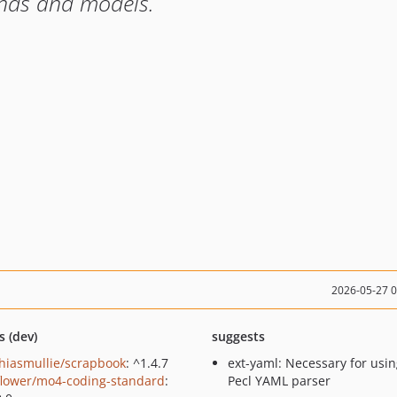
ands and models.
2026-05-27 
s (dev)
suggests
hiasmullie/scrapbook
: ^1.4.7
ext-yaml: Necessary for usin
lower/mo4-coding-standard
:
Pecl YAML parser