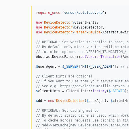
require_once
'
vendor/autoload.php
'
;

use
DeviceDetector
\
ClientHints
use
DeviceDetector
\
DeviceDetector
use
DeviceDetector
\
Parser
\
Device
\
AbstractDevic
// OPTIONAL: Set version truncation to none, s
// By default only minor versions will be retu
// for other options see VERSION_TRUNCATION_* 
AbstractDeviceParser::
setVersionTruncation
(Abs
$
userAgent
 = 
$
_SERVER
[
'
HTTP_USER_AGENT
'
]; 
// c
// Client Hints are optional
// If you want to use them your server must an
// See e.g. https://developer.mozilla.org/en-U
$
clientHints
 = ClientHints::
factory
(
$
_SERVER
);

$
dd
 = 
new
DeviceDetector
(
$
userAgent
, 
$
clientHi
// OPTIONAL: Set caching method
// By default static cache is used, which work
// To cache across requests use caching in fil
// $dd->setCache(new DeviceDetector\Cache\Doct