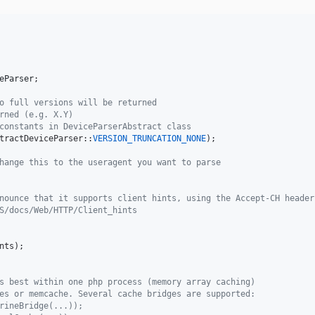
eParser
;

o full versions will be returned
rned (e.g. X.Y)
constants in DeviceParserAbstract class
tractDeviceParser::
VERSION_TRUNCATION_NONE
);

hange this to the useragent you want to parse
nounce that it supports client hints, using the Accept-CH header
S/docs/Web/HTTP/Client_hints
nts
);

s best within one php process (memory array caching)
es or memcache. Several cache bridges are supported:
rineBridge(...));