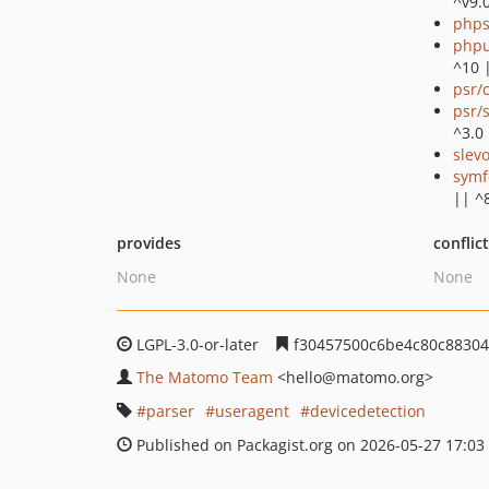
^v9.
phps
phpu
^10 
psr/
psr/
^3.0
slev
symf
|| ^
provides
conflic
None
None
LGPL-3.0-or-later
f30457500c6be4c80c88304
The Matomo Team
<hello
@matomo.org>
parser
useragent
devicedetection
Published on Packagist.org on 2026-05-27 17:03