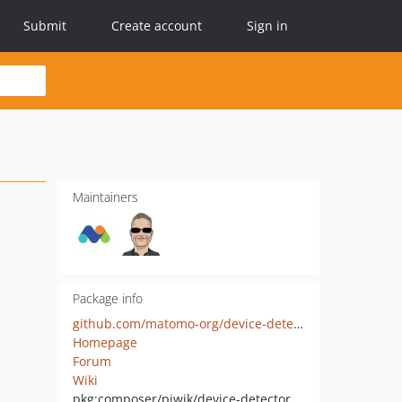
Submit
Create account
Sign in
Maintainers
Package info
github.com/matomo-org/device-detector
Homepage
Forum
Wiki
pkg:composer/piwik/device-detector