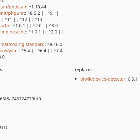
0.0
tan/phpstan
: ^1.10.44
nit/phpunit
: ^8.5.2 || ^9 ||
|| ^11 || ^12 || ^13
cache
: ^1.0.1 || ^2.0 || ^3.0
simple-cache
: ^1.0.1 || ^2.0 ||
omat/coding-standard
: <8.16.0
ony/yaml
: ^5.4 || ^6.4 || ^7.4
8.0
ts
replaces
piwik/device-detector
: 6.5.1
66f8a746724779fd0
 UTC