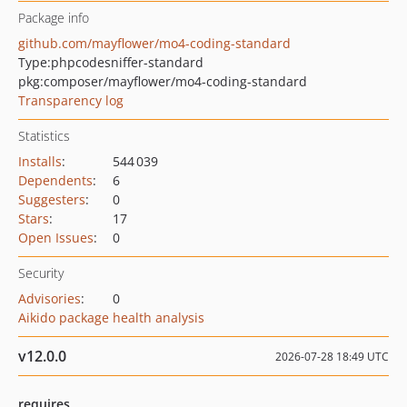
Package info
github.com/mayflower/mo4-coding-standard
Type:
phpcodesniffer-standard
pkg:composer/mayflower/mo4-coding-standard
Transparency log
Statistics
Installs
:
544 039
Dependents
:
6
Suggesters
:
0
Stars
:
17
Open Issues
:
0
Security
Advisories
:
0
Aikido package health analysis
v12.0.0
2026-07-28 18:49 UTC
requires