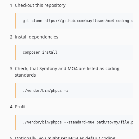
Checkout this repository
Install dependencies
Check, that Symfony and MO4 are listed as coding
standards
Profit
Optionally, you might set MO4 as default coding