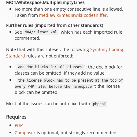
MO4.WhiteSpace.MultipleEmptyLines
No more than one empty consecutive line is allowed.
Taken from
mediawiki/mediawiki-codesniffer
.
Further rules (imported from other standards)
See
, which has each imported rule
MO4/ruleset.xml
commented.
Note that with this ruleset, the following
Symfony Coding
Standard
rules are not enforced:
"
": the doc block for
add doc blocks for all classes
classes can be omitted, if they add no value
"
the license block has to be present at the top of
": the license
every PHP file, before the namespace
block can be omitted
Most of the issues can be auto-fixed with
.
phpcbf
Requires
PHP
Composer
is optional, but strongly recommended