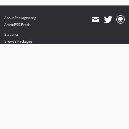
About Packagist.org
Atom/RSS Feeds
Statistics
Browse Packages
API
Mirrors
Status
Dashboard
provides maintenance and hosting
provides bandwidth and CDN
provides malware detection
Sponsor Packagist & Composer