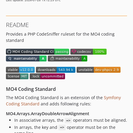
Last update: 2026-07-28 19:12:25 UTC
v7.0.0
v6.0.1
v6.0.0
README
v5.0.0
Provides a PHP CodeSniffer ruleset for the MO4 coding
v4.0.0
standard
v3.2.2
v3.2.1
v3.2.0
v3.1.0
v3.0.1
v3.0.0
v2.1.4
MO4 Coding Standard
v2.1.3
The MO4 Coding Standard is an extension of the
Symfony
v2.1.2
Coding Standard
and adds following rules:
v2.1.1
MO4.Arrays.ArrayDoubleArrowAlignment
v2.1.0
In associative arrays, the
operators must be aligned.
=>
v2.0.0
In arrays, the key and
operator must be on the
=>