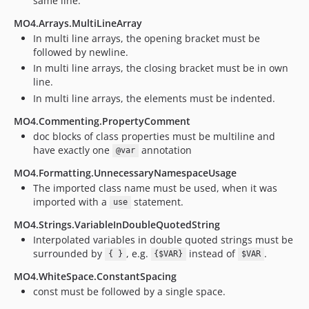
same line.
v1.0.0
dev-11.x-stable
MO4.Arrays.MultiLineArray
In multi line arrays, the opening bracket must be
dev-10.x-stable
followed by newline.
dev-9.x-stable
In multi line arrays, the closing bracket must be in own
dev-8.x-stable
line.
dev-6.x-stable
In multi line arrays, the elements must be indented.
dev-2.x-stable
MO4.Commenting.PropertyComment
dev-3.x-stable
doc blocks of class properties must be multiline and
dev-4.x-stable
have exactly one
annotation
@var
dev-5.x-stable
MO4.Formatting.UnnecessaryNamespaceUsage
dev-phpcs_2.9
The imported class name must be used, when it was
imported with a
statement.
use
MO4.Strings.VariableInDoubleQuotedString
Interpolated variables in double quoted strings must be
surrounded by
, e.g.
instead of
.
{ }
{$VAR}
$VAR
MO4.WhiteSpace.ConstantSpacing
const must be followed by a single space.