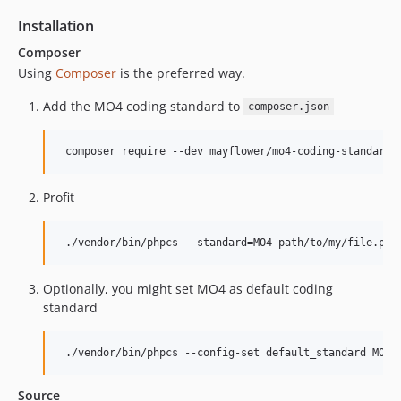
Installation
Composer
Using
Composer
is the preferred way.
Add the MO4 coding standard to
composer.json
Profit
Optionally, you might set MO4 as default coding
standard
Source