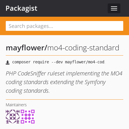
Packagist
Toggle
navigat
mayflower
/
mo4-coding-standard
PHP CodeSniffer ruleset implementing the MO4
coding standards extending the Symfony
coding standards.
Maintainers