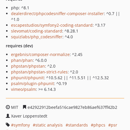
php: ^8.1
dealerdirect/phpcodesniffer-composer-installer
: ^0.7 ||
^1.0
escapestudios/symfony2-coding-standard
: ^3.17
slevomat/coding-standard
: ^8.28.1
squizlabs/php_codesniffer
: ^4.0
requires (dev)
ergebnis/composer-normalize
: ^2.45
phan/phan
: ^6.0.0
phpstan/phpstan
: ^2.0
phpstan/phpstan-strict-rules
: ^2.0
phpunit/phpunit
: ^10.5.62 || ^11.5.51 || ^12.5.32
psalm/plugin-phpunit
: ^0.19
vimeo/psalm
: >= 6.14.3
MIT
e42922912beefa516cae9827eb86aef637ff42b2
Xaver Loppenstedt
symfony
static analysis
standards
phpcs
psr