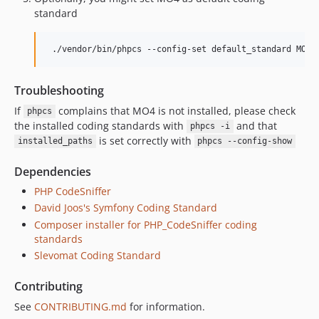
standard
Troubleshooting
If
complains that MO4 is not installed, please check
phpcs
the installed coding standards with
and that
phpcs -i
is set correctly with
installed_paths
phpcs --config-show
Dependencies
PHP CodeSniffer
David Joos's Symfony Coding Standard
Composer installer for PHP_CodeSniffer coding
standards
Slevomat Coding Standard
Contributing
See
CONTRIBUTING.md
for information.