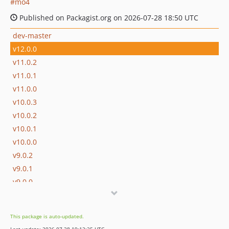
mo4
Published on Packagist.org on 2026-07-28 18:50 UTC
dev-master
v12.0.0
v11.0.2
v11.0.1
v11.0.0
v10.0.3
v10.0.2
v10.0.1
v10.0.0
v9.0.2
v9.0.1
v9.0.0
v8.0.2
v8.0.1
This package is auto-updated.
v8.0.0