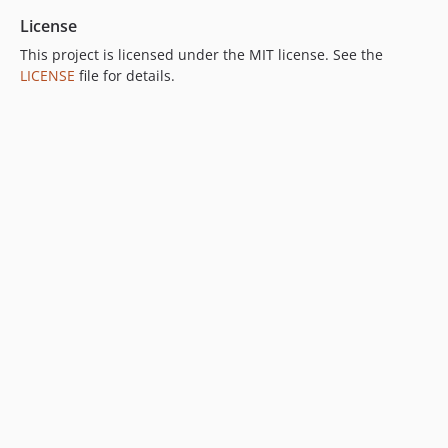
License
This project is licensed under the MIT license. See the
LICENSE
file for details.