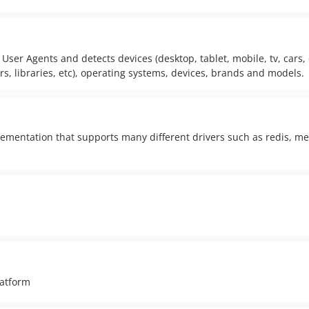
User Agents and detects devices (desktop, tablet, mobile, tv, cars, c
s, libraries, etc), operating systems, devices, brands and models.
lementation that supports many different drivers such as redis, m
latform