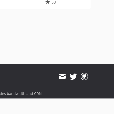
53
ides bandwidth and CDN