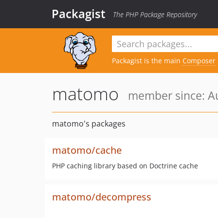
Packagist
The PHP Package Repository
Packagist is the main
Composer
matomo
member since: Au
matomo's packages
matomo/cache
PHP caching library based on Doctrine cache
matomo/decompress