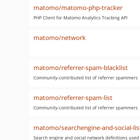
matomo/matomo-php-tracker
PHP Client for Matomo Analytics Tracking API
matomo/network
matomo/referrer-spam-blacklist
Community-contributed list of referrer spammers
matomo/referrer-spam-list
Community-contributed list of referrer spammers
matomo/searchengine-and-social-lis
Search engine and social network definitions used