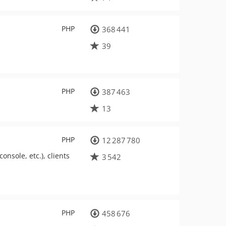
PHP
368 441
39
PHP
387 463
13
PHP
12 287 780
onsole, etc.), clients
3 542
PHP
458 676