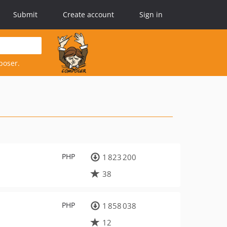
Submit
Create account
Sign in
poser.
PHP
1 823 200
38
PHP
1 858 038
12