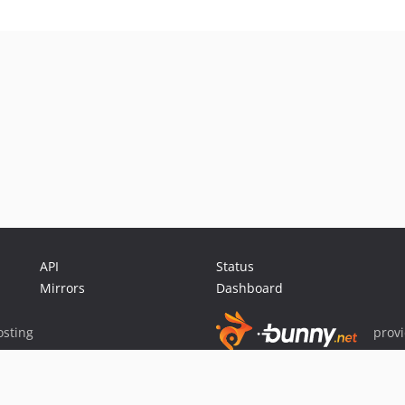
API
Status
Mirrors
Dashboard
sting
prov