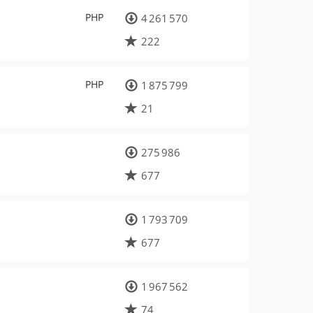
PHP
4 261 570
222
PHP
1 875 799
21
275 986
677
1 793 709
677
1 967 562
74