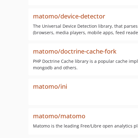
matomo/device-detector
The Universal Device Detection library, that parses 
(browsers, media players, mobile apps, feed reader
matomo/doctrine-cache-fork
PHP Doctrine Cache library is a popular cache imp
mongodb and others.
matomo/ini
matomo/matomo
Matomo is the leading Free/Libre open analytics p