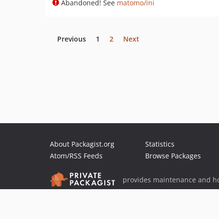
Abandoned! See
matomo/ini
Previous
1
2
Next
About Packagist.org
Statistics
Atom/RSS Feeds
Browse Packages
provides maintenance and ho
provides malware detection