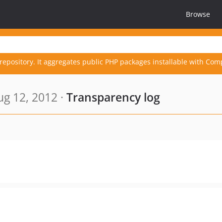
Browse
repository. It aggregates public PHP packages installable with Com
g 12, 2012 ·
Transparency log