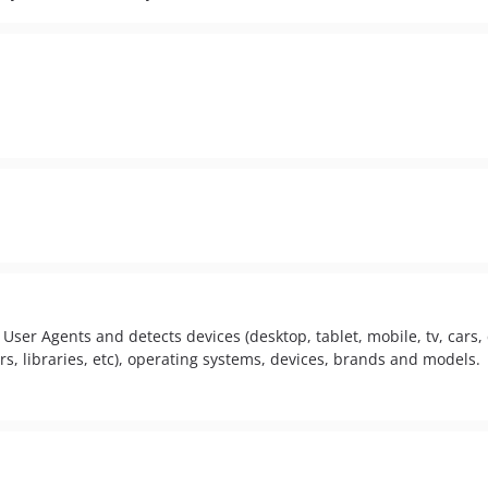
User Agents and detects devices (desktop, tablet, mobile, tv, cars, c
s, libraries, etc), operating systems, devices, brands and models.