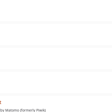
t
 by Matomo (formerly Piwik)