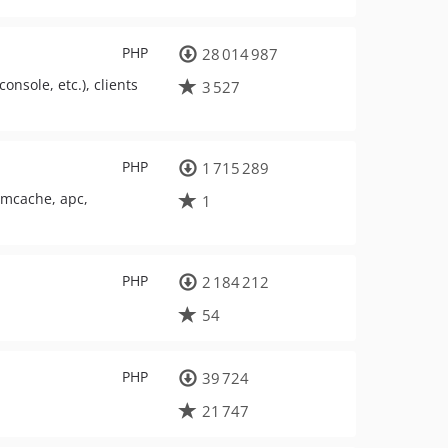
PHP
28 014 987
onsole, etc.), clients
3 527
PHP
1 715 289
emcache, apc,
1
PHP
2 184 212
54
PHP
39 724
21 747