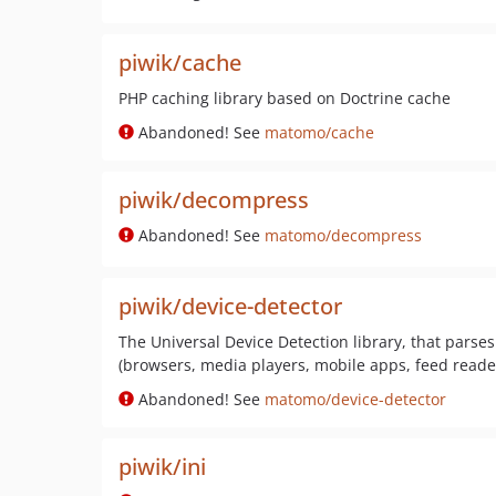
piwik/cache
PHP caching library based on Doctrine cache
Abandoned! See
matomo/cache
piwik/decompress
Abandoned! See
matomo/decompress
piwik/device-detector
The Universal Device Detection library, that parses 
(browsers, media players, mobile apps, feed reader
Abandoned! See
matomo/device-detector
piwik/ini