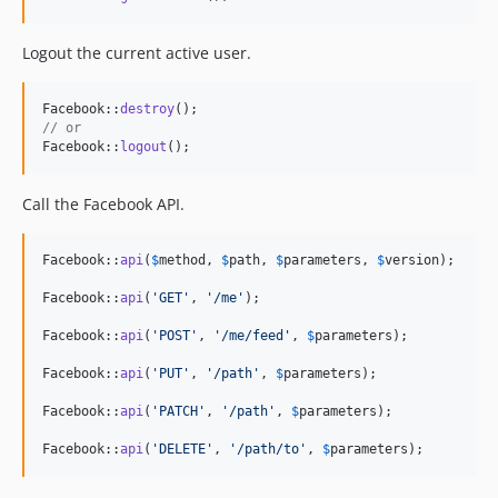
Logout the current active user.
Facebook::
destroy
// or
Facebook::
logout
();
Call the Facebook API.
Facebook::
api
(
$
method
, 
$
path
, 
$
parameters
, 
$
version
);

Facebook::
api
(
'
GET
'
, 
'
/me
'
);

Facebook::
api
(
'
POST
'
, 
'
/me/feed
'
, 
$
parameters
);

Facebook::
api
(
'
PUT
'
, 
'
/path
'
, 
$
parameters
);

Facebook::
api
(
'
PATCH
'
, 
'
/path
'
, 
$
parameters
);

Facebook::
api
(
'
DELETE
'
, 
'
/path/to
'
, 
$
parameters
);