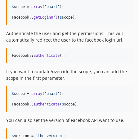
$
scope
 = 
array
(
'
email
'
);

Facebook::
getLoginUrl
(
$
scope
);
Authenticate the user and get the permissions. This will
automatically redirect the user to the facebook login url.
Facebook::
authenticate
();
If you want to update/override the scope, you can add the
scope in the first parameter.
$
scope
 = 
array
(
'
email
'
);

Facebook::
authenticate
(
$
scope
);
You can also set the version of Facebook API want to use.
$
version
 = 
'
the-version
'