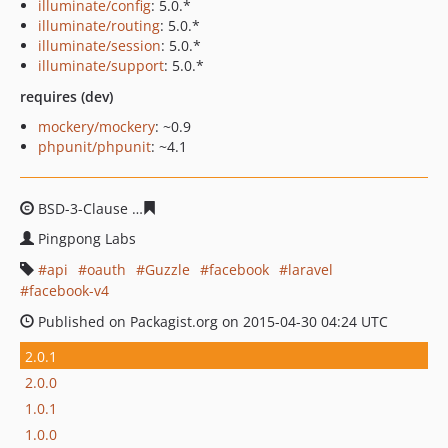
illuminate/config
: 5.0.*
illuminate/routing
: 5.0.*
illuminate/session
: 5.0.*
illuminate/support
: 5.0.*
requires (dev)
mockery/mockery
: ~0.9
phpunit/phpunit
: ~4.1
BSD-3-Clause
87f6a76d665c1442d539e412686d6360a7e0
Pingpong Labs
api
oauth
Guzzle
facebook
laravel
facebook-v4
Published on Packagist.org on 2015-04-30 04:24 UTC
2.0.1
2.0.0
1.0.1
1.0.0