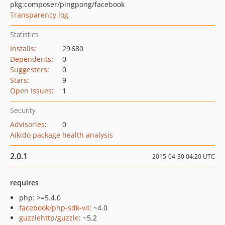
pkg:composer/pingpong/facebook
Transparency log
Statistics
Installs
:
29 680
Dependents
:
0
Suggesters
:
0
Stars
:
9
Open Issues
:
1
Security
Advisories
:
0
Aikido package health analysis
2.0.1
2015-04-30 04:20 UTC
requires
php: >=5.4.0
facebook/php-sdk-v4
: ~4.0
guzzlehttp/guzzle
: ~5.2