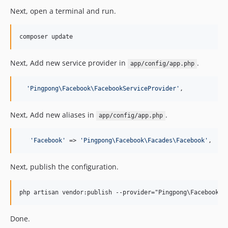
Next, open a terminal and run.
Next, Add new service provider in
.
app/config/app.php
'
Pingpong\Facebook\FacebookServiceProvider
'
,
Next, Add new aliases in
.
app/config/app.php
'
Facebook
'
 => 
'
Pingpong\Facebook\Facades\Facebook
'
,
Next, publish the configuration.
Done.