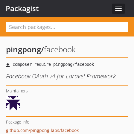
Packagist
Toggle
navigat
pingpong
/
facebook
Facebook OAuth v4 for Laravel Framework
Maintainers
Package info
github.com/pingpong-labs/facebook