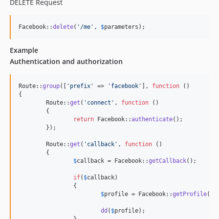
DELETE Request
Facebook::
delete
(
'
/me
'
, 
$
parameters
);
Example
Authentication and authorization
Route::
group
([
'
prefix
'
 => 
'
facebook
'
], 
function
 ()

{

	Route::
get
(
'
connect
'
, 
function
 ()

	{

return
 Facebook::
authenticate
();

	});

	Route::
get
(
'
callback
'
, 
function
 ()

	{

$
callback
 = Facebook::
getCallback
();

if
(
$
callback
)

		{

$
profile
 = Facebook::
getProfile
();

dd
(
$
profile
);
