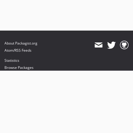
About Packagist.org
Atom/RSS Feeds
Statistics
Browse Packages
API
Mirrors
Status
Dashboard
provides maintenance and hosting
provides bandwidth and CDN