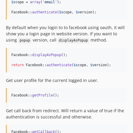
$
scope
 = 
array
(
'
email
'
);

Facebook::
authenticate
(
$
scope
, 
$
version
);
By default when you login to to facebook using oauth, it will
show you a login page in website version. If you want to
using
version, call
method.
popup
displayAsPopup
Facebook::
displayAsPopup
();

return
 Facebook::
authenticate
(
$
scope
, 
$
version
);
Get user profile for the current logged in user.
Facebook::
getProfile
();
Get call back from redirect. Will return a value of true if the
authentication is successful and otherwise.
Facebook::
getCallback
();