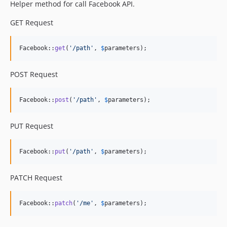
Helper method for call Facebook API.
GET Request
Facebook::
get
(
'
/path
'
, 
$
parameters
);
POST Request
Facebook::
post
(
'
/path
'
, 
$
parameters
);
PUT Request
Facebook::
put
(
'
/path
'
, 
$
parameters
);
PATCH Request
Facebook::
patch
(
'
/me
'
, 
$
parameters
);