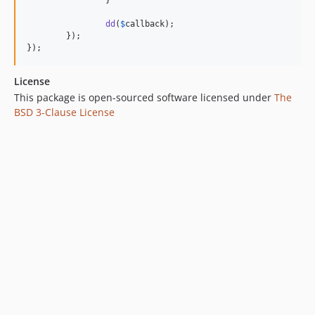
		}

dd
(
$
callback
);

	});

});
License
This package is open-sourced software licensed under
The
BSD 3-Clause License