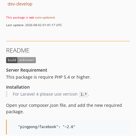
dev-develop
This package is
not
auto-updated
.
Last update: 2026-08-02 01:41:17 UTC
README
Server Requirement
This package is require PHP 5.4 or higher.
Installation
For Laravel 4 please use version
.
1.*
Open your composer.json file, and add the new required
package.