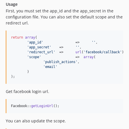
Usage
First, you must set the app_id and the app_secret in the
configuration file. You can also set the default scope and the
redirect url.
return
array
(

'
app_id
'
		=>	
''
,

'
app_secret
'
	=>	
''
,

'
redirect_url
'
	=>	
url
(
'
facebook/callback
'
),

'
scope
'
			=>  
array
(

'
publish_actions
'
,

'
email
'
	)

);
Get facebook login url.
Facebook::
getLoginUrl
();
You can also update the scope.