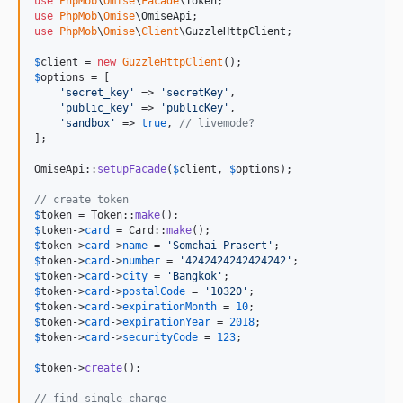
use
PhpMob
\
Omise
\
Facade
\
Token
use
PhpMob
\
Omise
\
OmiseApi
use
PhpMob
\
Omise
\
Client
\
GuzzleHttpClient
;

$
client
 = 
new
GuzzleHttpClient
$
options
 = [

'
secret_key
'
 => 
'
secretKey
'
,

'
public_key
'
 => 
'
publicKey
'
,

'
sandbox
'
 => 
true
, 
// livemode?
];

OmiseApi::
setupFacade
(
$
client
, 
$
options
);

// create token
$
token
 = Token::
make
$
token
->
card
 = Card::
make
$
token
->
card
->
name
 = 
'
Somchai Prasert
'
$
token
->
card
->
number
 = 
'
4242424242424242
'
$
token
->
card
->
city
 = 
'
Bangkok
'
$
token
->
card
->
postalCode
 = 
'
10320
'
$
token
->
card
->
expirationMonth
 = 
10
$
token
->
card
->
expirationYear
 = 
2018
$
token
->
card
->
securityCode
 = 
123
;

$
token
->
create
();

// find single charge