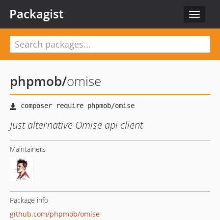
Packagist
Toggle
navigat
phpmob
/
omise
Just alternative Omise api client
Maintainers
Package info
github.com/phpmob/omise