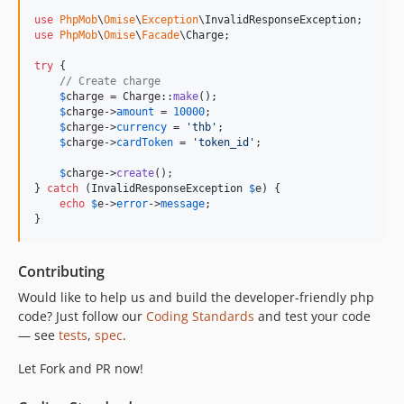
use
PhpMob
\
Omise
\
Exception
\
InvalidResponseException
use
PhpMob
\
Omise
\
Facade
\
Charge
;

try
 {

// Create charge
$
charge
 = Charge::
make
();

$
charge
->
amount
 = 
10000
;

$
charge
->
currency
 = 
'
thb
'
;

$
charge
->
cardToken
 = 
'
token_id
'
;

$
charge
->
create
();

} 
catch
 (
InvalidResponseException
$
e
) {

echo
$
e
->
error
->
message
;

}
Contributing
Would like to help us and build the developer-friendly php
code? Just follow our
Coding Standards
and test your code
— see
tests
,
spec
.
Let Fork and PR now!