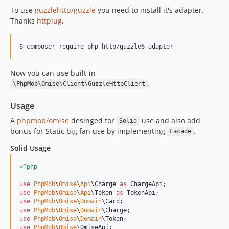
To use
guzzlehttp/guzzle
you need to install it's adapter.
Thanks
httplug
.
$ composer require php-http/guzzle6-adapter
Now you can use built-in
.
\PhpMob\Omise\Client\GuzzleHttpClient
Usage
A
phpmob/omise
desinged for
use and also add
Solid
bonus for Static big fan use by implementing
.
Facade
Solid Usage
<?php
use
PhpMob
\
Omise
\
Api
\
Charge
as
ChargeApi
use
PhpMob
\
Omise
\
Api
\
Token
as
TokenApi
use
PhpMob
\
Omise
\
Domain
\
Card
use
PhpMob
\
Omise
\
Domain
\
Charge
use
PhpMob
\
Omise
\
Domain
\
Token
use
PhpMob
\
Omise
\
OmiseApi