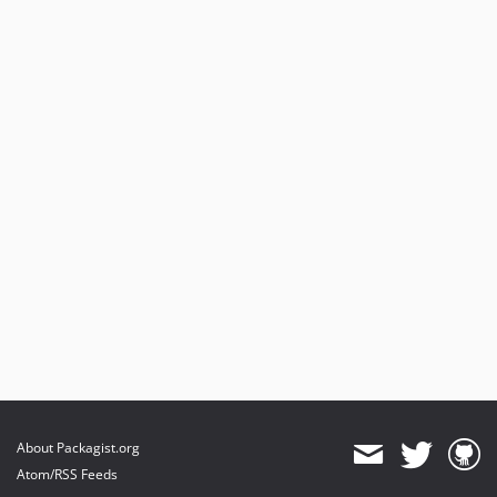
About Packagist.org
Atom/RSS Feeds