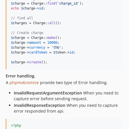
$
charge
 = Charge::
find
(
'
charge_id
'
echo
$
charge
->
id
;

// find all
$
charges
 = Charge::
all
();

// Create charge
$
charge
 = Charge::
make
$
charge
->
amount
 = 
10000
$
charge
->
currency
 = 
'
thb
'
$
charge
->
cardToken
 = 
$
token
->
id
;

$
charge
->
create
();
Error handling.
A
phpmob/omise
provide two type of Error handling.
InvalidRequestArgumentException
When you need to
capture error before sending request.
InvalidResponseException
When you need to capture
error responded from api.
<?php