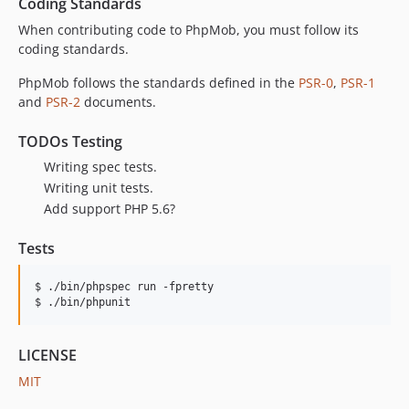
Coding Standards
When contributing code to PhpMob, you must follow its
coding standards.
PhpMob follows the standards defined in the
PSR-0
,
PSR-1
and
PSR-2
documents.
TODOs Testing
Writing spec tests.
Writing unit tests.
Add support PHP 5.6?
Tests
$ ./bin/phpspec run -fpretty

$ ./bin/phpunit
LICENSE
MIT