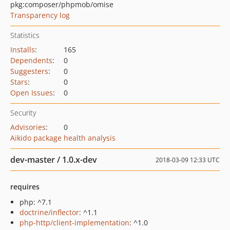
pkg:composer/phpmob/omise
Transparency log
Statistics
Installs
:
165
Dependents
:
0
Suggesters
:
0
Stars
:
0
Open Issues
:
0
Security
Advisories
:
0
Aikido package health analysis
dev-master / 1.0.x-dev
2018-03-09 12:33 UTC
requires
php: ^7.1
doctrine/inflector
: ^1.1
php-http/client-implementation
: ^1.0