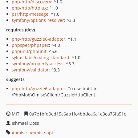
php-http/discovery
: ^1.0
php-http/httplug
: ^1.0
psr/http-message
: ^1.0
symfony/options-resolver
: ^3.3
requires (dev)
php-http/guzzle6-adapter
: ^1.1
phpspec/phpspec
: ^4.0
phpunit/phpunit
: ^5.6
sylius-labs/coding-standard
: ^1.0
symfony/property-access
: ^3.3
symfony/validator
: ^3.3
suggests
php-http/guzzle6-adapter
: To use built-in
\PhpMob\Omise\Client\GuzzleHttpClient.
MIT
0a7e1bfd9ed15c6ab1fc4bbdca6a1e3ea76fa51c
Ishmael Doss
omise
omise-api