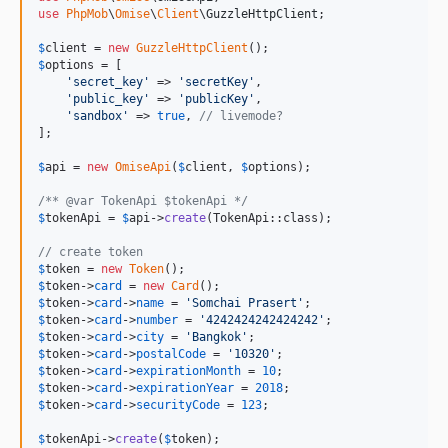
use
PhpMob
\
Omise
\
Client
\
GuzzleHttpClient
;

$
client
 = 
new
GuzzleHttpClient
$
options
 = [

'
secret_key
'
 => 
'
secretKey
'
,

'
public_key
'
 => 
'
publicKey
'
,

'
sandbox
'
 => 
true
, 
// livemode?
];

$
api
 = 
new
OmiseApi
(
$
client
, 
$
options
);

/** @var TokenApi $tokenApi */
$
tokenApi
 = 
$
api
->
create
(TokenApi::class);

// create token
$
token
 = 
new
Token
$
token
->
card
 = 
new
Card
$
token
->
card
->
name
 = 
'
Somchai Prasert
'
$
token
->
card
->
number
 = 
'
4242424242424242
'
$
token
->
card
->
city
 = 
'
Bangkok
'
$
token
->
card
->
postalCode
 = 
'
10320
'
$
token
->
card
->
expirationMonth
 = 
10
$
token
->
card
->
expirationYear
 = 
2018
$
token
->
card
->
securityCode
 = 
123
;

$
tokenApi
->
create
(
$
token
);
