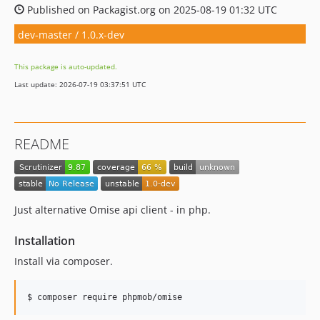
Published on Packagist.org on 2025-08-19 01:32 UTC
dev-master / 1.0.x-dev
This package is auto-updated.
Last update: 2026-07-19 03:37:51 UTC
README
Just alternative Omise api client - in php.
Installation
Install via composer.
$ composer require phpmob/omise