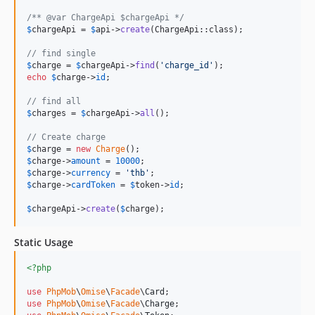
/** @var ChargeApi $chargeApi */
$
chargeApi
 = 
$
api
->
create
(ChargeApi::class);

// find single
$
charge
 = 
$
chargeApi
->
find
(
'
charge_id
'
echo
$
charge
->
id
;

// find all
$
charges
 = 
$
chargeApi
->
all
();

// Create charge
$
charge
 = 
new
Charge
$
charge
->
amount
 = 
10000
$
charge
->
currency
 = 
'
thb
'
$
charge
->
cardToken
 = 
$
token
->
id
;

$
chargeApi
->
create
(
$
charge
);
Static Usage
<?php
use
PhpMob
\
Omise
\
Facade
\
Card
use
PhpMob
\
Omise
\
Facade
\
Charge