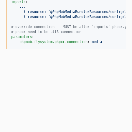
imports
:

...
    - 
{ resource: "@PhpMobMediaBundle/Resources/config/app
    - 
{ resource: "@PhpMobMediaBundle/Resources/config/app
#
 override connection -- MUST be after `imports` phpcr.yml
#
 phpcr need to be utf8 connection
parameters
:

phpmob.flysystem.phpcr.connection
: 
media