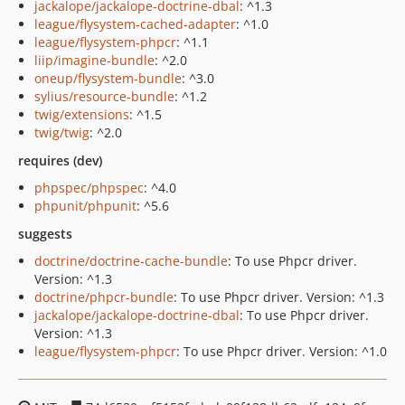
jackalope/jackalope-doctrine-dbal
: ^1.3
league/flysystem-cached-adapter
: ^1.0
league/flysystem-phpcr
: ^1.1
liip/imagine-bundle
: ^2.0
oneup/flysystem-bundle
: ^3.0
sylius/resource-bundle
: ^1.2
twig/extensions
: ^1.5
twig/twig
: ^2.0
requires (dev)
phpspec/phpspec
: ^4.0
phpunit/phpunit
: ^5.6
suggests
doctrine/doctrine-cache-bundle
: To use Phpcr driver.
Version: ^1.3
doctrine/phpcr-bundle
: To use Phpcr driver. Version: ^1.3
jackalope/jackalope-doctrine-dbal
: To use Phpcr driver.
Version: ^1.3
league/flysystem-phpcr
: To use Phpcr driver. Version: ^1.0