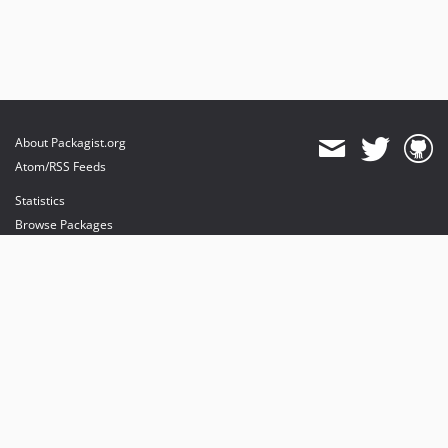
About Packagist.org
Atom/RSS Feeds
Statistics
Browse Packages
API
Mirrors
Status
Dashboard
provides maintenance and hosting
provides bandwidth and CDN