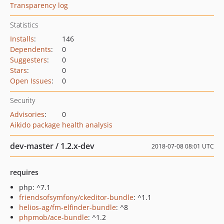
Transparency log
Statistics
Installs
:
146
Dependents
:
0
Suggesters
:
0
Stars
:
0
Open Issues
:
0
Security
Advisories
:
0
Aikido package health analysis
dev-master / 1.2.x-dev
2018-07-08 08:01 UTC
requires
php: ^7.1
friendsofsymfony/ckeditor-bundle
: ^1.1
helios-ag/fm-elfinder-bundle
: ^8
phpmob/ace-bundle
: ^1.2