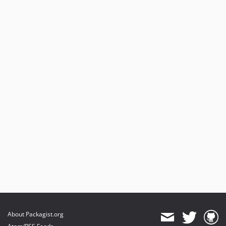
About Packagist.org