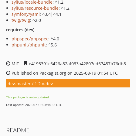
sylius/locale-bundle
: ^1.2
sylius/resource-bundle
: ^1.2
symfony/yaml
: ^3.4|^4.1
twig/twig
: ^2.0
requires (dev)
phpspec/phpspec
: ^4.0
phpunit/phpunit
: ^5.6
MIT
e4193391c6426a82af033a42807ed67487b76db8
Published on Packagist.org on 2025-08-19 01:54 UTC
dev-master / 1.2.x-dev
This package is auto-updated.
Last update: 2026-07-19 03:48:32 UTC
README