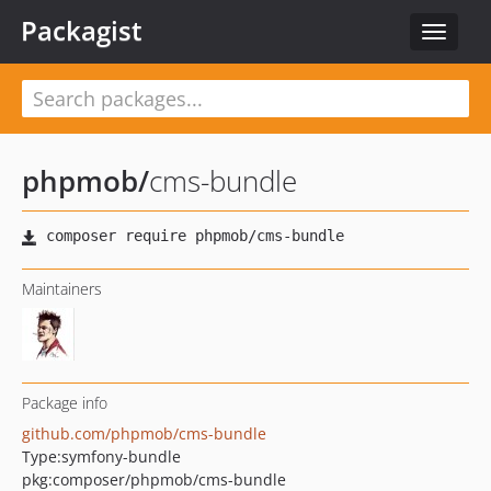
Packagist
Toggle
navigat
phpmob
/
cms-bundle
Maintainers
Package info
github.com/phpmob/cms-bundle
Type:
symfony-bundle
pkg:composer/phpmob/cms-bundle