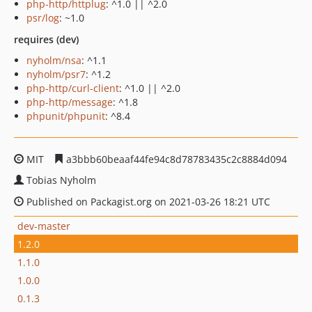
php-http/httplug
: ^1.0 || ^2.0
psr/log
: ~1.0
requires (dev)
nyholm/nsa
: ^1.1
nyholm/psr7
: ^1.2
php-http/curl-client
: ^1.0 || ^2.0
php-http/message
: ^1.8
phpunit/phpunit
: ^8.4
MIT
a3bbb60beaaf44fe94c8d78783435c2c8884d094
Tobias Nyholm
Published on Packagist.org on 2021-03-26 18:21 UTC
dev-master
1.2.0
1.1.0
1.0.0
0.1.3