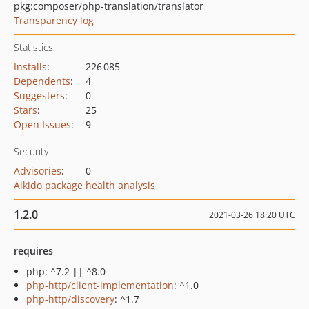
pkg:composer/php-translation/translator
Transparency log
Statistics
Installs
:
226 085
Dependents
:
4
Suggesters
:
0
Stars
:
25
Open Issues
:
9
Security
Advisories
:
0
Aikido package health analysis
1.2.0
2021-03-26 18:20 UTC
requires
php: ^7.2 || ^8.0
php-http/client-implementation
: ^1.0
php-http/discovery
: ^1.7