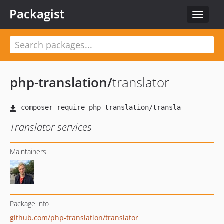
Packagist
Toggle
navigat
php-translation
/
translator
Translator services
Maintainers
Package info
github.com/php-translation/translator