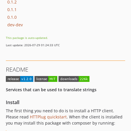
0.1.2
0.1.1
0.1.0
dev-dev
This package is auto-updated.
Last update: 2026-07-29 01:24:33 UTC
README
Services that can be used to translate strings
Install
The first thing you need to do is to install a HTTP client.
Please read
HTTPlug quickstart
. When the client is installed
you may install this package with composer by running: