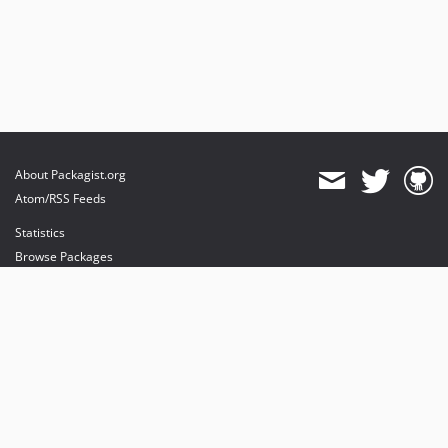
About Packagist.org
Atom/RSS Feeds
Statistics
Browse Packages
API
Mirrors
Status
Dashboard
provides maintenance and hosting