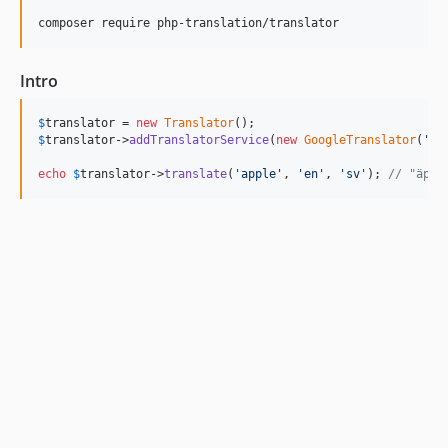
composer require php-translation/translator
Intro
$
translator
 = 
new
Translator
$
translator
->
addTranslatorService
(
new
GoogleTranslator
(
'
ap
echo
$
translator
->
translate
(
'
apple
'
, 
'
en
'
, 
'
sv
'
); 
// "äppl