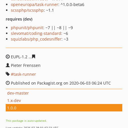
openeuropa/task-runner
: ^1.0.0-beta6
scssphp/scssphp
: ~1.1
requires (dev)
phpunit/phpunit
: ~7 || ~8 || ~9
slevomat/coding-standard
: ~6
squizlabs/php_codesniffer
: ~3
EUPL-1.2
7c9b72feb504ab52246ff653edfa89b09964252e
Pieter Frenssen
task-runner
Published on Packagist.org on 2020-06-03 06:24 UTC
dev-master
1.x-dev
1.0.0
This package is auto-updated.
Last update: 2026-07-29 01:47:23 UTC