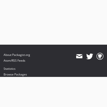
About Packagist.org
Atom/RSS Feeds
Statistics
Browse Packages
API
Mirrors
Status
Dashboard