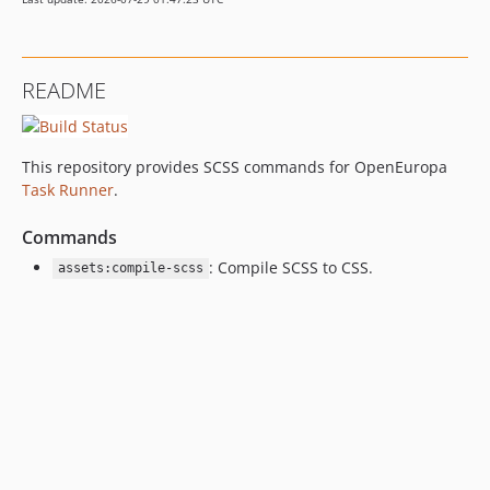
README
This repository provides SCSS commands for OpenEuropa
Task Runner
.
Commands
: Compile SCSS to CSS.
assets:compile-scss