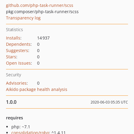
github.com/php-task-runner/scss
pkg:composer/php-task-runner/scss
Transparency log
Statistics
Installs
:
14 937
Dependents
:
0
Suggesters
:
0
Stars
:
0
Open Issues
:
0
Security
Advisories
:
0
Aikido package health analysis
1.0.0
2020-06-03 05:35 UTC
requires
php: ~7.1
consolidation/robo
: ^1.4.11