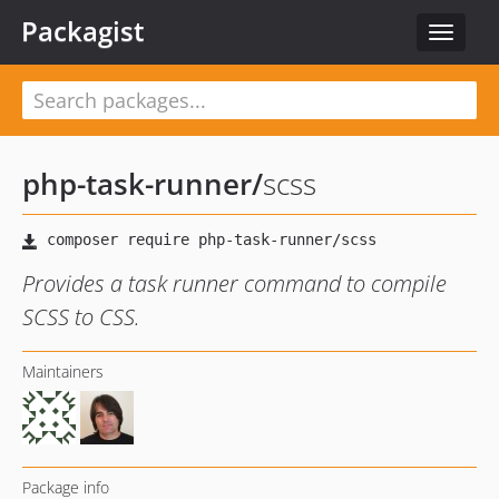
Packagist
Toggle
navigat
php-task-runner
/
scss
Provides a task runner command to compile
SCSS to CSS.
Maintainers
Package info