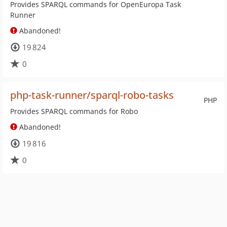
Provides SPARQL commands for OpenEuropa Task
Runner
Abandoned!
19 824
0
php-task-runner/sparql-robo-tasks
PHP
Provides SPARQL commands for Robo
Abandoned!
19 816
0