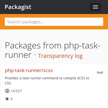
Packagist
Toggle
navigat
Packages from php-task-
runner ·
Transparency log
php-task-runner/scss
PHP
Provides a task runner command to compile SCSS to
CSS.
14 937
0