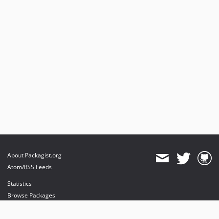
About Packagist.org
Atom/RSS Feeds
Statistics
Browse Packages
API