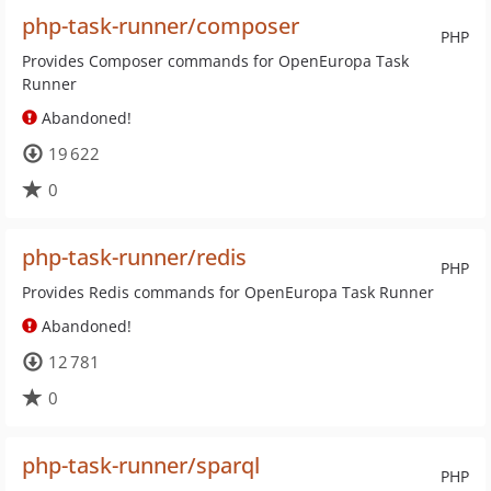
php-task-runner/composer
PHP
Provides Composer commands for OpenEuropa Task
Runner
Abandoned!
19 622
0
php-task-runner/redis
PHP
Provides Redis commands for OpenEuropa Task Runner
Abandoned!
12 781
0
php-task-runner/sparql
PHP