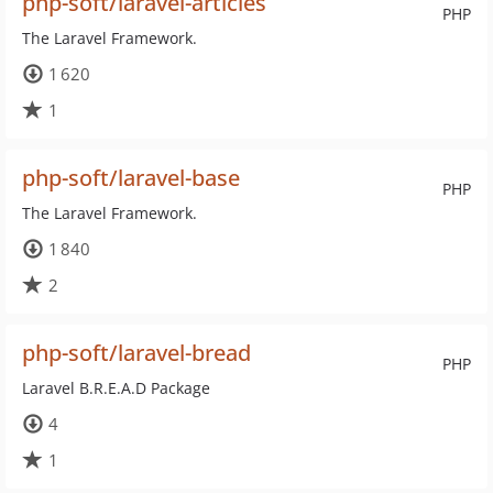
php-soft/laravel-articles
PHP
The Laravel Framework.
1 620
1
php-soft/laravel-base
PHP
The Laravel Framework.
1 840
2
php-soft/laravel-bread
PHP
Laravel B.R.E.A.D Package
4
1