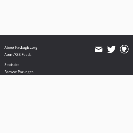
About Packagist.org
Atom/RSS Feeds
Statistics
Browse Packages
API
Mirrors
Status
Dashboard
provides maintenance and hosting