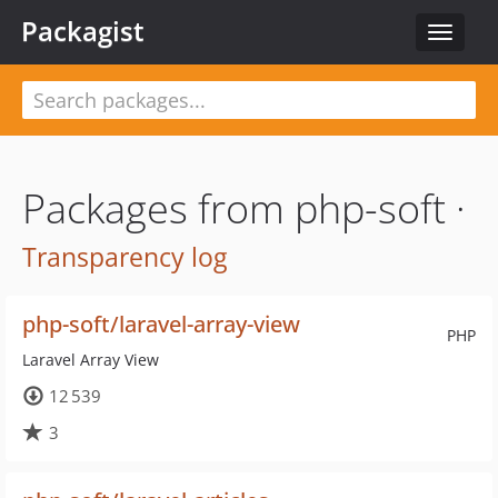
Packagist
Toggle
navigat
Packages from php-soft ·
Transparency log
php-soft/laravel-array-view
PHP
Laravel Array View
12 539
3