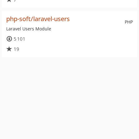
php-soft/laravel-users
PHP
Laravel Users Module
5 101
19