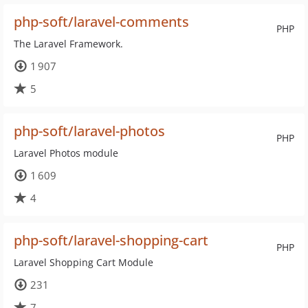
php-soft/laravel-comments
PHP
The Laravel Framework.
1 907
5
php-soft/laravel-photos
PHP
Laravel Photos module
1 609
4
php-soft/laravel-shopping-cart
PHP
Laravel Shopping Cart Module
231
7