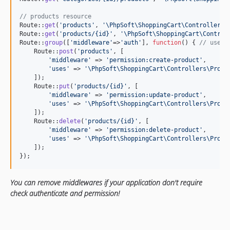
// products resource
Route::
get
(
'
products
'
, 
'
\PhpSoft\ShoppingCart\Controllers\
Route::
get
(
'
products/{id}
'
, 
'
\PhpSoft\ShoppingCart\Control
Route::
group
([
'
middleware
'
=>
'
auth
'
], 
function
() { 
// use m
    Route::
post
(
'
products
'
, [

'
middleware
'
 => 
'
permission:create-product
'
,

'
uses
'
 => 
'
\PhpSoft\ShoppingCart\Controllers\Produ
    ]);

    Route::
put
(
'
products/{id}
'
, [

'
middleware
'
 => 
'
permission:update-product
'
,

'
uses
'
 => 
'
\PhpSoft\ShoppingCart\Controllers\Produ
    ]);

    Route::
delete
(
'
products/{id}
'
, [

'
middleware
'
 => 
'
permission:delete-product
'
,

'
uses
'
 => 
'
\PhpSoft\ShoppingCart\Controllers\Produ
    ]);

});
You can remove middlewares if your application don't require
check authenticate and permission!