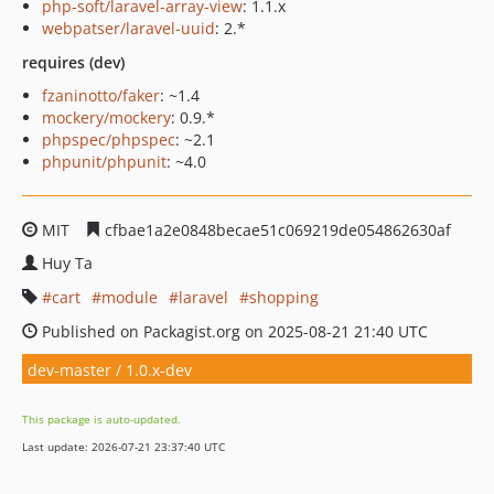
php-soft/laravel-array-view
: 1.1.x
webpatser/laravel-uuid
: 2.*
requires (dev)
fzaninotto/faker
: ~1.4
mockery/mockery
: 0.9.*
phpspec/phpspec
: ~2.1
phpunit/phpunit
: ~4.0
MIT
cfbae1a2e0848becae51c069219de054862630af
Huy Ta
cart
module
laravel
shopping
Published on Packagist.org on 2025-08-21 21:40 UTC
dev-master / 1.0.x-dev
This package is auto-updated.
Last update: 2026-07-21 23:37:40 UTC