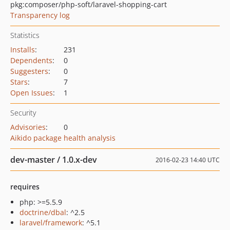
pkg:composer/php-soft/laravel-shopping-cart
Transparency log
Statistics
Installs
:
231
Dependents
:
0
Suggesters
:
0
Stars
:
7
Open Issues
:
1
Security
Advisories
:
0
Aikido package health analysis
dev-master / 1.0.x-dev
2016-02-23 14:40 UTC
requires
php: >=5.5.9
doctrine/dbal
: ^2.5
laravel/framework
: ^5.1