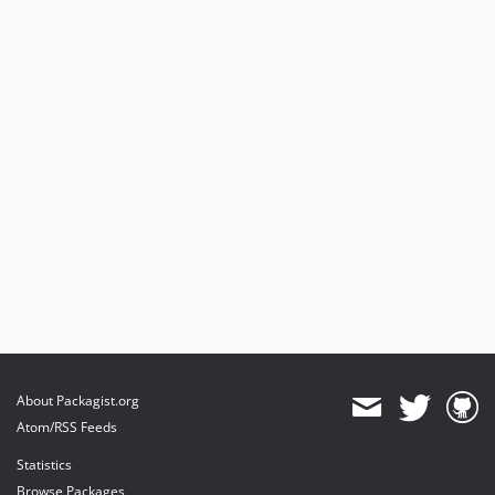
About Packagist.org
Atom/RSS Feeds
Statistics
Browse Packages