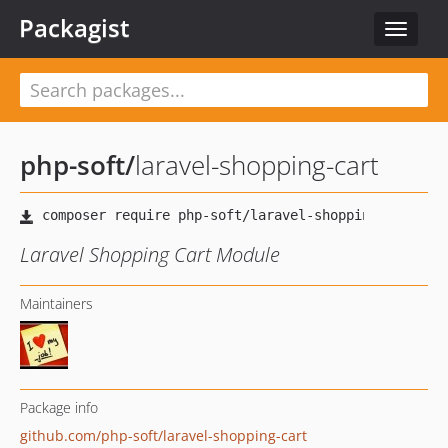
Packagist
Toggle
navigat
php-soft
/
laravel-shopping-cart
Laravel Shopping Cart Module
Maintainers
Package info
github.com/php-soft/laravel-shopping-cart