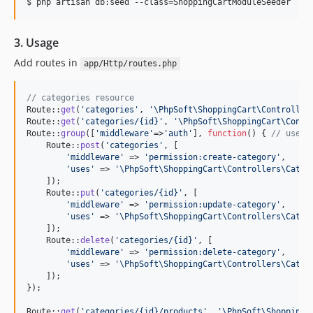
$ php artisan db:seed --class=ShoppingCartModuleSeeder
3. Usage
Add routes in
app/Http/routes.php
// categories resource
Route::
get
(
'
categories
'
, 
'
\PhpSoft\ShoppingCart\Controller
Route::
get
(
'
categories/{id}
'
, 
'
\PhpSoft\ShoppingCart\Contr
Route::
group
([
'
middleware
'
=>
'
auth
'
], 
function
() { 
// use m
    Route::
post
(
'
categories
'
, [

'
middleware
'
 => 
'
permission:create-category
'
,

'
uses
'
 => 
'
\PhpSoft\ShoppingCart\Controllers\Categ
    ]);

    Route::
put
(
'
categories/{id}
'
, [

'
middleware
'
 => 
'
permission:update-category
'
,

'
uses
'
 => 
'
\PhpSoft\ShoppingCart\Controllers\Categ
    ]);

    Route::
delete
(
'
categories/{id}
'
, [

'
middleware
'
 => 
'
permission:delete-category
'
,

'
uses
'
 => 
'
\PhpSoft\ShoppingCart\Controllers\Categ
    ]);

});

Route::
get
(
'
categories/{id}/products
'
, 
'
\PhpSoft\ShoppingC