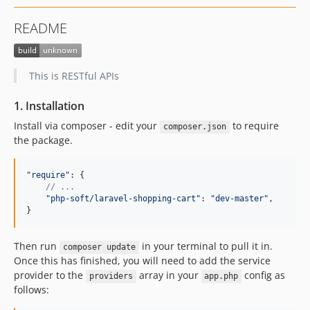
README
This is RESTful APIs
1. Installation
Install via composer - edit your
to require
composer.json
the package.
"require"
: 
{
// ...
"php-soft/laravel-shopping-cart"
: 
"dev-master"
,
}
Then run
in your terminal to pull it in.
composer update
Once this has finished, you will need to add the service
provider to the
array in your
config as
providers
app.php
follows: