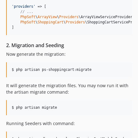
'
providers
'
 => [

// ...
PhpSoft
\
ArrayView
\
Providers
\ArrayViewServiceProvider::c
PhpSoft
\
ShoppingCart
\
Providers
\ShoppingCartServiceProvi
]
2. Migration and Seeding
Now generate the migration:
$ php artisan ps-shoppingcart:migrate
It will generate the migration files. You may now run it with
the artisan migrate command:
$ php artisan migrate
Running Seeders with command: