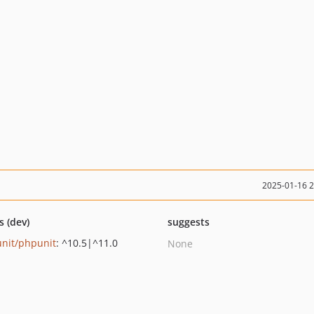
2025-01-16 
s (dev)
suggests
nit/phpunit
: ^10.5|^11.0
None