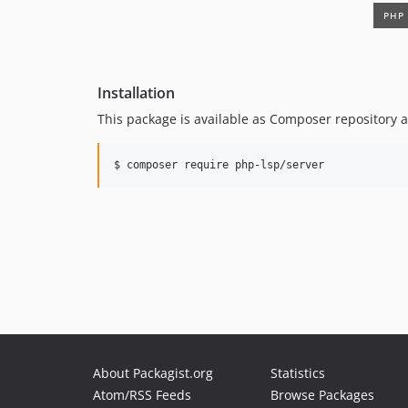
Installation
This package is available as Composer repository a
$ composer require php-lsp/server
About Packagist.org
Statistics
Atom/RSS Feeds
Browse Packages