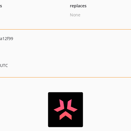
ts
replaces
None
a12f99
 UTC