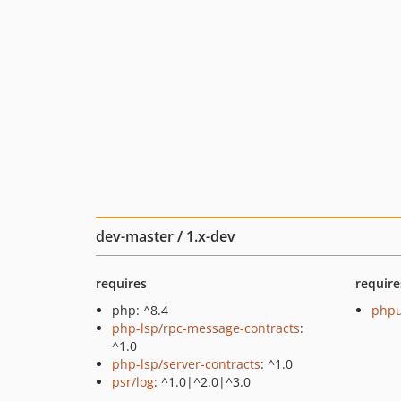
dev-master / 1.x-dev
requires
require
php: ^8.4
phpu
php-lsp/rpc-message-contracts
:
^1.0
php-lsp/server-contracts
: ^1.0
psr/log
: ^1.0|^2.0|^3.0