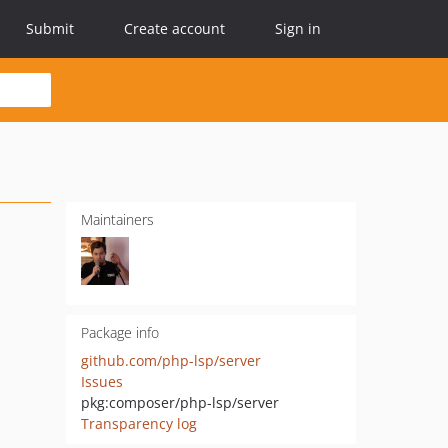
Submit
Create account
Sign in
Maintainers
Package info
github.com/php-lsp/server
Issues
pkg:composer/php-lsp/server
Transparency log