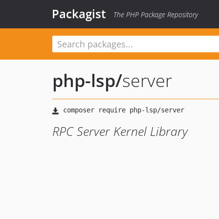
Packagist
The PHP Package Repository
php-lsp
/
server
RPC Server Kernel Library