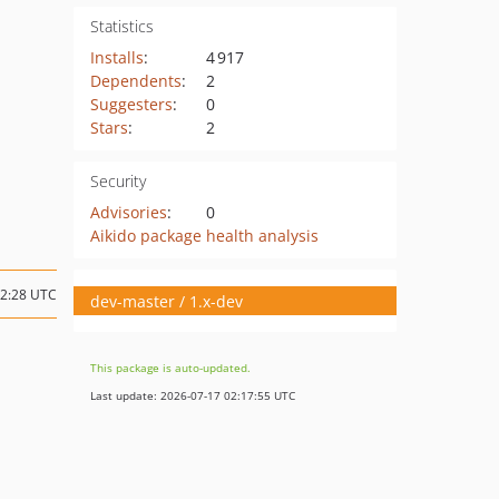
Statistics
Installs
:
4 917
Dependents
:
2
Suggesters
:
0
Stars
:
2
Security
Advisories
:
0
Aikido package health analysis
22:28 UTC
dev-master / 1.x-dev
This package is auto-updated.
Last update: 2026-07-17 02:17:55 UTC