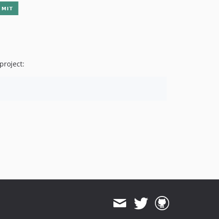
project: