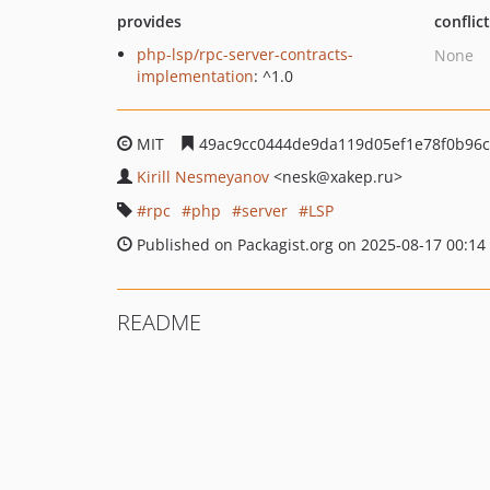
provides
conflic
php-lsp/rpc-server-contracts-
None
implementation
: ^1.0
MIT
49ac9cc0444de9da119d05ef1e78f0b96c
Kirill Nesmeyanov
<nesk
@xakep.ru>
rpc
php
server
LSP
Published on Packagist.org on 2025-08-17 00:14
README