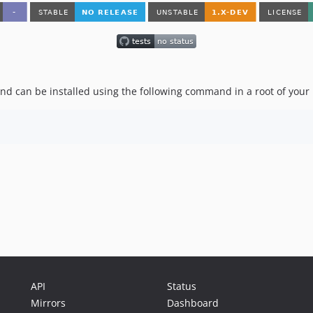
nd can be installed using the following command in a root of your 
API
Status
Mirrors
Dashboard