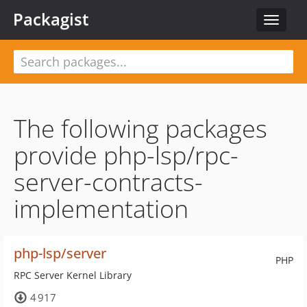
Packagist
Toggle
navigat
The following packages
provide php-lsp/rpc-
server-contracts-
implementation
php-lsp/server
PHP
RPC Server Kernel Library
4 917