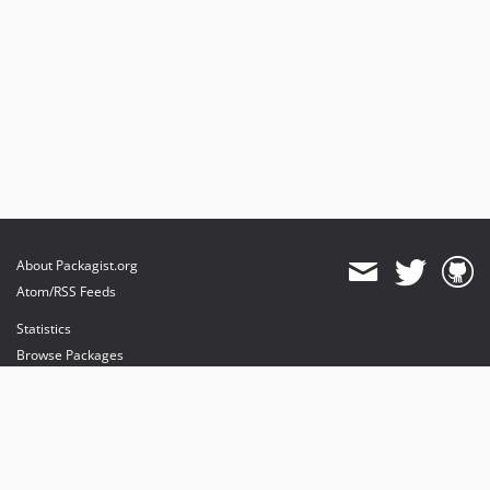
About Packagist.org
Atom/RSS Feeds
Statistics
Browse Packages
API
Mirrors
Status
Dashboard