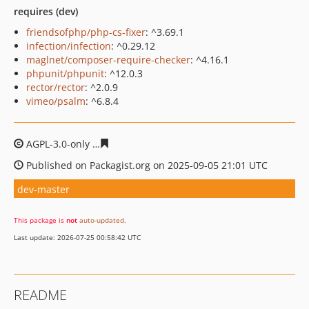
requires (dev)
friendsofphp/php-cs-fixer
: ^3.69.1
infection/infection
: ^0.29.12
maglnet/composer-require-checker
: ^4.16.1
phpunit/phpunit
: ^12.0.3
rector/rector
: ^2.0.9
vimeo/psalm
: ^6.8.4
AGPL-3.0-only
8ec2b16c4f29bf22a1ab1df5095ab024a12a
Published on Packagist.org on 2025-09-05 21:01 UTC
dev-master
This package is
not
auto-updated
.
Last update: 2026-07-25 00:58:42 UTC
README