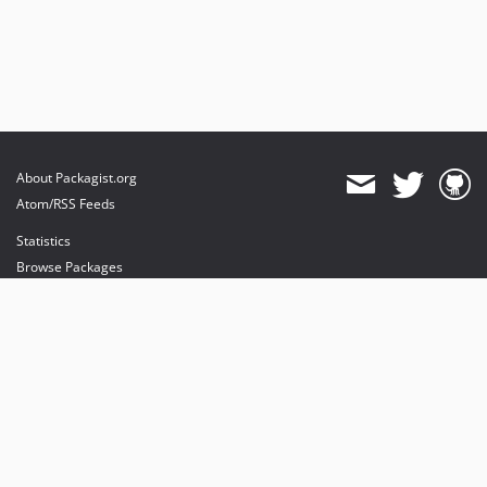
About Packagist.org
Atom/RSS Feeds
Statistics
Browse Packages
API
Mirrors
Status
Dashboard
provides maintenance and hosting