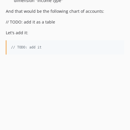
dimension "Income type"
And that would be the following chart of accounts:
// TODO: add it as a table
Let's add it:
// TODO: add it