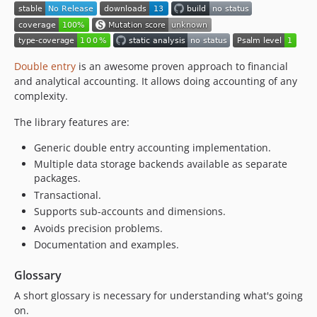
Double entry
is an awesome proven approach to financial
and analytical accounting. It allows doing accounting of any
complexity.
The library features are:
Generic double entry accounting implementation.
Multiple data storage backends available as separate
packages.
Transactional.
Supports sub-accounts and dimensions.
Avoids precision problems.
Documentation and examples.
Glossary
A short glossary is necessary for understanding what's going
on.