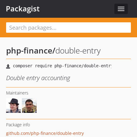
Packagist
Toggle
navigat
php-finance
/
double-entry
Double entry accounting
Maintainers
Package info
github.com/php-finance/double-entry