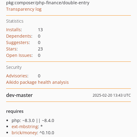
pkg:composer/php-finance/double-entry
Transparency log
Statistics
Installs
:
13
Dependents
:
0
Suggesters
:
0
Stars
:
23
Open Issues
:
0
Security
Advisories
:
0
Aikido package health analysis
dev-master
2025-02-20 13:43 UTC
requires
php: ~8.3.0 || ~8.4.0
ext-mbstring
: *
brick/money
: ^0.10.0