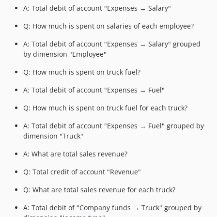
A: Total debit of account "Expenses → Salary"
Q: How much is spent on salaries of each employee?
A: Total debit of account "Expenses → Salary" grouped
by dimension "Employee"
Q: How much is spent on truck fuel?
A: Total debit of account "Expenses → Fuel"
Q: How much is spent on truck fuel for each truck?
A: Total debit of account "Expenses → Fuel" grouped by
dimension "Truck"
A: What are total sales revenue?
Q: Total credit of account "Revenue"
Q: What are total sales revenue for each truck?
A: Total debit of "Company funds → Truck" grouped by