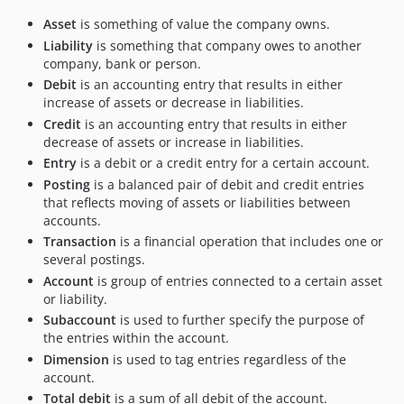
Asset
is something of value the company owns.
Liability
is something that company owes to another
company, bank or person.
Debit
is an accounting entry that results in either
increase of assets or decrease in liabilities.
Credit
is an accounting entry that results in either
decrease of assets or increase in liabilities.
Entry
is a debit or a credit entry for a certain account.
Posting
is a balanced pair of debit and credit entries
that reflects moving of assets or liabilities between
accounts.
Transaction
is a financial operation that includes one or
several postings.
Account
is group of entries connected to a certain asset
or liability.
Subaccount
is used to further specify the purpose of
the entries within the account.
Dimension
is used to tag entries regardless of the
account.
Total debit
is a sum of all debit of the account.