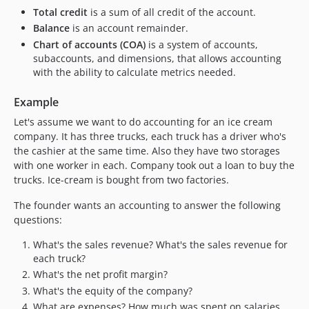
Total credit
is a sum of all credit of the account.
Balance
is an account remainder.
Chart of accounts (COA)
is a system of accounts,
subaccounts, and dimensions, that allows accounting
with the ability to calculate metrics needed.
Example
Let's assume we want to do accounting for an ice cream
company. It has three trucks, each truck has a driver who's
the cashier at the same time. Also they have two storages
with one worker in each. Company took out a loan to buy the
trucks. Ice-cream is bought from two factories.
The founder wants an accounting to answer the following
questions:
What's the sales revenue? What's the sales revenue for
each truck?
What's the net profit margin?
What's the equity of the company?
What are expenses? How much was spent on salaries,