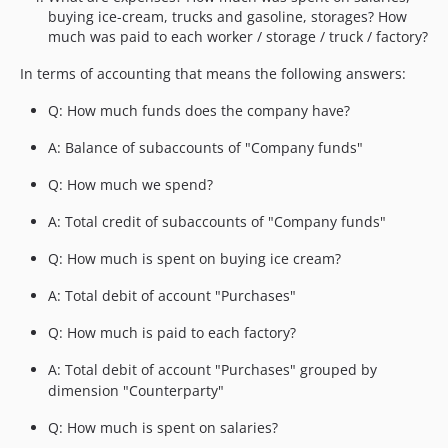
buying ice-cream, trucks and gasoline, storages? How
much was paid to each worker / storage / truck / factory?
In terms of accounting that means the following answers:
Q: How much funds does the company have?
A: Balance of subaccounts of "Company funds"
Q: How much we spend?
A: Total credit of subaccounts of "Company funds"
Q: How much is spent on buying ice cream?
A: Total debit of account "Purchases"
Q: How much is paid to each factory?
A: Total debit of account "Purchases" grouped by
dimension "Counterparty"
Q: How much is spent on salaries?