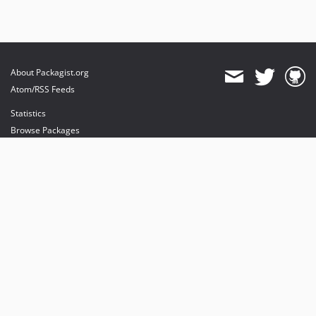
About Packagist.org
Atom/RSS Feeds
Statistics
Browse Packages
API
Mirrors
Status
Dashboard
provides maintenance and hosting
provides bandwidth and CDN
provides malware detection