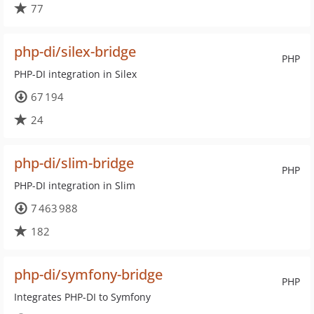
77
php-di/silex-bridge
PHP
PHP-DI integration in Silex
67 194
24
php-di/slim-bridge
PHP
PHP-DI integration in Slim
7 463 988
182
php-di/symfony-bridge
PHP
Integrates PHP-DI to Symfony