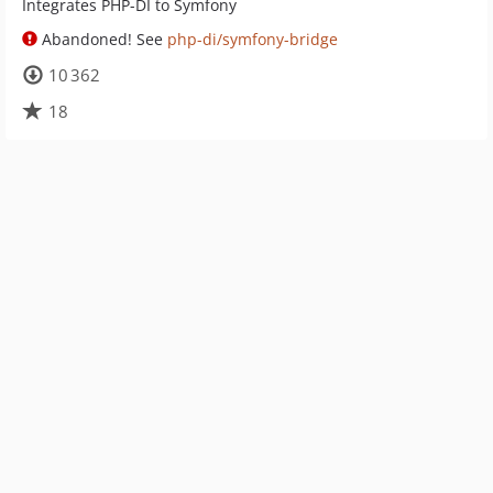
Integrates PHP-DI to Symfony
Abandoned! See
php-di/symfony-bridge
10 362
18