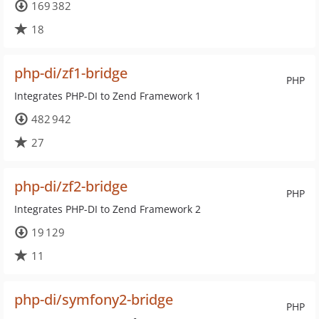
169 382
18
php-di/zf1-bridge
PHP
Integrates PHP-DI to Zend Framework 1
482 942
27
php-di/zf2-bridge
PHP
Integrates PHP-DI to Zend Framework 2
19 129
11
php-di/symfony2-bridge
PHP