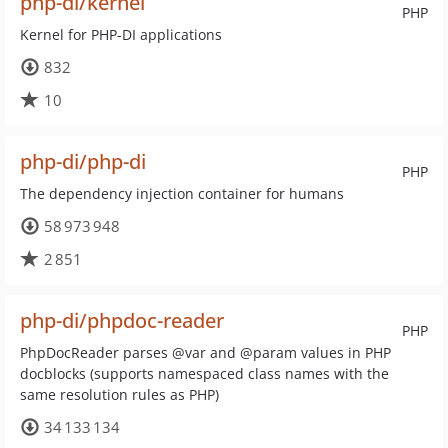
php-di/kernel
PHP
Kernel for PHP-DI applications
832
10
php-di/php-di
PHP
The dependency injection container for humans
58 973 948
2 851
php-di/phpdoc-reader
PHP
PhpDocReader parses @var and @param values in PHP
docblocks (supports namespaced class names with the
same resolution rules as PHP)
34 133 134