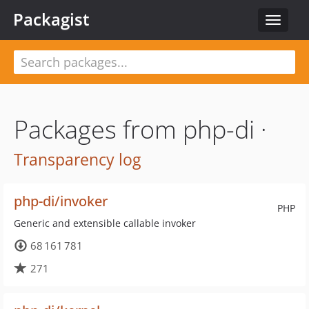
Packagist
Toggle
navigat
Packages from php-di ·
Transparency log
php-di/invoker
PHP
Generic and extensible callable invoker
68 161 781
271