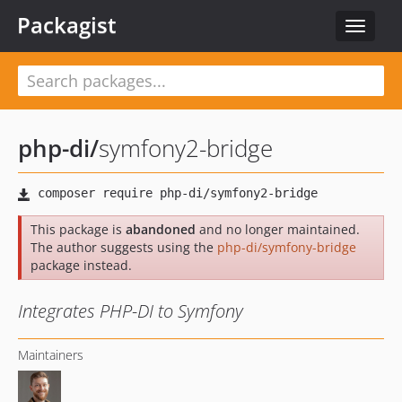
Packagist
Toggle
navigat
php-di
/
symfony2-bridge
This package is
abandoned
and no longer maintained.
The author suggests using the
php-di/symfony-bridge
package instead.
Integrates PHP-DI to Symfony
Maintainers