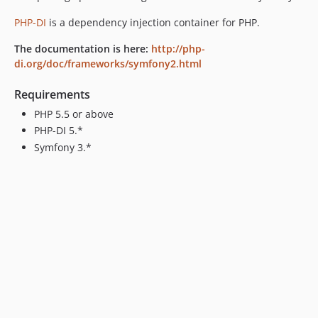
PHP-DI
is a dependency injection container for PHP.
The documentation is here:
http://php-
di.org/doc/frameworks/symfony2.html
Requirements
PHP 5.5 or above
PHP-DI 5.*
Symfony 3.*