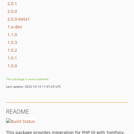
2.0.1
2.0.0
2.0.0-beta1
1.x-dev
1.1.0
1.0.3
1.0.2
1.0.1
1.0.0
This package is auto-updated.
Last update: 2022-10-14 11:47:29 UTC
README
This package provides integration for PHP-DI with Symfony.