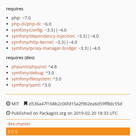
requires
php: ~7.0
php-di/php-di
: ~6.0
symfony/config
: ~3.3||~4.0
symfony/dependency-injection
: ~3.3||~4.0
symfony/http-kernel
: ~3.3||~4.0
symfony/proxy-manager-bridge
: ~3.3||~4.0
requires (dev)
phpunit/phpunit
: ^4.8
symfony/debug
: ^3.0
symfony/filesystem
: ^3.0
symfony/yaml
: ^3.0
MIT
d536a47f168b2c06fd15a2f902ea6d59ff8dc55d
Published on Packagist.org on 2019-02-20 18:33 UTC
dev-master
3.0.0