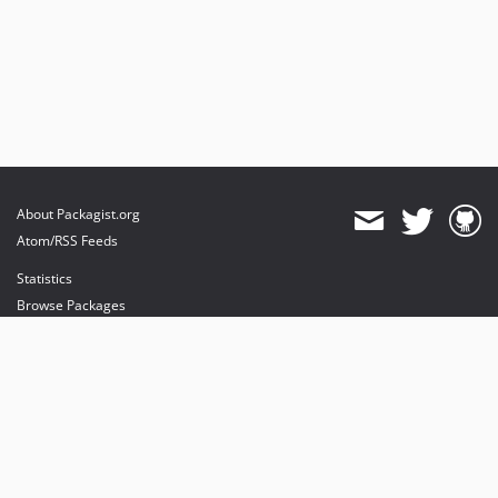
About Packagist.org
Atom/RSS Feeds
Statistics
Browse Packages
API
Mirrors
Status
Dashboard
provides maintenance and hosting