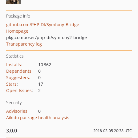
Package info
github.com/PHP-DI/Symfony-Bridge
Homepage
pkg:composer/php-di/symfony2-bridge
Transparency log
Statistics
Installs
:
10 362
Dependents
:
0
Suggesters
:
0
Stars
:
17
Open Issues
:
2
Security
Advisories
:
0
Aikido package health analysis
3.0.0
2018-03-05 20:38 UTC