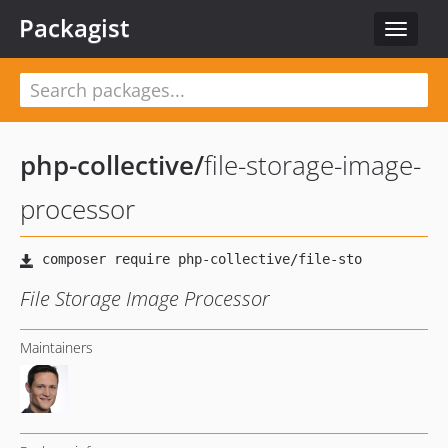
Packagist
Toggle
navigat
php-collective
/
file-storage-image-
processor
File Storage Image Processor
Maintainers