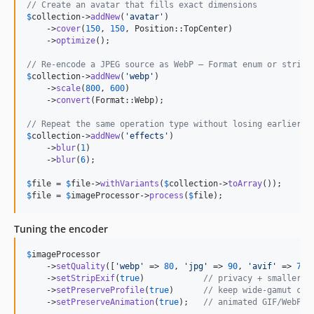
// Create an avatar that fills exact dimensions
$
collection
->
addNew
(
'
avatar
'
)

    ->
cover
(
150
, 
150
, Position::TopCenter)

    ->
optimize
();

// Re-encode a JPEG source as WebP — Format enum or string
$
collection
->
addNew
(
'
webp
'
)

    ->
scale
(
800
, 
600
)

    ->
convert
(Format::Webp);

// Repeat the same operation type without losing earlier s
$
collection
->
addNew
(
'
effects
'
)

    ->
blur
(
1
)

    ->
blur
(
6
);

$
file
 = 
$
file
->
withVariants
(
$
collection
->
toArray
$
file
 = 
$
imageProcessor
->
process
(
$
file
);
Tuning the encoder
$
imageProcessor
    ->
setQuality
([
'
webp
'
 => 
80
, 
'
jpg
'
 => 
90
, 
'
avif
'
 => 
70
]
    ->
setStripExif
(
true
)            
// privacy + smaller f
    ->
setPreserveProfile
(
true
)      
// keep wide-gamut col
    ->
setPreserveAnimation
(
true
);   
// animated GIF/WebP k