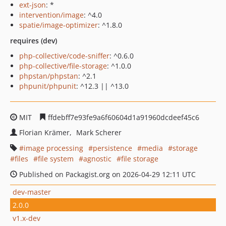
ext-json
: *
intervention/image
: ^4.0
spatie/image-optimizer
: ^1.8.0
requires (dev)
php-collective/code-sniffer
: ^0.6.0
php-collective/file-storage
: ^1.0.0
phpstan/phpstan
: ^2.1
phpunit/phpunit
: ^12.3 || ^13.0
MIT
ffdebff7e93fe9a6f60604d1a91960dcdeef45c6
Florian Krämer
Mark Scherer
image processing
persistence
media
storage
files
file system
agnostic
file storage
Published on Packagist.org on 2026-04-29 12:11 UTC
dev-master
2.0.0
v1.x-dev