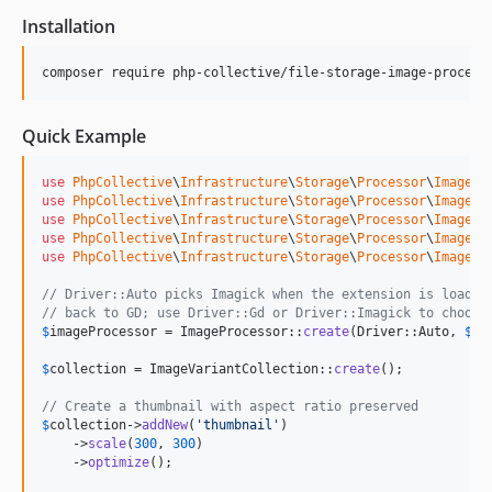
Installation
composer require php-collective/file-storage-image-process
Quick Example
use
PhpCollective
\
Infrastructure
\
Storage
\
Processor
\
Image
\
D
use
PhpCollective
\
Infrastructure
\
Storage
\
Processor
\
Image
\
F
use
PhpCollective
\
Infrastructure
\
Storage
\
Processor
\
Image
\
I
use
PhpCollective
\
Infrastructure
\
Storage
\
Processor
\
Image
\
I
use
PhpCollective
\
Infrastructure
\
Storage
\
Processor
\
Image
\
P
// Driver::Auto picks Imagick when the extension is loaded
// back to GD; use Driver::Gd or Driver::Imagick to choose
$
imageProcessor
 = ImageProcessor::
create
(Driver::Auto, 
$
fi
$
collection
 = ImageVariantCollection::
create
();

// Create a thumbnail with aspect ratio preserved
$
collection
->
addNew
(
'
thumbnail
'
)

    ->
scale
(
300
, 
300
)

    ->
optimize
();
