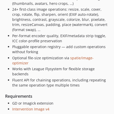
(thumbnails, avatars, hero crops, …)
24+ first-class image operations: resize, scale, cover,
crop, rotate, flip, sharpen, orient (EXIF auto-rotate),
brightness, contrast, grayscale, colorize, blur, pixelate,
trim, resizeCanvas, padding, place (watermark), convert
(format swap), …
Per-format encoder quality, EXIF/metadata strip toggle,
ICC color-profile preservation
Pluggable operation registry — add custom operations
without forking
Optional file-size optimization via
spatie/image-
optimizer
Works with League Flysystem for flexible storage
backends
Fluent API for chaining operations, including repeating
the same operation type multiple times
Requirements
GD or Imagick extension
Intervention Image v4