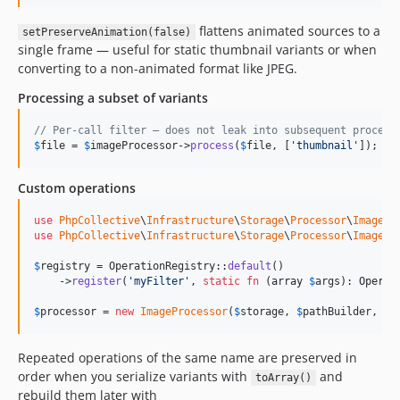
flattens animated sources to a
setPreserveAnimation(false)
single frame — useful for static thumbnail variants or when
converting to a non-animated format like JPEG.
Processing a subset of variants
// Per-call filter — does not leak into subsequent process
$
file
 = 
$
imageProcessor
->
process
(
$
file
, [
'
thumbnail
'
]);
Custom operations
use
PhpCollective
\
Infrastructure
\
Storage
\
Processor
\
Image
\
O
use
PhpCollective
\
Infrastructure
\
Storage
\
Processor
\
Image
\
O
$
registry
 = OperationRegistry::
default
()

    ->
register
(
'
myFilter
'
, 
static
fn
 (
array
$
args
): 
Operat
$
processor
 = 
new
ImageProcessor
(
$
storage
, 
$
pathBuilder
, 
$
i
Repeated operations of the same name are preserved in
order when you serialize variants with
and
toArray()
rebuild them later with