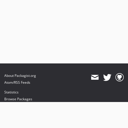
About Packagist.org
Atom/RSS Feeds
Statistics
Browse Packages
API
Mirrors
Status