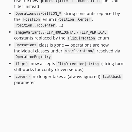
use the new
per-call
process($file, ['thumbnail'])
filter instead
string constants replaced by
Operations::POSITION_*
the
enum (
,
Position
Position::Center
, …)
Position::TopCenter
/
ImageVariant::FLIP_HORIZONTAL
FLIP_VERTICAL
constants replaced by the
enum
FlipDirection
class is gone — operations are now
Operations
individual classes under
resolved via
src/Operation/
OperationRegistry
now accepts
(string form
flip()
FlipDirection|string
still works for config-driven setups)
no longer takes a (always-ignored)
cover()
$callback
parameter