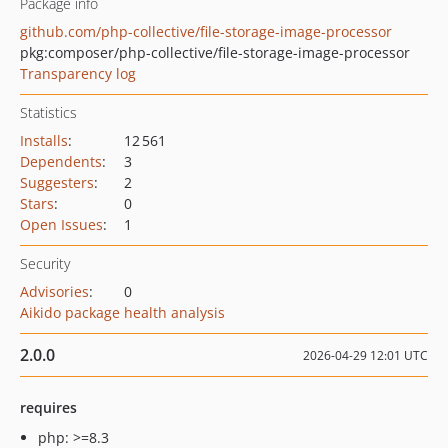
Package info
github.com/php-collective/file-storage-image-processor
pkg:composer/php-collective/file-storage-image-processor
Transparency log
Statistics
Installs
:
12 561
Dependents
:
3
Suggesters
:
2
Stars
:
0
Open Issues
:
1
Security
Advisories
:
0
Aikido package health analysis
2.0.0
2026-04-29 12:01 UTC
requires
php: >=8.3