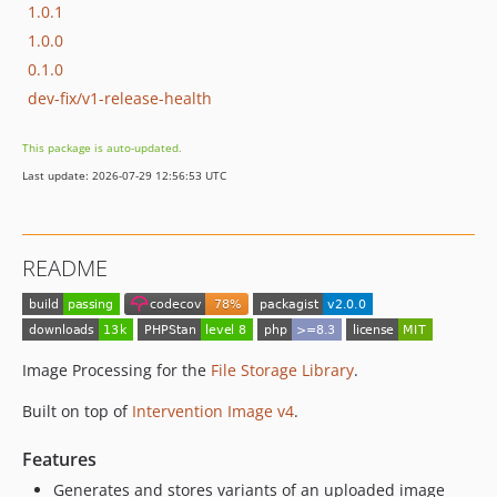
1.0.1
1.0.0
0.1.0
dev-fix/v1-release-health
This package is auto-updated.
Last update: 2026-07-29 12:56:53 UTC
README
Image Processing for the
File Storage Library
.
Built on top of
Intervention Image v4
.
Features
Generates and stores variants of an uploaded image