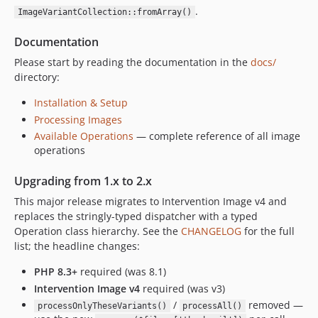
.
ImageVariantCollection::fromArray()
Documentation
Please start by reading the documentation in the
docs/
directory:
Installation & Setup
Processing Images
Available Operations
— complete reference of all image
operations
Upgrading from 1.x to 2.x
This major release migrates to Intervention Image v4 and
replaces the stringly-typed dispatcher with a typed
Operation class hierarchy. See the
CHANGELOG
for the full
list; the headline changes:
PHP 8.3+
required (was 8.1)
Intervention Image v4
required (was v3)
/
removed —
processOnlyTheseVariants()
processAll()