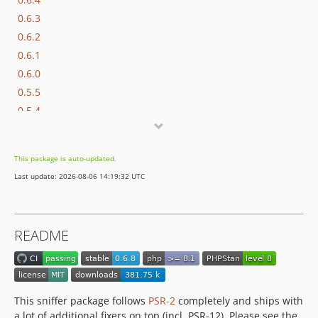
0.6.3
0.6.2
0.6.1
0.6.0
0.5.5
0.5.4
0.5.3
0.5.2
This package is auto-updated.
0.5.1
Last update: 2026-08-06 14:19:32 UTC
0.5.0
0.4.6
0.4.5
README
0.4.4
0.4.3
0.4.2
0.4.1
This sniffer package follows
PSR-2
completely and ships with
0.4.0
a lot of additional fixers on top (incl. PSR-12). Please see the