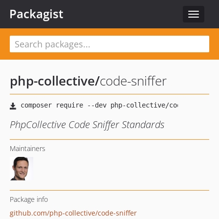
Packagist
Toggle
navigat
php-collective
/
code-sniffer
PhpCollective Code Sniffer Standards
Maintainers
Package info
github.com/php-collective/code-sniffer