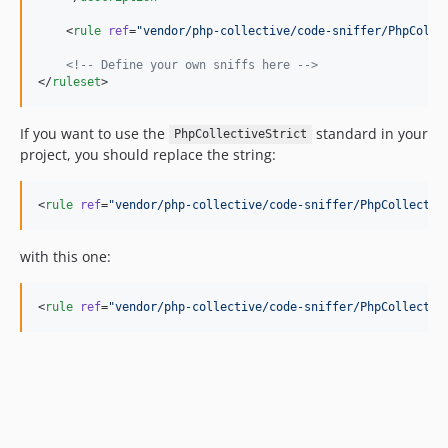
    <
rule
ref
=
"
vendor/php-collective/code-sniffer/PhpColle
<!--
 Define your own sniffs here 
-->
</
ruleset
>
If you want to use the
standard in your
PhpCollectiveStrict
project, you should replace the string:
<
rule
ref
=
"
vendor/php-collective/code-sniffer/PhpCollectiv
with this one:
<
rule
ref
=
"
vendor/php-collective/code-sniffer/PhpCollectiv