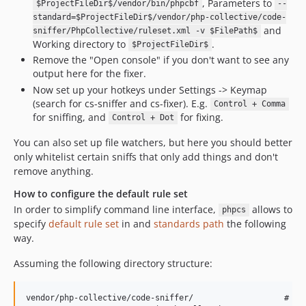
, Parameters to
$ProjectFileDir$/vendor/bin/phpcbf
--
standard=$ProjectFileDir$/vendor/php-collective/code-
and
sniffer/PhpCollective/ruleset.xml -v $FilePath$
Working directory to
.
$ProjectFileDir$
Remove the "Open console" if you don't want to see any
output here for the fixer.
Now set up your hotkeys under Settings -> Keymap
(search for cs-sniffer and cs-fixer). E.g.
Control + Comma
for sniffing, and
for fixing.
Control + Dot
You can also set up file watchers, but here you should better
only whitelist certain sniffs that only add things and don't
remove anything.
How to configure the default rule set
In order to simplify command line interface,
allows to
phpcs
specify
default rule set
in and
standards path
the following
way.
Assuming the following directory structure:
vendor/php-collective/code-sniffer/                   # Bas