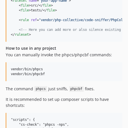
<
ruleset
name
=
"
your-app-name
"
>

0.2.6
    <
file
>src/</
file
>

    <
file
>tests/</
file
>

0.2.5
0.2.4
    <
rule
ref
=
"
vendor/php-collective/code-sniffer/PhpColle
0.2.3
<!--
 Here you can add more or also silence existing on
0.2.2
</
ruleset
>
0.2.1
How to use in any project
0.2.0
You can manually invoke the phpcs/phpcbf commands:
0.1.0
dev-return-by-reference
vendor/bin/phpcs

dev-unary-reference-operator
dev-falsy-index-guards-and-lookup-cache
dev-dedupe-and-unary-spacing
The command
just sniffs,
fixes.
phpcs
phpcbf
dev-doccomment-tab-indentation
It is recommended to set up composer scripts to have
dev-attribute-false-positives
shortcuts:
dev-allow-phpunit-13
dev-consistent-indent-property-hooks
"scripts": {

dev-docblock-taggrouping-unfixed-error
    "cs-check": "phpcs -nps",
