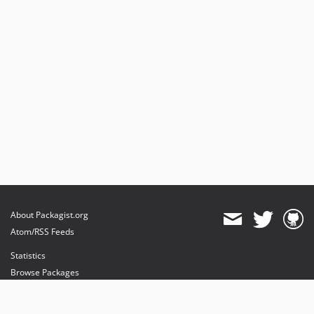
About Packagist.org
Atom/RSS Feeds
Statistics
Browse Packages
API
Mirrors