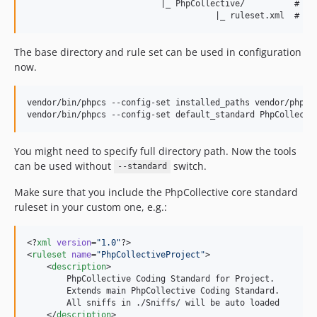
                           |_ PhpCollective/          # Rul
The base directory and rule set can be used in configuration
now.
vendor/bin/phpcs --config-set installed_paths vendor/php-co
You might need to specify full directory path. Now the tools
can be used without
switch.
--standard
Make sure that you include the PhpCollective core standard
ruleset in your custom one, e.g.:
<?
xml
 version
=
"
1.0
"
?>

<
ruleset
name
=
"
PhpCollectiveProject
"
>

    <
description
>

        PhpCollective Coding Standard for Project.

        Extends main PhpCollective Coding Standard.

        All sniffs in ./Sniffs/ will be auto loaded

    </
description
>
