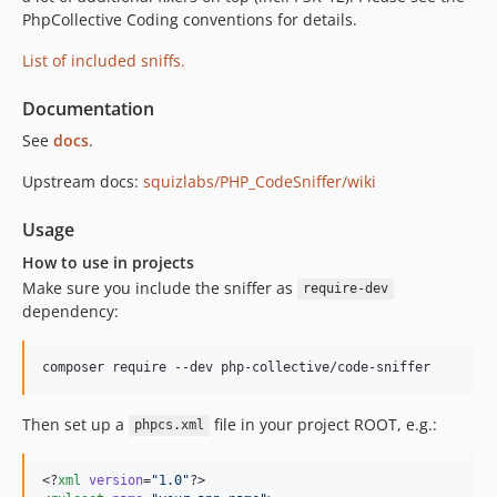
PhpCollective Coding conventions for details.
0.3.1
0.3.0
List of included sniffs.
0.2.21
Documentation
0.2.20
0.2.19
See
docs
.
0.2.18
Upstream docs:
squizlabs/PHP_CodeSniffer/wiki
0.2.17
0.2.16
Usage
0.2.15
How to use in projects
0.2.14
Make sure you include the sniffer as
require-dev
0.2.13
dependency:
0.2.12
0.2.11
0.2.10
Then set up a
file in your project ROOT, e.g.:
0.2.9
phpcs.xml
0.2.8
0.2.7
<?
xml
 version
=
"
1.0
"
?>
