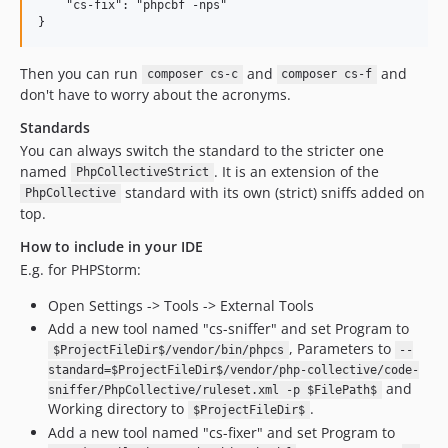
dev-raise-phpcs-minimum
    "cs-fix": "phpcbf -nps"

dev-smoke-tests-untested-sniffs
dev-fq-function-names
Then you can run
and
and
composer cs-c
composer cs-f
dev-php85-tokenizer-and-deprecated-functions
don't have to worry about the acronyms.
Standards
You can always switch the standard to the stricter one
named
. It is an extension of the
PhpCollectiveStrict
standard with its own (strict) sniffs added on
PhpCollective
top.
How to include in your IDE
E.g. for PHPStorm:
Open Settings -> Tools -> External Tools
Add a new tool named "cs-sniffer" and set Program to
, Parameters to
$ProjectFileDir$/vendor/bin/phpcs
--
standard=$ProjectFileDir$/vendor/php-collective/code-
and
sniffer/PhpCollective/ruleset.xml -p $FilePath$
Working directory to
.
$ProjectFileDir$
Add a new tool named "cs-fixer" and set Program to