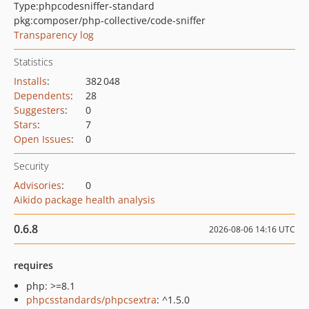
Type:
phpcodesniffer-standard
pkg:composer/php-collective/code-sniffer
Transparency log
Statistics
Installs
:
382 048
Dependents
:
28
Suggesters
:
0
Stars
:
7
Open Issues
:
0
Security
Advisories
:
0
Aikido package health analysis
0.6.8
2026-08-06 14:16 UTC
requires
php: >=8.1
phpcsstandards/phpcsextra
: ^1.5.0