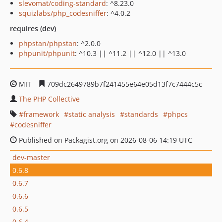
slevomat/coding-standard
: ^8.23.0
squizlabs/php_codesniffer
: ^4.0.2
requires (dev)
phpstan/phpstan
: ^2.0.0
phpunit/phpunit
: ^10.3 || ^11.2 || ^12.0 || ^13.0
MIT
709dc2649789b7f241455e64e05d13f7c7444c5c
The PHP Collective
framework
static analysis
standards
phpcs
codesniffer
Published on Packagist.org on 2026-08-06 14:19 UTC
dev-master
0.6.8
0.6.7
0.6.6
0.6.5
0.6.4