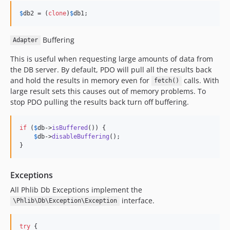
$
db2
 = (
clone
)
$
db1
;
Buffering
Adapter
This is useful when requesting large amounts of data from
the DB server. By default, PDO will pull all the results back
and hold the results in memory even for
calls. With
fetch()
large result sets this causes out of memory problems. To
stop PDO pulling the results back turn off buffering.
if
 (
$
db
->
isBuffered
()) {

$
db
->
disableBuffering
();

}
Exceptions
All Phlib Db Exceptions implement the
interface.
\Phlib\Db\Exception\Exception
try
 {
