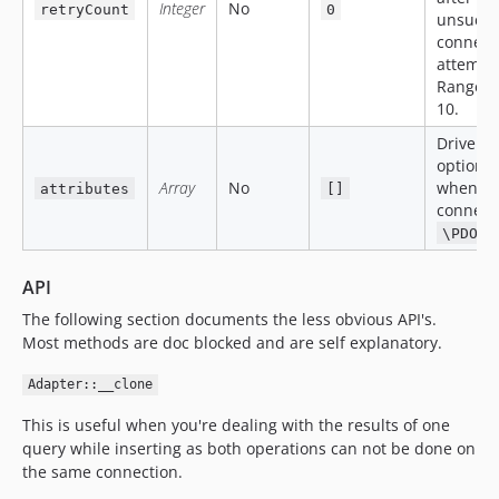
Integer
No
retryCount
0
unsucce
connect
attempt
Range f
10.
Driver-s
options
Array
No
when
attributes
[]
connecti
\PDO::
API
The following section documents the less obvious API's.
Most methods are doc blocked and are self explanatory.
Adapter::__clone
This is useful when you're dealing with the results of one
query while inserting as both operations can not be done on
the same connection.