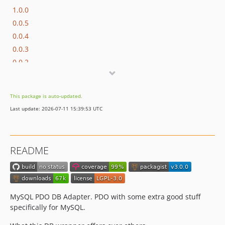
1.0.0
0.0.5
0.0.4
0.0.3
0.0.2
0.0.1
This package is auto-updated.
Last update: 2026-07-11 15:39:53 UTC
README
MySQL PDO DB Adapter. PDO with some extra good stuff
specifically for MySQL.