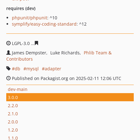
requires (dev)
phpunit/phpunit
: ^10
symplify/easy-coding-standard
: ^12
LGPL-3.0
cbe61330de6b11ffad37b5dbd57045bad214b9a
James Dempster
Luke Richards
Phlib Team &
Contributors
db
mysql
adapter
Published on Packagist.org on 2025-02-11 12:06 UTC
dev-main
3.0.0
2.2.0
2.1.0
2.0.0
1.2.0
1.1.0