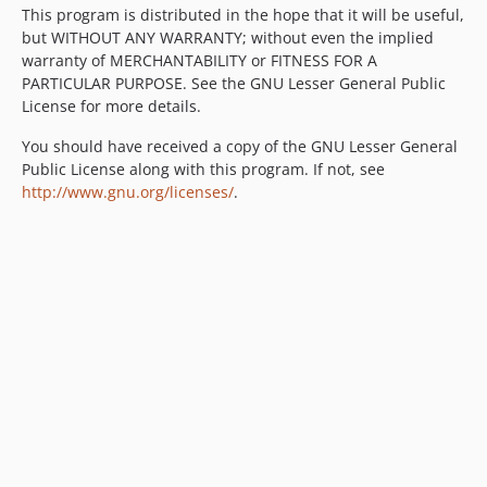
This program is distributed in the hope that it will be useful,
but WITHOUT ANY WARRANTY; without even the implied
warranty of MERCHANTABILITY or FITNESS FOR A
PARTICULAR PURPOSE. See the GNU Lesser General Public
License for more details.
You should have received a copy of the GNU Lesser General
Public License along with this program. If not, see
http://www.gnu.org/licenses/
.