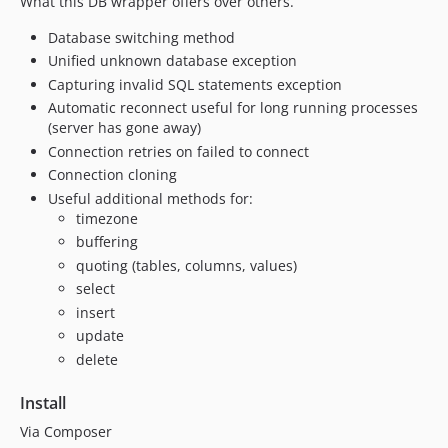
What this DB wrapper offers over others.
Database switching method
Unified unknown database exception
Capturing invalid SQL statements exception
Automatic reconnect useful for long running processes
(server has gone away)
Connection retries on failed to connect
Connection cloning
Useful additional methods for:
timezone
buffering
quoting (tables, columns, values)
select
insert
update
delete
Install
Via Composer