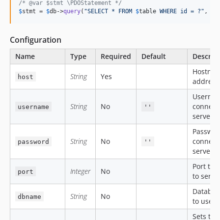
/* @var $stmt \PDOStatement */
$
stmt
 = 
$
db
->
query
(
"
SELECT * FROM 
$
table
 WHERE id = ?
"
, [
$
Configuration
Name
Type
Required
Default
Descrip
Hostnam
String
Yes
host
address
Usernam
String
No
connect 
username
''
server.
Passwor
String
No
connect 
password
''
server.
Port to 
Integer
No
port
to serve
Databa
String
No
dbname
to use.
Sets the