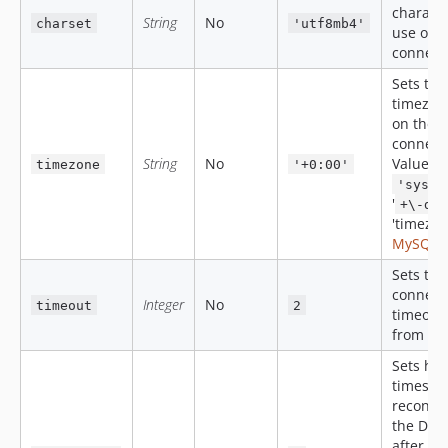
characte
String
No
charset
'utf8mb4'
use on 
connect
Sets the
timezon
on the
connect
String
No
Values:
timezone
'+0:00'
'syste
'
+\-dd
'timezon
MySQL 
Sets the
connect
Integer
No
timeout
2
timeout
from 0 t
Sets ho
times to 
reconnec
the DB s
after