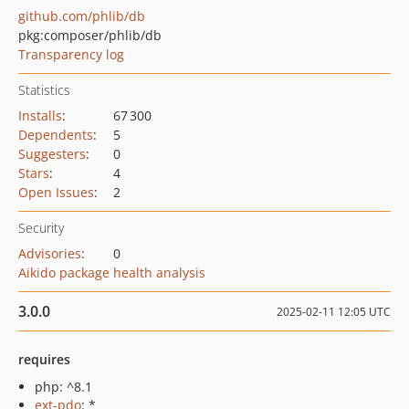
github.com/phlib/db
pkg:composer/phlib/db
Transparency log
Statistics
Installs
:
67 300
Dependents
:
5
Suggesters
:
0
Stars
:
4
Open Issues
:
2
Security
Advisories
:
0
Aikido package health analysis
3.0.0
2025-02-11 12:05 UTC
requires
php: ^8.1
ext-pdo
: *