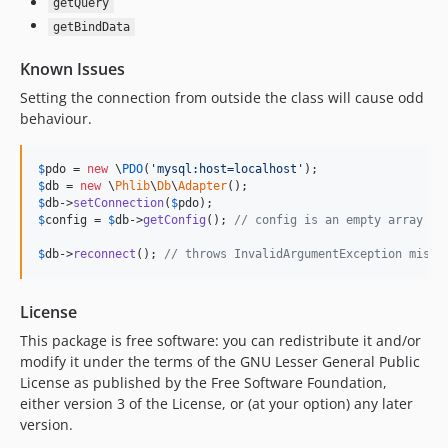
getQuery
getBindData
Known Issues
Setting the connection from outside the class will cause odd
behaviour.
$
pdo
 = 
new
 \
PDO
(
'
mysql:host=localhost
'
$
db
 = 
new
 \
Phlib
\
Db
\
Adapter
$
db
->
setConnection
(
$
pdo
$
config
 = 
$
db
->
getConfig
(); 
// config is an empty array
$
db
->
reconnect
(); 
// throws InvalidArgumentException missi
License
This package is free software: you can redistribute it and/or
modify it under the terms of the GNU Lesser General Public
License as published by the Free Software Foundation,
either version 3 of the License, or (at your option) any later
version.