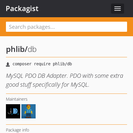
Packagist
Toggle
navigat
phlib
/
db
MySQL PDO DB Adapter. PDO with some extra
good stuff specifically for MySQL.
Maintainers
Package info