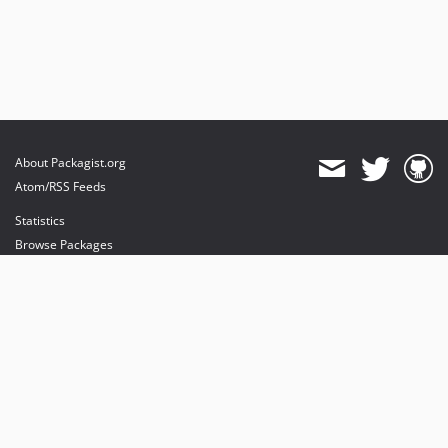
About Packagist.org
Atom/RSS Feeds
Statistics
Browse Packages
API
Mirrors
Status
Dashboard
provides maintenance and hosting