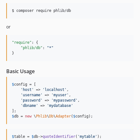
$ composer require phlib/db
or
"require"
: {

"phlib/db"
: 
"
*
"
}
Basic Usage
$
config
 = [

'
host
'
 => 
'
localhost
'
,

'
username
'
 => 
'
myuser
'
,

'
password
'
 => 
'
mypassword
'
,

'
dbname
'
 => 
'
mydatabase
'
$
db
 = 
new
 \
Phlib
\
Db
\
Adapter
(
$
config
);
$
table
 = 
$
db
->
quoteIdentifier
(
'
mytable
'