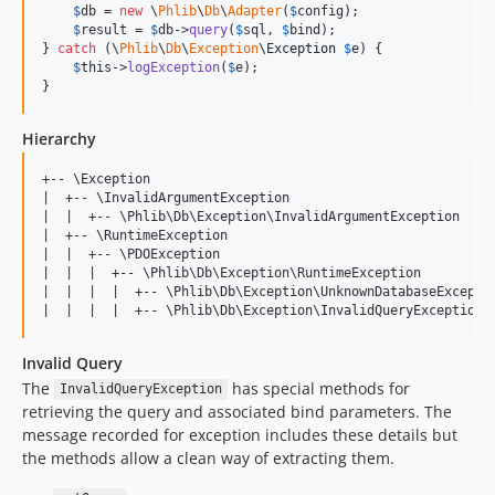
$
db
 = 
new
 \
Phlib
\
Db
\
Adapter
(
$
config
);

$
result
 = 
$
db
->
query
(
$
sql
, 
$
bind
);

} 
catch
 (
\
Phlib
\
Db
\
Exception
\
Exception
$
e
) {

$
this
->
logException
(
$
e
);

}
Hierarchy
+-- \Exception

|  +-- \InvalidArgumentException

|  |  +-- \Phlib\Db\Exception\InvalidArgumentException

|  +-- \RuntimeException

|  |  +-- \PDOException

|  |  |  +-- \Phlib\Db\Exception\RuntimeException

|  |  |  |  +-- \Phlib\Db\Exception\UnknownDatabaseExceptio
Invalid Query
The
has special methods for
InvalidQueryException
retrieving the query and associated bind parameters. The
message recorded for exception includes these details but
the methods allow a clean way of extracting them.