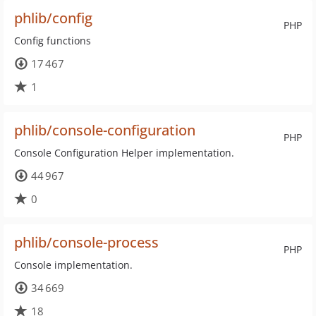
phlib/config
PHP
Config functions
17 467
1
phlib/console-configuration
PHP
Console Configuration Helper implementation.
44 967
0
phlib/console-process
PHP
Console implementation.
34 669
18