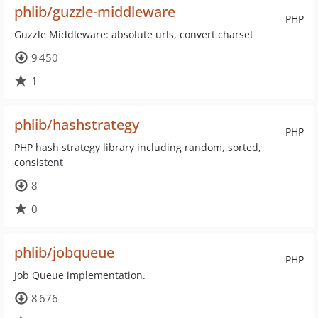
phlib/guzzle-middleware
PHP
Guzzle Middleware: absolute urls, convert charset
9 450
1
phlib/hashstrategy
PHP
PHP hash strategy library including random, sorted,
consistent
8
0
phlib/jobqueue
PHP
Job Queue implementation.
8 676