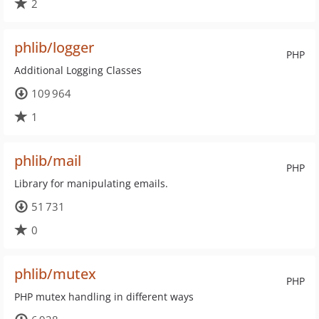
2
phlib/logger
PHP
Additional Logging Classes
109 964
1
phlib/mail
PHP
Library for manipulating emails.
51 731
0
phlib/mutex
PHP
PHP mutex handling in different ways