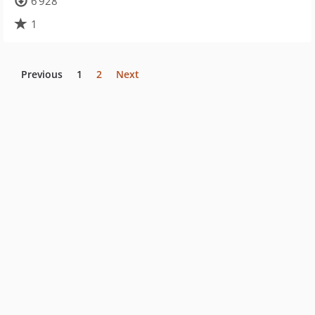
6 928
1
Previous
1
2
Next