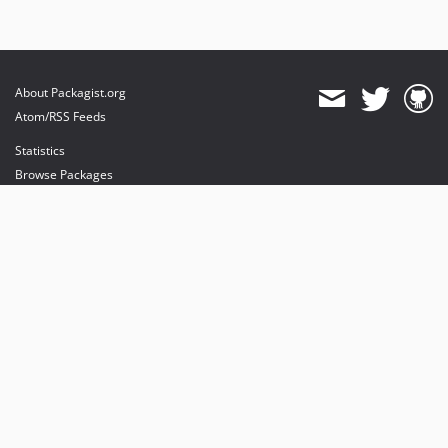
About Packagist.org
Atom/RSS Feeds
Statistics
Browse Packages
API
Mirrors
Status
Dashboard
provides maintenance and hosting
provides bandwidth and CDN
provides malware detection