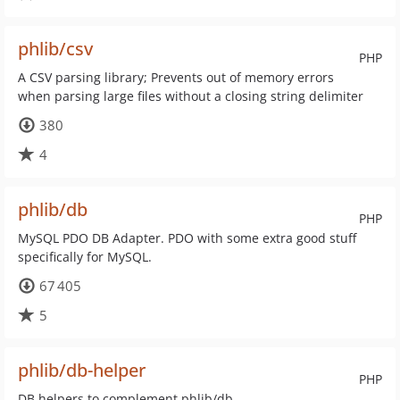
phlib/csv
PHP
A CSV parsing library; Prevents out of memory errors
when parsing large files without a closing string delimiter
380
4
phlib/db
PHP
MySQL PDO DB Adapter. PDO with some extra good stuff
specifically for MySQL.
67 405
5
phlib/db-helper
PHP
DB helpers to complement phlib/db