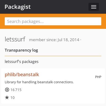
Packagist
Toggle
navigat
letssurf
member since: Jul 18, 2014 ·
Transparency log
letssurf's packages
phlib/beanstalk
PHP
Library for handling beanstalk connections.
16 715
10