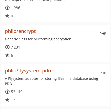
1 986
0
phlib/encrypt
PHP
Generic class for performing encryption
7 231
6
phlib/flysystem-pdo
PHP
A Flysystem adapter for storing files in a database using
PDO
53 149
17