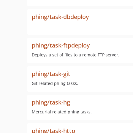
phing/task-dbdeploy
phing/task-ftpdeploy
Deploys a set of files to a remote FTP server.
phing/task-git
Git related phing tasks.
phing/task-hg
Mercurial related phing tasks.
phing/task-http