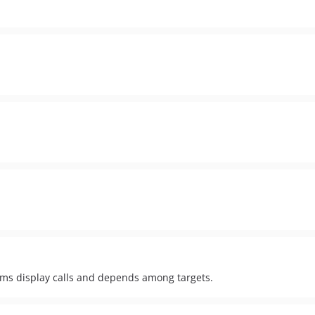
rams display calls and depends among targets.