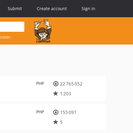
Submit
Create account
Sign in
poser.
PHP
22 765 052
1 203
PHP
155 091
5