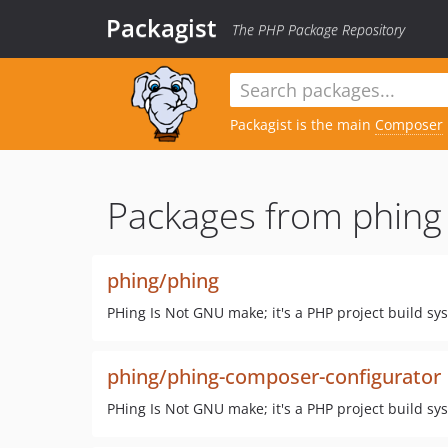
Packagist
The PHP Package Repository
Packagist is the main
Composer
Packages from phing
phing/phing
PHing Is Not GNU make; it's a PHP project build sy
phing/phing-composer-configurator
PHing Is Not GNU make; it's a PHP project build sy