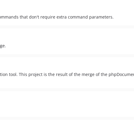
e commands that don't require extra command parameters.
ge.
on tool. This project is the result of the merge of the phpDocum