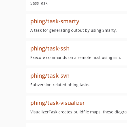
SassTask.
phing/task-smarty
A task for generating output by using Smarty.
phing/task-ssh
Execute commands on a remote host using ssh.
phing/task-svn
Subversion related phing tasks.
phing/task-visualizer
VisualizerTask creates buildfile maps, these diag