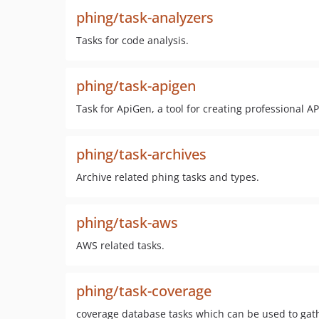
phing/task-analyzers
Tasks for code analysis.
phing/task-apigen
Task for ApiGen, a tool for creating professional 
phing/task-archives
Archive related phing tasks and types.
phing/task-aws
AWS related tasks.
phing/task-coverage
coverage database tasks which can be used to gath