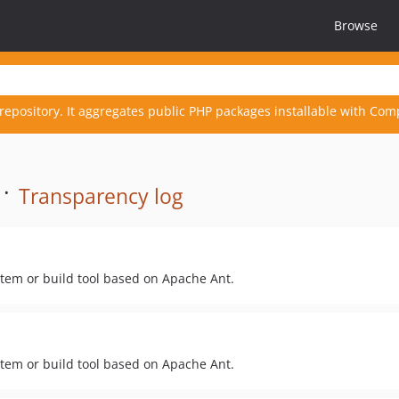
Browse
repository. It aggregates public PHP packages installable with Com
 ·
Transparency log
stem or build tool based on Apache Ant.
stem or build tool based on Apache Ant.