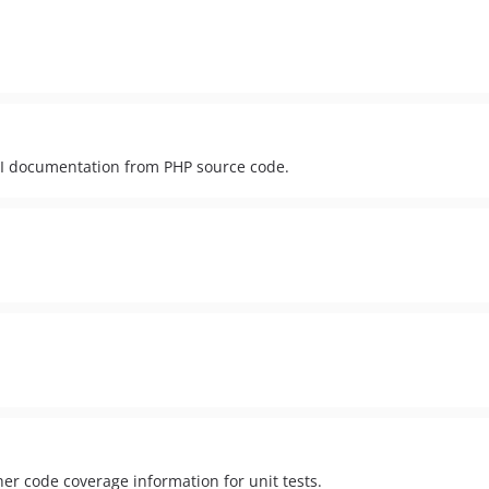
API documentation from PHP source code.
er code coverage information for unit tests.