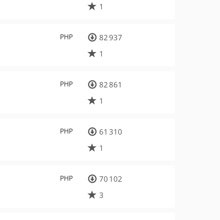
1
PHP
82 937
1
PHP
82 861
1
PHP
61 310
1
PHP
70 102
3