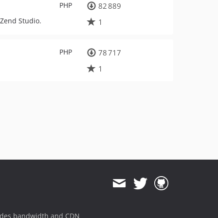
PHP
82 889
 Zend Studio.
1
PHP
78 717
1
ides bandwidth and CDN