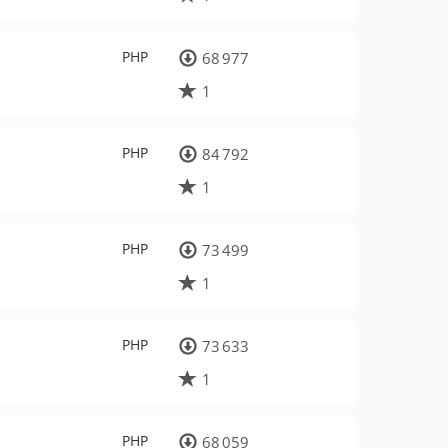
PHP
68 977
1
PHP
84 792
1
PHP
73 499
1
PHP
73 633
1
PHP
68 059