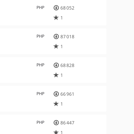
PHP
68 052
1
PHP
87 018
1
PHP
68 828
1
PHP
66 961
1
PHP
86 447
1