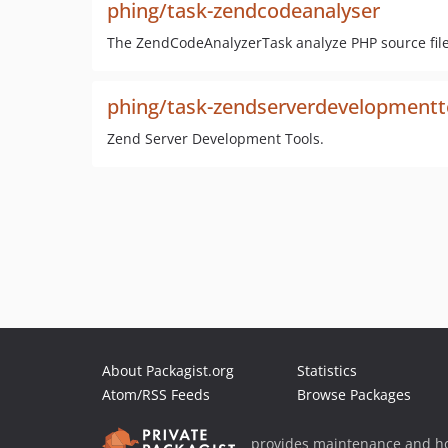
phing/task-zendcodeanalyser
The ZendCodeAnalyzerTask analyze PHP source files
phing/task-zendserverdevelopmentt
Zend Server Development Tools.
About Packagist.org
Statistics
Atom/RSS Feeds
Browse Packages
provides maintenance and ho