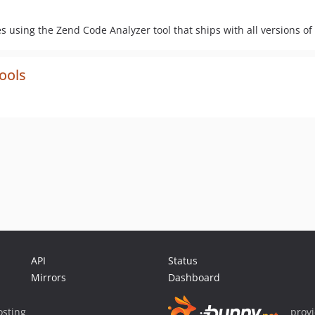
 using the Zend Code Analyzer tool that ships with all versions of
ools
API
Status
Mirrors
Dashboard
sting
prov