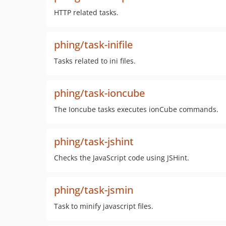
HTTP related tasks.
phing/task-inifile
Tasks related to ini files.
phing/task-ioncube
The Ioncube tasks executes ionCube commands.
phing/task-jshint
Checks the JavaScript code using JSHint.
phing/task-jsmin
Task to minify javascript files.