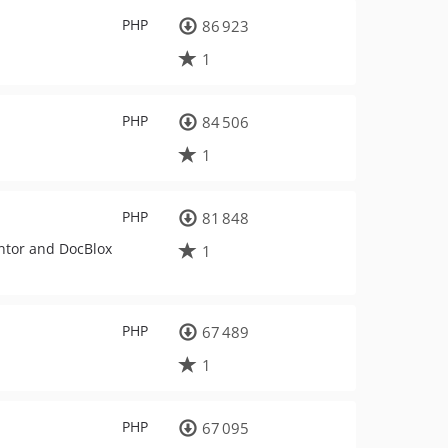
PHP
86 923
1
PHP
84 506
1
PHP
81 848
entor and DocBlox
1
PHP
67 489
1
PHP
67 095