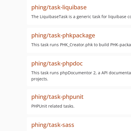
phing/task-liquibase
The LiquibaseTask is a generic task for liquibas
phing/task-phkpackage
This task runs PHK_Creator.phk to build PHK-packa
phing/task-phpdoc
This task runs phpDocumentor 2, a API documentati
projects.
phing/task-phpunit
PHPUnit related tasks.
phing/task-sass