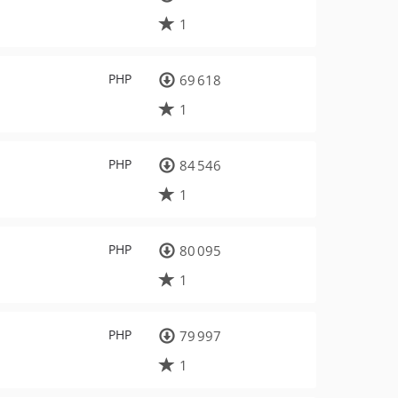
1
PHP
69 618
1
PHP
84 546
1
PHP
80 095
1
PHP
79 997
1