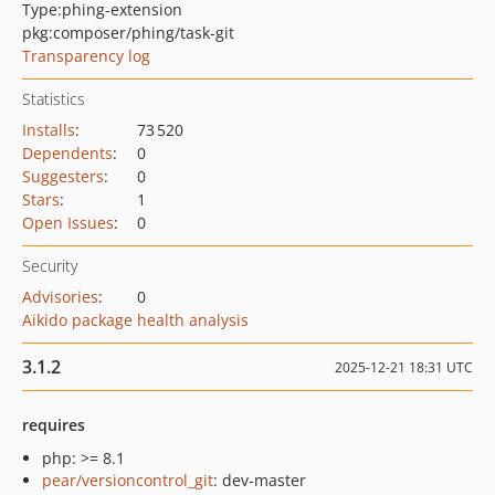
Type:
phing-extension
pkg:composer/phing/task-git
Transparency log
Statistics
Installs
:
73 520
Dependents
:
0
Suggesters
:
0
Stars
:
1
Open Issues
:
0
Security
Advisories
:
0
Aikido package health analysis
3.1.2
2025-12-21 18:31 UTC
requires
php: >= 8.1
pear/versioncontrol_git
: dev-master