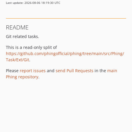
Last update: 2026-08-06 18:19:30 UTC
README
Git related tasks.
This is a read-only split of
https://github.com/phingofficial/phing/tree/main/src/Phing/
Task/Ext/Git
.
Please
report issues
and
send Pull Requests
in the
main
Phing repository
.