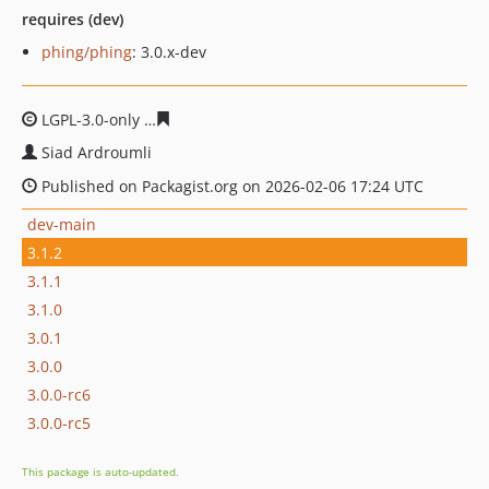
requires (dev)
phing/phing
: 3.0.x-dev
LGPL-3.0-only
07dd618e4b29a61ccc86d9eaae5e157ed34c
Siad Ardroumli
Published on Packagist.org on 2026-02-06 17:24 UTC
dev-main
3.1.2
3.1.1
3.1.0
3.0.1
3.0.0
3.0.0-rc6
3.0.0-rc5
This package is auto-updated.