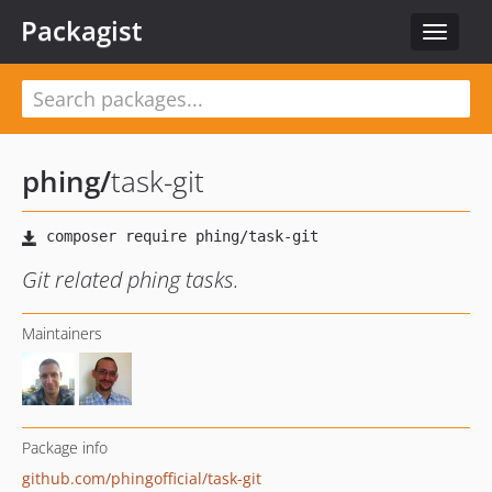
Packagist
Toggle
navigat
phing
/
task-git
Git related phing tasks.
Maintainers
Package info
github.com/phingofficial/task-git