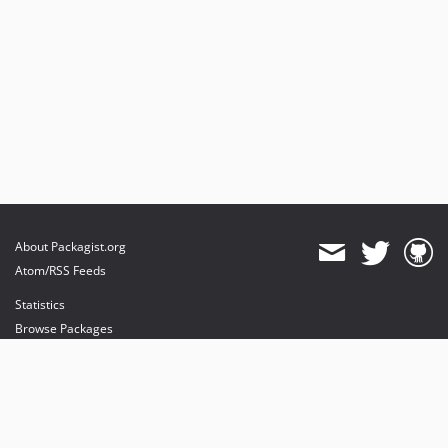
About Packagist.org
Atom/RSS Feeds
Statistics
Browse Packages
API
Mirrors
Status
Dashboard