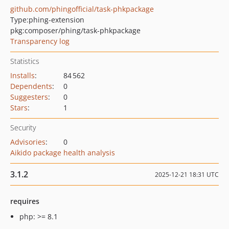
github.com/phingofficial/task-phkpackage
Type:
phing-extension
pkg:composer/phing/task-phkpackage
Transparency log
Statistics
Installs
:
84 562
Dependents
:
0
Suggesters
:
0
Stars
:
1
Security
Advisories
:
0
Aikido package health analysis
3.1.2
2025-12-21 18:31 UTC
requires
php: >= 8.1