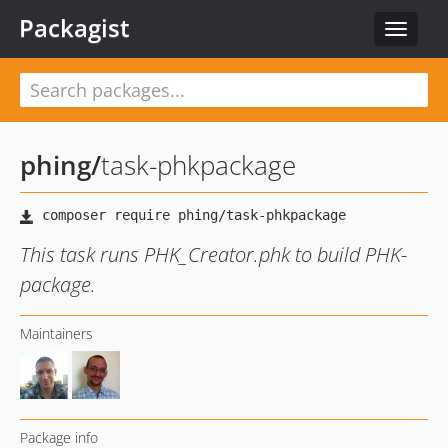
Packagist
Toggle
navigat
phing
/
task-phkpackage
This task runs PHK_Creator.phk to build PHK-
package.
Maintainers
Package info