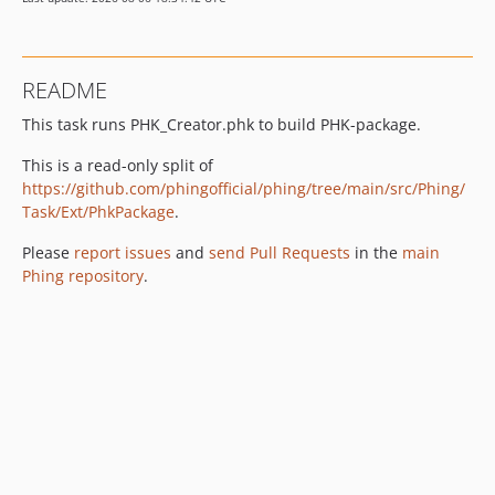
README
This task runs PHK_Creator.phk to build PHK-package.
This is a read-only split of
https://github.com/phingofficial/phing/tree/main/src/Phing/
Task/Ext/PhkPackage
.
Please
report issues
and
send Pull Requests
in the
main
Phing repository
.