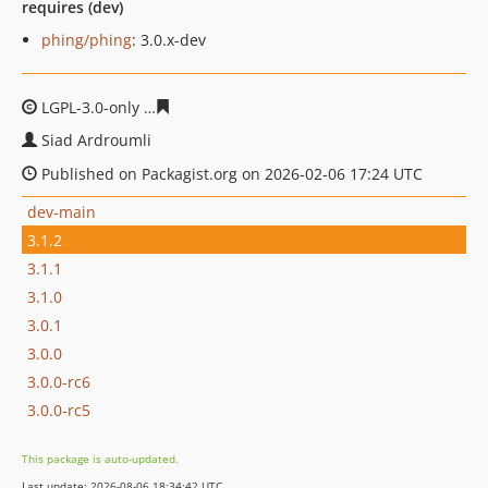
requires (dev)
phing/phing
: 3.0.x-dev
LGPL-3.0-only
258f8133d5705f656a63a060209b82b2f34d
Siad Ardroumli
Published on Packagist.org on 2026-02-06 17:24 UTC
dev-main
3.1.2
3.1.1
3.1.0
3.0.1
3.0.0
3.0.0-rc6
3.0.0-rc5
This package is auto-updated.
Last update: 2026-08-06 18:34:42 UTC