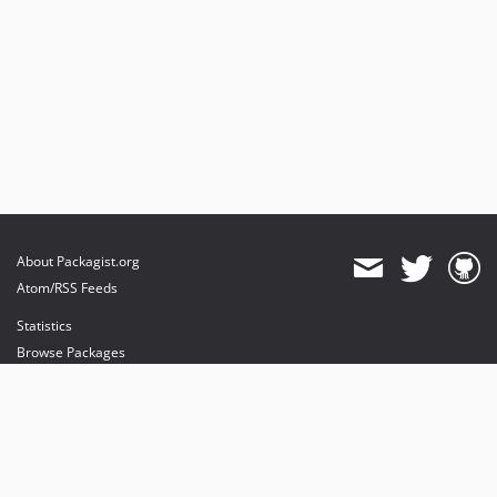
About Packagist.org
Atom/RSS Feeds
Statistics
Browse Packages
API
Mirrors
Status
Dashboard