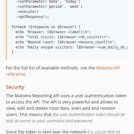
  ->setParameter('date', 'today')

  ->setParameter('period', 'week')

  ->execute()

  ->getResponse();

foreach ($response as $browser) {

  echo "Browser: {$browser->label}\n";

  echo "Total visits: {$browser->nb_visits}\n";

  echo "Bounce count: {$browser->bounce_count}\n";

  echo "Daily unique visitors: {$browser->sum_daily_nb_uniq
For the full list of available methods, see the
Matomo API
reference
.
Security
The Matomo Reporting API uses a user authentication token
to access the API. The API is very powerful and allows to
view, edit and delete most data, even add and remove
users. This means that
the user authentication token should be
kept as secret as your username and password
.
Since the token is sent over the network
it is crucial that all