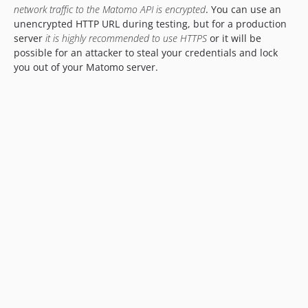
network traffic to the Matomo API is encrypted
. You can use an
unencrypted HTTP URL during testing, but for a production
server
it is highly recommended to use HTTPS
or it will be
possible for an attacker to steal your credentials and lock
you out of your Matomo server.