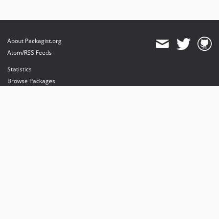
About Packagist.org
Atom/RSS Feeds
Statistics
Browse Packages
API
Mirrors
Status
Dashboard
provides maintenance and hosting
provides bandwidth and CDN
provides malware detection