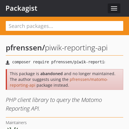
Packagist
Toggle
navigat
pfrenssen
/
piwik-reporting-api
This package is
abandoned
and no longer maintained.
The author suggests using the
pfrenssen/matomo-
reporting-api
package instead.
PHP client library to query the Matomo
Reporting API.
Maintainers