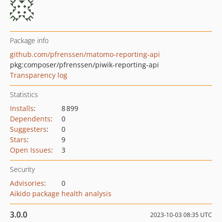
Package info
github.com/pfrenssen/matomo-reporting-api
pkg:composer/pfrenssen/piwik-reporting-api
Transparency log
Statistics
Installs
:
8 899
Dependents
:
0
Suggesters
:
0
Stars
:
9
Open Issues
:
3
Security
Advisories
:
0
Aikido package health analysis
3.0.0
2023-10-03 08:35 UTC