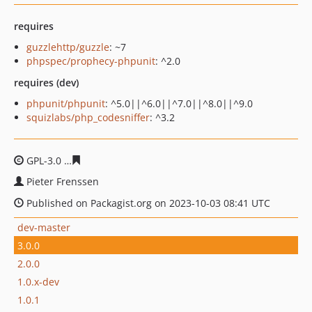
requires
guzzlehttp/guzzle
: ~7
phpspec/prophecy-phpunit
: ^2.0
requires (dev)
phpunit/phpunit
: ^5.0||^6.0||^7.0||^8.0||^9.0
squizlabs/php_codesniffer
: ^3.2
GPL-3.0
79e704aa343e12fef6267615c272e8491efada51
Pieter Frenssen
Published on Packagist.org on 2023-10-03 08:41 UTC
dev-master
3.0.0
2.0.0
1.0.x-dev
1.0.1