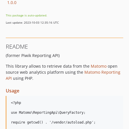
1.0.0
This package is auto-updated.
Last update: 2023-10-03 12:35:16 UTC
README
(former Piwik Reporting API)
This library allows to retrieve data from the
Matomo
open
source web analytics platform using the
Matomo Reporting
API
using PHP.
Usage
<?php

use Matomo\ReportingApi\QueryFactory;

require getcwd() . '/vendor/autoload.php';
