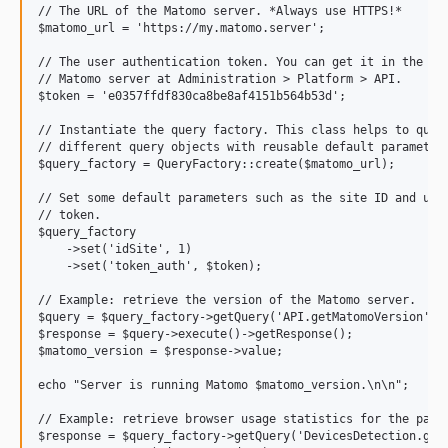
// The URL of the Matomo server. *Always use HTTPS!*

$matomo_url = 'https://my.matomo.server';

// The user authentication token. You can get it in the web
// Matomo server at Administration > Platform > API.

$token = 'e0357ffdf830ca8be8af4151b564b53d';

// Instantiate the query factory. This class helps to quick
// different query objects with reusable default parameters
$query_factory = QueryFactory::create($matomo_url);

// Set some default parameters such as the site ID and user
// token. 

$query_factory

    ->set('idSite', 1)

    ->set('token_auth', $token);

// Example: retrieve the version of the Matomo server.

$query = $query_factory->getQuery('API.getMatomoVersion');

$response = $query->execute()->getResponse();

$matomo_version = $response->value;

echo "Server is running Matomo $matomo_version.\n\n";

// Example: retrieve browser usage statistics for the past 
$response = $query_factory->getQuery('DevicesDetection.getB