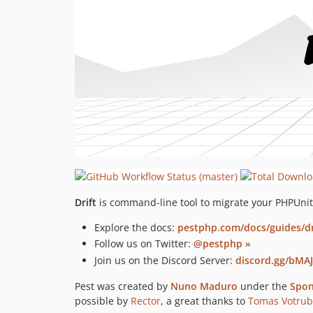
Drift
is command-line tool to migrate your PHPUnit 
Explore the docs:
pestphp.com/docs/guides/dr
Follow us on Twitter:
@pestphp »
Join us on the Discord Server:
discord.gg/bMAJ
Pest was created by
Nuno Maduro
under the
Spon
possible by
Rector
, a great thanks to
Tomas Votru