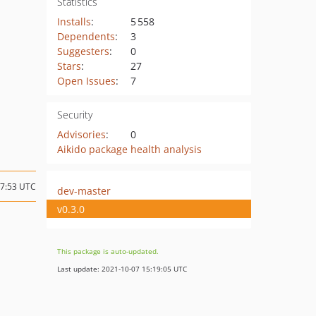
Statistics
Installs
:
5 558
Dependents
:
3
Suggesters
:
0
Stars
:
27
Open Issues
:
7
Security
Advisories
:
0
Aikido package health analysis
07:53 UTC
dev-master
v0.3.0
This package is auto-updated.
Last update: 2021-10-07 15:19:05 UTC