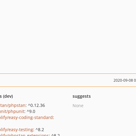
2020-09-08 
s (dev)
suggests
tan/phpstan
: ^0.12.36
None
nit/phpunit
: ^9.0
lify/easy-coding-standard
:
lify/easy-testing
: ^8.2
lify/phpstan-extensions
: ^8.2