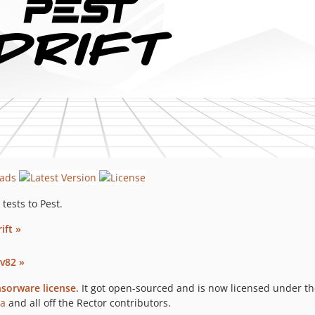
tests to Pest.
ift »
v82 »
sorware license
. It got open-sourced and is now licensed under t
ba
and all off the Rector contributors.