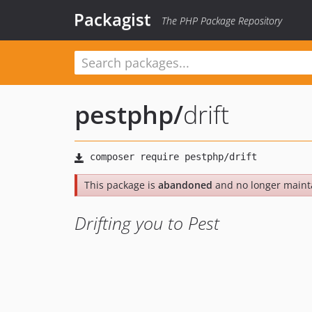
Packagist
The PHP Package Repository
pestphp
/
drift
This package is
abandoned
and no longer maint
Drifting you to Pest