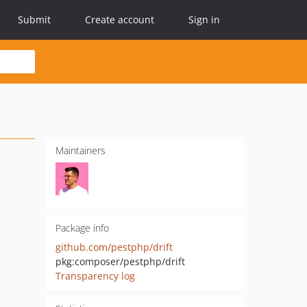
Submit
Create account
Sign in
Maintainers
Package info
github.com/pestphp/drift
pkg:composer/pestphp/drift
Transparency log