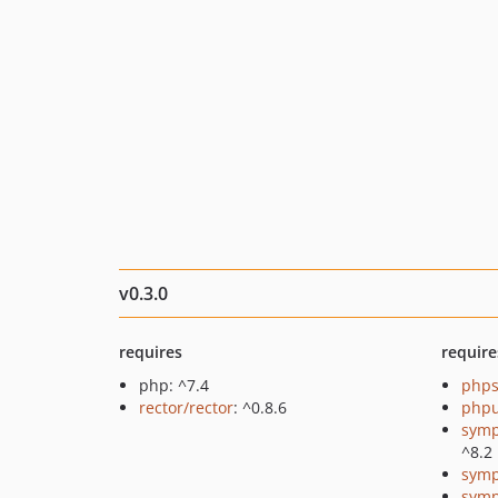
v0.3.0
requires
require
php: ^7.4
phps
rector/rector
: ^0.8.6
phpu
symp
^8.2
symp
symp