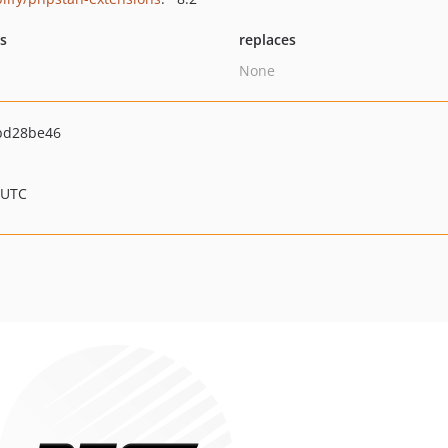
ts
replaces
None
bd28be46
 UTC