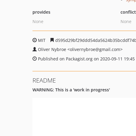
provides
conflic
None
None
MIT
d595d29bf29ddd54da5624b35bcddf74
Oliver Nybroe
<olivernybroe
@gmail.com>
Published on Packagist.org on 2020-09-11 19:45
README
WARNING: This is a 'work in progress'