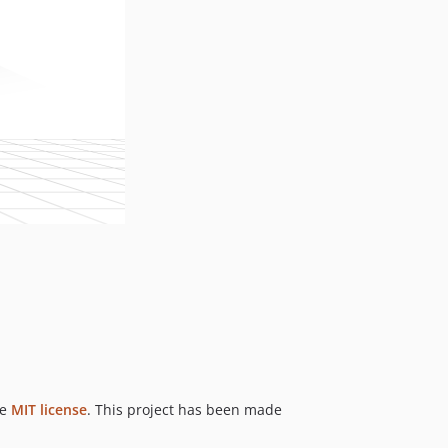
he
MIT license
. This project has been made