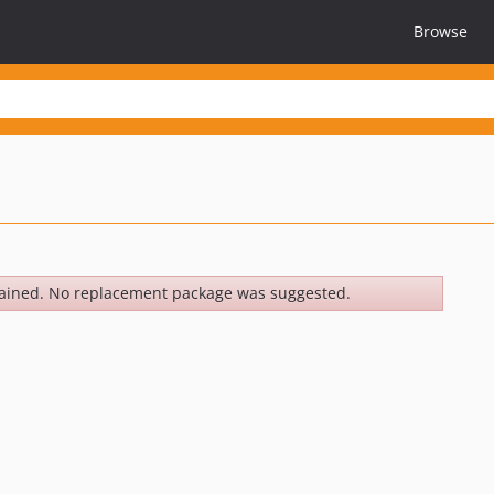
Browse
ained. No replacement package was suggested.