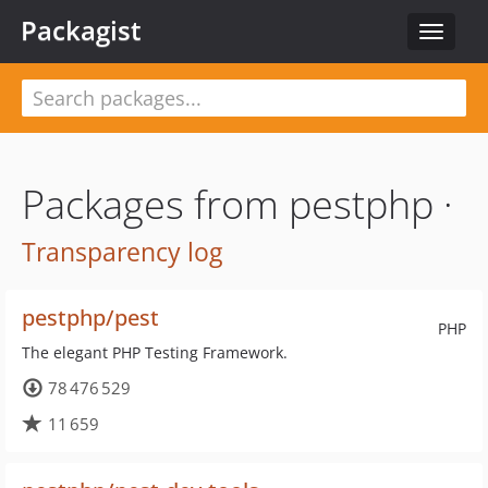
Packagist
Toggle
navigat
Packages from pestphp ·
Transparency log
pestphp/pest
PHP
The elegant PHP Testing Framework.
78 476 529
11 659