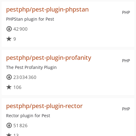
pestphp/pest-plugin-phpstan
PHP
PHPStan plugin for Pest
42 900
9
pestphp/pest-plugin-profanity
PHP
The Pest Profanity Plugin
23 034 360
106
pestphp/pest-plugin-rector
PHP
Rector plugin for Pest
51 826
13