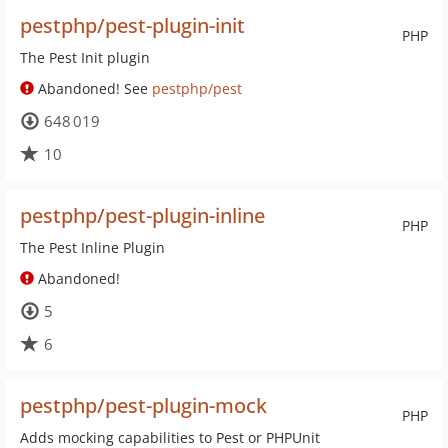
pestphp/pest-plugin-init
PHP
The Pest Init plugin
Abandoned! See
pestphp/pest
648 019
10
pestphp/pest-plugin-inline
PHP
The Pest Inline Plugin
Abandoned!
5
6
pestphp/pest-plugin-mock
PHP
Adds mocking capabilities to Pest or PHPUnit