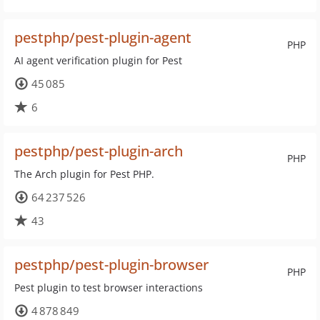
pestphp/pest-plugin-agent
PHP
AI agent verification plugin for Pest
45 085
6
pestphp/pest-plugin-arch
PHP
The Arch plugin for Pest PHP.
64 237 526
43
pestphp/pest-plugin-browser
PHP
Pest plugin to test browser interactions
4 878 849