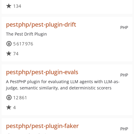
134
pestphp/pest-plugin-drift
PHP
The Pest Drift Plugin
5 617 976
74
pestphp/pest-plugin-evals
PHP
A PestPHP plugin for evaluating LLM agents with LLM-as-
judge, semantic similarity, and deterministic scorers
12 861
4
pestphp/pest-plugin-faker
PHP