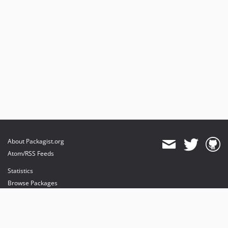
About Packagist.org
Atom/RSS Feeds
Statistics
Browse Packages
API
Mirrors