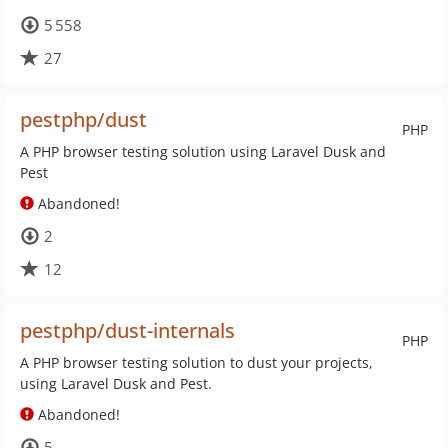
5 558
27
pestphp/dust
PHP
A PHP browser testing solution using Laravel Dusk and
Pest
Abandoned!
2
12
pestphp/dust-internals
PHP
A PHP browser testing solution to dust your projects,
using Laravel Dusk and Pest.
Abandoned!
5