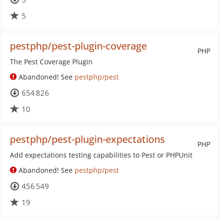
5
pestphp/pest-plugin-coverage
PHP
The Pest Coverage Plugin
Abandoned! See
pestphp/pest
654 826
10
pestphp/pest-plugin-expectations
PHP
Add expectations testing capabilities to Pest or PHPUnit
Abandoned! See
pestphp/pest
456 549
19