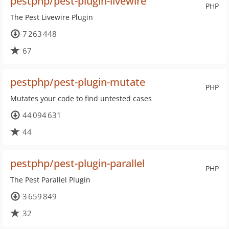
pestphp/pest-plugin-livewire
PHP
The Pest Livewire Plugin
7 263 448
67
pestphp/pest-plugin-mutate
PHP
Mutates your code to find untested cases
44 094 631
44
pestphp/pest-plugin-parallel
PHP
The Pest Parallel Plugin
3 659 849
32