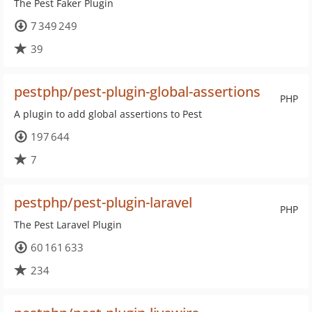
The Pest Faker Plugin
7 349 249
39
pestphp/pest-plugin-global-assertions
PHP
A plugin to add global assertions to Pest
197 644
7
pestphp/pest-plugin-laravel
PHP
The Pest Laravel Plugin
60 161 633
234