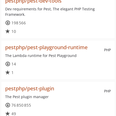
pestphp/pest-dev-tools
Dev requirements for Pest, The elegant PHP Testing
Framework.
198 566
10
pestphp/pest-playground-runtime
PHP
The Lambda runtime for Pest Playground
14
1
pestphp/pest-plugin
PHP
The Pest plugin manager
76 850 855
49