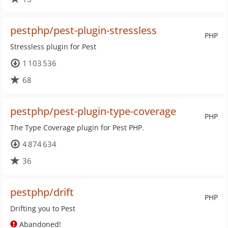
pestphp/pest-plugin-stressless
PHP
Stressless plugin for Pest
1 103 536
68
pestphp/pest-plugin-type-coverage
PHP
The Type Coverage plugin for Pest PHP.
4 874 634
36
pestphp/drift
PHP
Drifting you to Pest
Abandoned!