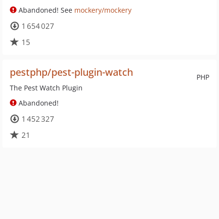
Abandoned! See
mockery/mockery
1 654 027
15
pestphp/pest-plugin-watch
PHP
The Pest Watch Plugin
Abandoned!
1 452 327
21