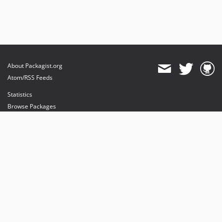
About Packagist.org
Atom/RSS Feeds
Statistics
Browse Packages
API
Mirrors
Status
Dashboard
provides maintenance and hosting
provides bandwidth and CDN