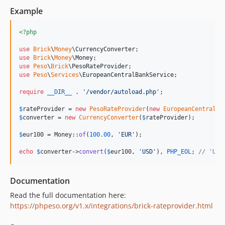
Example
<?php
use
Brick
\
Money
\
CurrencyConverter
use
Brick
\
Money
\
Money
use
Peso
\
Brick
\
PesoRateProvider
use
Peso
\
Services
\
EuropeanCentralBankService
;

require
__DIR__
 . 
'
/vendor/autoload.php
'
;

$
rateProvider
 = 
new
PesoRateProvider
(
new
EuropeanCentralBa
$
converter
 = 
new
CurrencyConverter
(
$
rateProvider
);

$
eur100
 = Money::
of
(
100.00
, 
'
EUR
'
);

echo
$
converter
->
convert
(
$
eur100
, 
'
USD
'
), 
PHP_EOL
; 
// 'USD
Documentation
Read the full documentation here:
https://phpeso.org/v1.x/integrations/brick-rateprovider.html