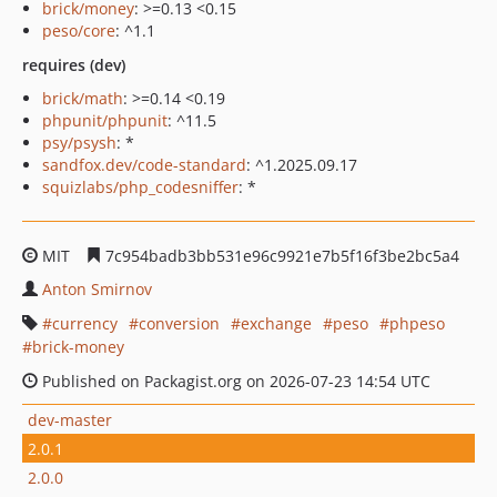
brick/money
: >=0.13 <0.15
peso/core
: ^1.1
requires (dev)
brick/math
: >=0.14 <0.19
phpunit/phpunit
: ^11.5
psy/psysh
: *
sandfox.dev/code-standard
: ^1.2025.09.17
squizlabs/php_codesniffer
: *
MIT
7c954badb3bb531e96c9921e7b5f16f3be2bc5a4
Anton Smirnov
currency
conversion
exchange
peso
phpeso
brick-money
Published on Packagist.org on 2026-07-23 14:54 UTC
dev-master
2.0.1
2.0.0