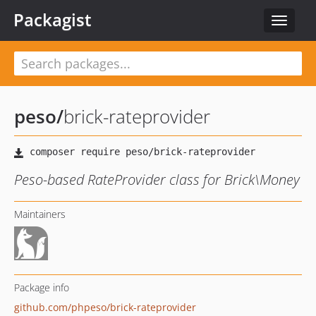
Packagist
Toggle
navigat
peso
/
brick-rateprovider
Peso-based RateProvider class for Brick\Money
Maintainers
Package info
github.com/phpeso/brick-rateprovider