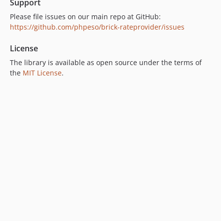
Support
Please file issues on our main repo at GitHub:
https://github.com/phpeso/brick-rateprovider/issues
License
The library is available as open source under the terms of
the
MIT License
.