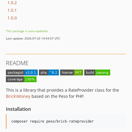
1.0.2
1.0.1
1.0.0
This package is auto-updated.
Last update: 2026-07-23 14:54:57 UTC
README
This is a library that provides a RateProvider class for the
Brick\Money
based on the Peso for PHP.
Installation
composer require peso/brick-rateprovider