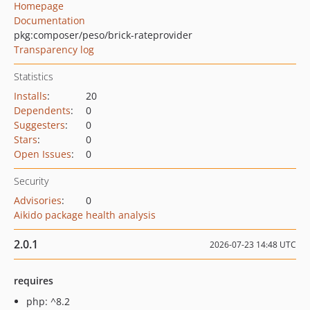
Homepage
Documentation
pkg:composer/peso/brick-rateprovider
Transparency log
Statistics
Installs
:
20
Dependents
:
0
Suggesters
:
0
Stars
:
0
Open Issues
:
0
Security
Advisories
:
0
Aikido package health analysis
2.0.1
2026-07-23 14:48 UTC
requires
php: ^8.2