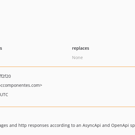
ts
replaces
None
f2f20
ccomponentes.com>
 UTC
ssages and http responses according to an AsyncApi and OpenApi spe