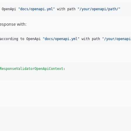
 OpenApi 
"docs/openapi.yml"
 with path 
"/your/openapi/path/"
response with:
according to OpenApi 
"docs/openapi.yml"
 with path 
"/your/openapi
ResponseValidatorOpenApiContext
:
