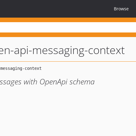
Browse
en-api-messaging-context
messages with OpenApi schema