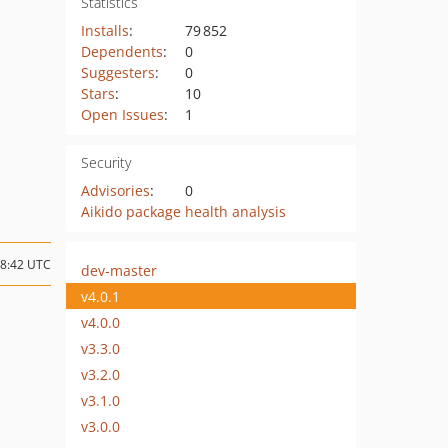
Statistics
Installs
:
79 852
Dependents
:
0
Suggesters
:
0
Stars
:
10
Open Issues
:
1
Security
Advisories
:
0
Aikido package health analysis
08:42 UTC
dev-master
v4.0.1
v4.0.0
v3.3.0
v3.2.0
v3.1.0
v3.0.0