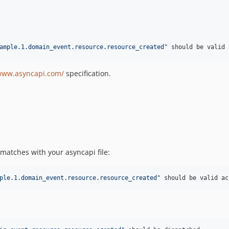
ample.1.domain_event.resource.resource_created"
 should be valid 
/www.asyncapi.com/
specification.
matches with your asyncapi file:
ple.1.domain_event.resource.resource_created"
 should be valid ac