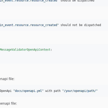
in_event.resource.resource_created"
 should be dispatched
in_event.resource.resource_created"
 should not be dispatched
MessageValidatorOpenApiContext
:

api file:
OpenApi 
"docs/openapi.yml"
 with path 
"/your/openapi/path/"
enapi file: