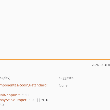
2026-03-31 
s (dev)
suggests
mponentes/coding-standard
:
None
nit/phpunit
: ^9.0
ony/var-dumper
: ^5.0 || ^6.0
7.0