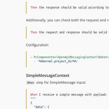
Then 
the response should be valid according to
Additionally, you can check both the request and 
Then 
the request and response should be valid 
Configuration:
- 
PcComponentes\OpenApiMessagingContext\Behat\
  - 
'
%%kernel.project_dir%%
'
SimpleMessageContext
step for SimpleMessage input:
When
When 
"""
{
  "data": {