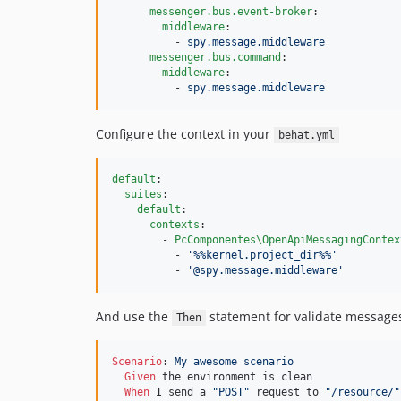
messenger.bus.event-broker
:

middleware
:

          - 
spy.message.middleware
messenger.bus.command
:

middleware
:

          - 
spy.message.middleware
Configure the context in your
behat.yml
default
:

suites
:

default
:

contexts
:

        - 
PcComponentes\OpenApiMessagingContex
          - 
'
%%kernel.project_dir%%
'
          - 
'
@spy.message.middleware
'
And use the
statement for validate message
Then
Scenario
:
 My awesome scenario
Given 
the environment is clean

When 
I send a 
"POST"
 request to 
"/resource/"