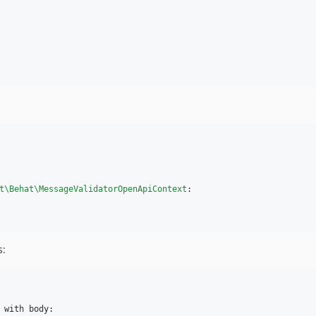
t\Behat\MessageValidatorOpenApiContext
:

s:
 with body:
