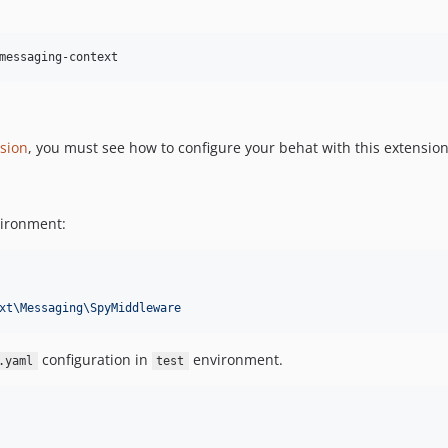
sion
, you must see how to configure your behat with this extension
vironment:
xt\Messaging\SpyMiddleware
configuration in
environment.
.yaml
test