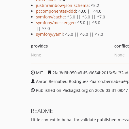
justinrainbow/json-schema
: ^5.2
pccomponentes/ddd
: ^3.0 || ^4.0
symfony/cache
: ^5.0 || ^6.0 || ^7.0
symfony/messenger
: ^5.0 || ^6.0
|| ^7.0
symfony/yaml
: ^5.0 || ^6.0 || ^7.0
provides
conflic
None
None
MIT
2faf8d3b950a6bf5a9654b2016c5af32adf
Aarón Bernabeu Rodríguez
<aaron.bernabeu
@p
Published on Packagist.org on 2026-03-31 08:47
README
Little context in behat for validate published me