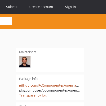
Submit
Create account
Sign in
Maintainers
Package info
github.com/PcComponentes/open-api-messaging-context
pkg:composer/pccomponentes/open-api-messaging-context
Transparency log