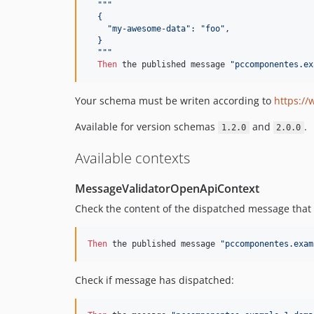
"""
  {
    "my-awesome-data": "foo",
  }
  """
Then 
the published message 
"pccomponentes.ex
Your schema must be writen according to
https:/
Available for version schemas
and
.
1.2.0
2.0.0
Available contexts
MessageValidatorOpenApiContext
Check the content of the dispatched message that 
Then 
the published message 
"pccomponentes.exam
Check if message has dispatched: