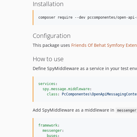
Installation
Configuration
This package uses
Friends Of Behat Symfony Exten
How to use
Define SpyMiddleware as a service in your test en
services
:

spy.message.middleware
:

class
: 
PcComponentes\OpenApiMessagingConte
Add SpyMiddleware as a middleware in
messenger
framework
:

messenger
:

buses
:
