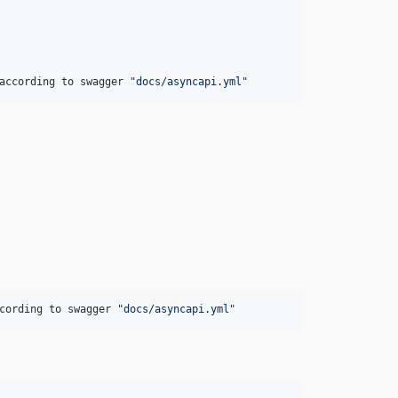
according to swagger 
"docs/asyncapi.yml"
cording to swagger 
"docs/asyncapi.yml"