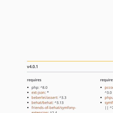
v4.0.1
requires
require
php: ^8.0
pcco
ext-json
: *
^3.0
beberlei/assert
: ^3.3
phpu
behat/behat
: ^3.13
symf
friends-of-behat/symfony-
|| ^
extension
: ^2.4