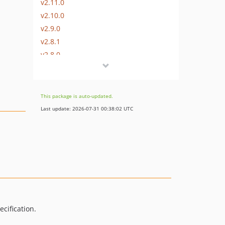
v2.11.0
v2.10.0
v2.9.0
v2.8.1
v2.8.0
v2.7.0
v2.6.0
v2.5.0
This package is auto-updated.
v2.4.0
Last update: 2026-07-31 00:38:02 UTC
v2.3.0
v2.2.0
v2.1.0
v2.0.1
v2.0.0
v1.0.0
v0.1.1
cification.
v0.1.0
v0.0.8