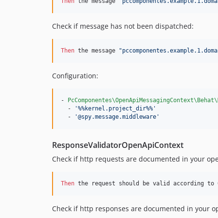
Then 
the message 
"pccomponentes.example.1.doma
Check if message has not been dispatched:
Then 
the message 
"pccomponentes.example.1.doma
Configuration:
- 
PcComponentes\OpenApiMessagingContext\Behat\
  - 
'
%%kernel.project_dir%%
'
  - 
'
@spy.message.middleware
'
ResponseValidatorOpenApiContext
Check if http requests are documented in your open
Then 
the request should be valid according to 
Check if http responses are documented in your op