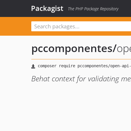
Packagist
The PHP Package Repository
pccomponentes
/
op
Behat context for validating 