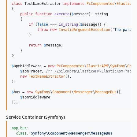
class
 TextNameExtractor 
implements
PcComponentes
\
ElasticAP
{

public
function
execute
(
$
message
): 
string
    {

if
 (
false
 === 
is_string
(
$
message
)) {

throw
new
InvalidArgumentException
(
'
The parame
        }

return
$
message
;

    }

}

$
apmMiddleware
 = 
new
PcComponentes
\
ElasticAPM
\
Symfony
\
Comp
$
apmTracer
, 
/** \ZoiloMora\ElasticAPM\ElasticApmTracer
new
TextNameExtractor
(),

);

$
bus
 = 
new
Symfony
\
Component
\
Messenger
\
MessageBus
([

$
apmMiddleware
]);
Service Container (Symfony)
app.bus
:

class
: 
Symfony\Component\Messenger\MessageBus