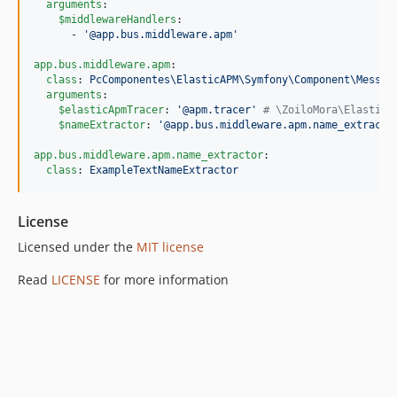
arguments
:

$middlewareHandlers
:

      - 
'
@app.bus.middleware.apm
'
app.bus.middleware.apm
:

class
: 
PcComponentes\ElasticAPM\Symfony\Component\Messen
arguments
:

$elasticApmTracer
: 
'
@apm.tracer
'
#
 \ZoiloMora\ElasticA
$nameExtractor
: 
'
@app.bus.middleware.apm.name_extracto
app.bus.middleware.apm.name_extractor
:

class
: 
ExampleTextNameExtractor
License
Licensed under the
MIT license
Read
LICENSE
for more information