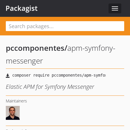
Packagist
Toggle
navigat
pccomponentes
/
apm-symfony-
messenger
Elastic APM for Symfony Messenger
Maintainers