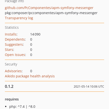
Package info
github.com/PcComponentes/apm-symfony-messenger
pkg:composer/pccomponentes/apm-symfony-messenger
Transparency log
Statistics
Installs
:
14 090
Dependents
:
0
Suggesters
:
0
Stars
:
0
Open Issues
:
0
Security
Advisories
:
0
Aikido package health analysis
0.1.2
2021-05-14 10:06 UTC
requires
php: ^7.4 | ^8.0