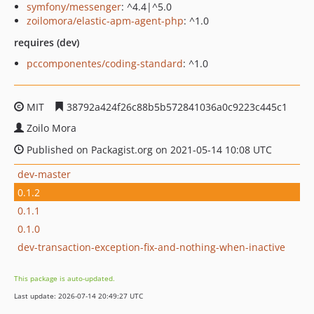
symfony/messenger
: ^4.4|^5.0
zoilomora/elastic-apm-agent-php
: ^1.0
requires (dev)
pccomponentes/coding-standard
: ^1.0
MIT
38792a424f26c88b5b572841036a0c9223c445c1
Zoilo Mora
Published on Packagist.org on 2021-05-14 10:08 UTC
dev-master
0.1.2
0.1.1
0.1.0
dev-transaction-exception-fix-and-nothing-when-inactive
This package is auto-updated.
Last update: 2026-07-14 20:49:27 UTC