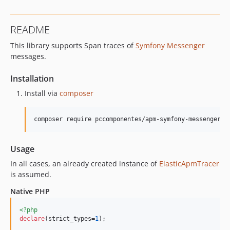
README
This library supports Span traces of
Symfony Messenger
messages.
Installation
Install via
composer
composer require pccomponentes/apm-symfony-messenger
Usage
In all cases, an already created instance of
ElasticApmTracer
is assumed.
Native PHP
<?php
declare
(strict_types=
1
);
