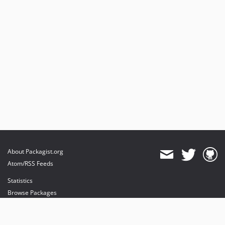
About Packagist.org
Atom/RSS Feeds
Statistics
Browse Packages
API
Mirrors