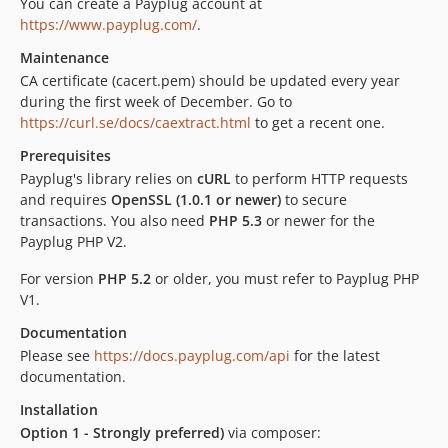
You can create a Payplug account at
3.2.0
https://www.payplug.com/
.
3.1.0
Maintenance
3.0.0
CA certificate (cacert.pem) should be updated every year
2.7.0
during the first week of December. Go to
https://curl.se/docs/caextract.html
to get a recent one.
2.6.0
2.5.1
Prerequisites
2.4.0
Payplug's library relies on
cURL
to perform HTTP requests
and requires
OpenSSL (1.0.1 or newer)
to secure
2.3.0
transactions. You also need
PHP 5.3
or newer for the
2.2.1
Payplug PHP V2.
2.2.0
For version
PHP 5.2
or older, you must refer to Payplug PHP
2.0.0
V1.
dev-PRE-2117-add-php-8.x-compatibility
dev-PRE-3064-retrieve-auth-unit-tests
Documentation
Please see
https://docs.payplug.com/api
for the latest
dev-develop
documentation.
dev-feature/checking_php85_compatibility
dev-fix/add_compatibility_php85
Installation
Option 1 - Strongly preferred)
via composer:
dev-generate-client-data-test