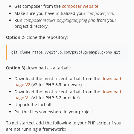
dev-hosted-fields-magento
Get composer from the
composer website
.
dev-release/4.2.0
Make sure you have initialized your
composer.json
.
Run
composer require payplug/payplug-php
from your
project directory.
Option 2-
clone the repository:
Option 3)
download as a tarball:
Download the most recent tarball from the
download
page V2
(V2 for
PHP 5.3
or newer)
Download the most recent tarball from the
download
page V1
(V1 for
PHP 5.2
or older)
Unpack the tarball
Put the files somewhere in your project
To get started, add the following to your PHP script (if you
are not running a framework):