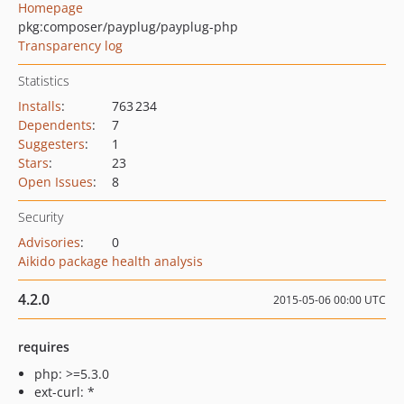
Homepage
pkg:composer/payplug/payplug-php
Transparency log
Statistics
Installs
:
763 234
Dependents
:
7
Suggesters
:
1
Stars
:
23
Open Issues
:
8
Security
Advisories
:
0
Aikido package health analysis
4.2.0
2015-05-06 00:00 UTC
requires
php: >=5.3.0
ext-curl: *