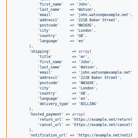
'
first_name
'
   => 
'
John
'
,

'
last_name
'
    => 
'
Watson
'
,

'
email
'
        => 
'
john.watson@example.net
'
,

'
address1
'
     => 
'
221B Baker Street
'
,

'
postcode
'
     => 
'
NW16XE
'
,

'
city
'
         => 
'
London
'
,

'
country
'
      => 
'
GB
'
,

'
language
'
     => 
'
en
'
        ),

'
shipping
'
          => 
array
(

'
title
'
         => 
'
mr
'
,

'
first_name
'
    => 
'
John
'
,

'
last_name
'
     => 
'
Watson
'
,

'
email
'
         => 
'
john.watson@example.net
'
,

'
address1
'
      => 
'
221B Baker Street
'
,

'
postcode
'
      => 
'
NW16XE
'
,

'
city
'
          => 
'
London
'
,

'
country
'
       => 
'
GB
'
,

'
language
'
      => 
'
en
'
,

'
delivery_type
'
 => 
'
BILLING
'
        ),

'
hosted_payment
'
 => 
array
(

'
return_url
'
 => 
'
https://example.net/return?id
'
cancel_url
'
 => 
'
https://example.net/cancel?id
        ),

'
notification_url
'
 => 
'
https://example.net/notific