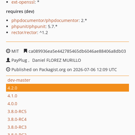
ext-openssl
: *
requires (dev)
phpdocumentor/phpdocumentor
: 2.*
phpunit/phpunit
: 5.7.*
rector/rector
: ^1.2
MIT
ca089936ea5e442785465db6046ae88406a8db03
PayPlug
Daniel FLOREZ MURILLO
Published on Packagist.org on 2026-07-06 12:09 UTC
dev-master
4.2.0
4.1.0
4.0.0
3.8.0-RC5
3.8.0-RC4
3.8.0-RC3
3.8.0-RC2