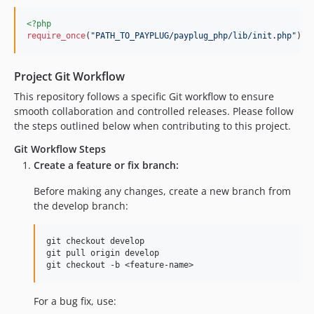
<?php
require_once
(
"
PATH_TO_PAYPLUG/payplug_php/lib/init.php
"
);
Project Git Workflow
This repository follows a specific Git workflow to ensure
smooth collaboration and controlled releases. Please follow
the steps outlined below when contributing to this project.
Git Workflow Steps
Create a feature or fix branch:
Before making any changes, create a new branch from
the develop branch:
git checkout develop

git pull origin develop

For a bug fix, use: