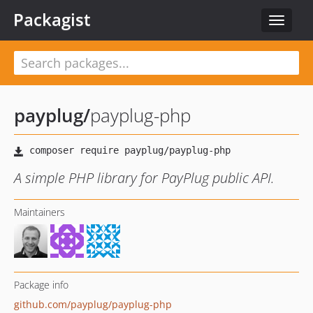
Packagist
Toggle
navigat
payplug
/
payplug-php
A simple PHP library for PayPlug public API.
Maintainers
Package info
github.com/payplug/payplug-php