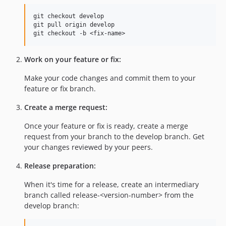
git checkout develop

git pull origin develop

Work on your feature or fix:
Make your code changes and commit them to your
feature or fix branch.
Create a merge request:
Once your feature or fix is ready, create a merge
request from your branch to the develop branch. Get
your changes reviewed by your peers.
Release preparation:
When it's time for a release, create an intermediary
branch called release-<version-number> from the
develop branch: