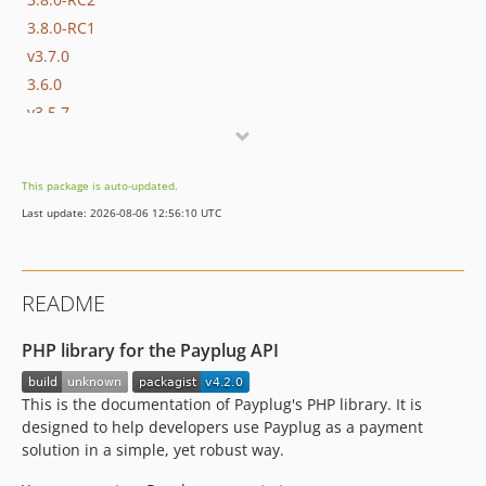
3.8.0-RC1
v3.7.0
3.6.0
v3.5.7
3.5.6
3.5.5
This package is auto-updated.
3.5.4
Last update: 2026-08-06 12:56:10 UTC
3.5.3
3.5.2
3.5.1
README
3.5.0
3.4.1
PHP library for the Payplug API
3.4.0
3.3.3
This is the documentation of Payplug's PHP library. It is
3.3.2
designed to help developers use Payplug as a payment
solution in a simple, yet robust way.
3.3.1
3.3.0