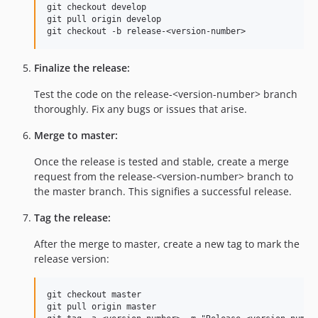
git checkout develop

git pull origin develop

Finalize the release:
Test the code on the release-<version-number> branch
thoroughly. Fix any bugs or issues that arise.
Merge to master:
Once the release is tested and stable, create a merge
request from the release-<version-number> branch to
the master branch. This signifies a successful release.
Tag the release:
After the merge to master, create a new tag to mark the
release version:
git checkout master

git pull origin master
