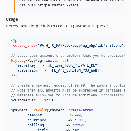
git tag -a <version-number> -m "Release <version-number
Usage
Here's how simple it is to create a payment request:
<?php
require_once
(
"
PATH_TO_PAYPLUG/payplug_php/lib/init.php
"
); 
// Loads your account's parameters that you've previously 
Payplug
\Payplug::
init
(
array
(

'
secretKey
'
 => 
'
sk_live_YOUR_PRIVATE_KEY
'
,

'
apiVersion
'
 => 
'
THE_API_VERSION_YOU_WANT
'
,

));

// Create a payment request of €9.99. The payment confirma
// Note that all amounts must be expressed in centimes as 
// Metadata allow you to include additional information wh
$
customer_id
 = 
'
42710
'
;

$
payment
 = 
Payplug
\Payment::
create
(
array
(

'
amount
'
            => 
999
,

'
currency
'
          => 
'
EUR
'
,

'
billing
'
          => 
array
(

'
title
'
        => 
'
mr
'
,
