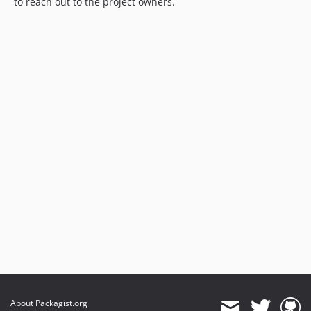
to reach out to the project owners.
About Packagist.org