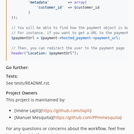
'
metadata
'
         => 
array
(

'
customer_id
'
  => 
$
customer_id
        )

));

// You will be able to find how the payment object is buil
// For instance, if you want to get a URL to the payment p
$
paymentUrl
 = 
$
payment
->
hosted_payment
->
payment_url
;

// Then, you can redirect the user to the payment page
header
(
"
Location: 
$
paymentUrl
"
);
Go further:
Tests:
See tests/README.rst.
Project Owners
This project is maintained by:
[Imène Lajili](
https://github.com/ilajili
)
[Manuel Mesquita](
https://github.com/PPmmesquita
)
For any questions or concerns about the workflow, feel free