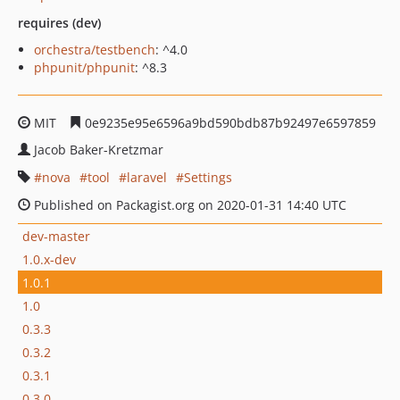
requires (dev)
orchestra/testbench
: ^4.0
phpunit/phpunit
: ^8.3
MIT
0e9235e95e6596a9bd590bdb87b92497e6597859
Jacob Baker-Kretzmar
nova
tool
laravel
Settings
Published on Packagist.org on 2020-01-31 14:40 UTC
dev-master
1.0.x-dev
1.0.1
1.0
0.3.3
0.3.2
0.3.1
0.3.0