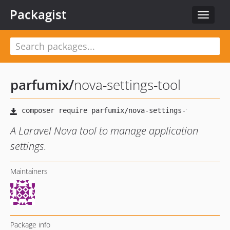
Packagist
Toggle
navigat
parfumix
/
nova-settings-tool
A Laravel Nova tool to manage application
settings.
Maintainers
Package info