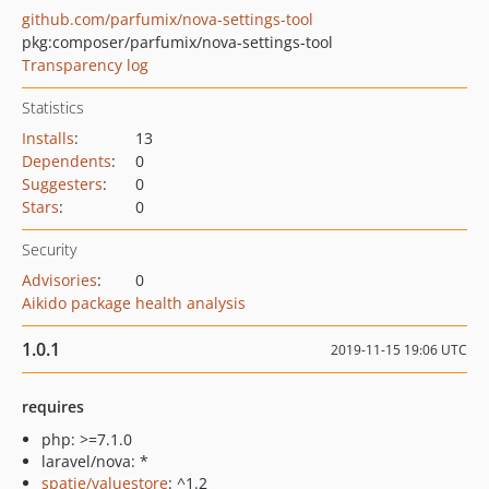
github.com/parfumix/nova-settings-tool
pkg:composer/parfumix/nova-settings-tool
Transparency log
Statistics
Installs
:
13
Dependents
:
0
Suggesters
:
0
Stars
:
0
Security
Advisories
:
0
Aikido package health analysis
1.0.1
2019-11-15 19:06 UTC
requires
php: >=7.1.0
laravel/nova: *
spatie/valuestore
: ^1.2