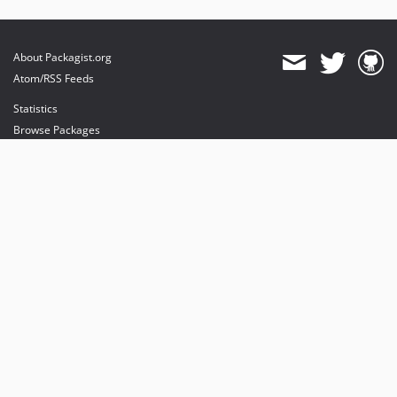
About Packagist.org
Atom/RSS Feeds
Statistics
Browse Packages
API
Mirrors
Status
Dashboard
provides maintenance and hosting
provides bandwidth and CDN
provides malware detection