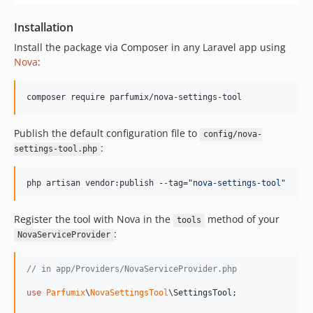
Installation
Install the package via Composer in any Laravel app using
Nova
:
composer require parfumix/nova-settings-tool
Publish the default configuration file to
config/nova-
:
settings-tool.php
php artisan vendor:publish --tag=
"
nova-settings-tool
"
Register the tool with Nova in the
method of your
tools
:
NovaServiceProvider
// in app/Providers/NovaServiceProvider.php
use
Parfumix
\
NovaSettingsTool
\
SettingsTool
;
