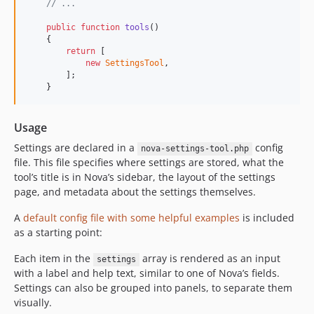
// ...
public
function
tools
()

    {

return
 [

new
SettingsTool
,

        ];

    }
Usage
Settings are declared in a
config
nova-settings-tool.php
file. This file specifies where settings are stored, what the
tool’s title is in Nova’s sidebar, the layout of the settings
page, and metadata about the settings themselves.
A
default config file with some helpful examples
is included
as a starting point:
Each item in the
array is rendered as an input
settings
with a label and help text, similar to one of Nova’s fields.
Settings can also be grouped into panels, to separate them
visually.