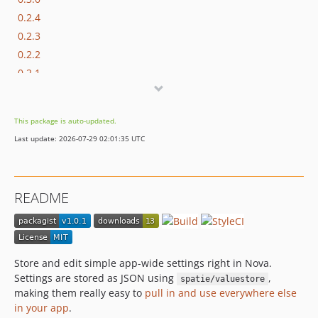
0.2.4
0.2.3
0.2.2
0.2.1
0.2.0
0.1.1
This package is auto-updated.
0.1
Last update: 2026-07-29 02:01:35 UTC
README
Store and edit simple app-wide settings right in Nova.
Settings are stored as JSON using
,
spatie/valuestore
making them really easy to
pull in and use everywhere else
in your app
.