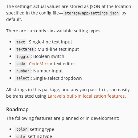
The settings’ actual values are stored as JSON at the location
specified in the config file—
by
storage/app/settings.json
default.
There are currently six available setting types:
: Single-line text input
text
: Multi-line text input
textarea
: Boolean switch
toggle
:
CodeMirror
text editor
code
: Number input
number
: Single-select dropdown
select
All strings in this package, and any you pass to it, can easily
be translated using
Laravel’s built-in localization features
.
Roadmap
The following features are planned or in development:
setting type
color
setting type
date