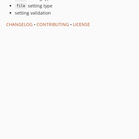
setting type
file
setting validation
CHANGELOG
•
CONTRIBUTING
•
LICENSE