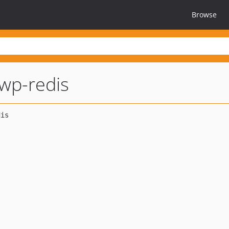
Browse
wp-redis