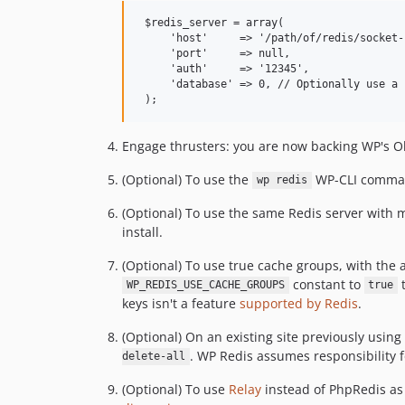
 $redis_server = array(

     'host'     => '/path/of/redis/socket-
     'port'     => null,

     'auth'     => '12345',

     'database' => 0, // Optionally use a 
Engage thrusters: you are now backing WP's O
(Optional) To use the
WP-CLI commands
wp redis
(Optional) To use the same Redis server with m
install.
(Optional) To use true cache groups, with the a
constant to
t
WP_REDIS_USE_CACHE_GROUPS
true
keys isn't a feature
supported by Redis
.
(Optional) On an existing site previously using
. WP Redis assumes responsibility f
delete-all
(Optional) To use
Relay
instead of PhpRedis as 