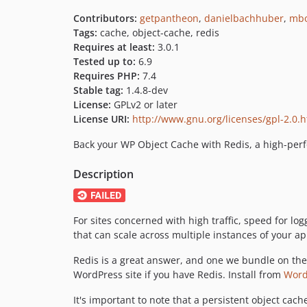
Contributors:
getpantheon
,
danielbachhuber
,
mb
Tags:
cache, object-cache, redis
Requires at least:
3.0.1
Tested up to:
6.9
Requires PHP:
7.4
Stable tag:
1.4.8-dev
License:
GPLv2 or later
License URI:
http://www.gnu.org/licenses/gpl-2.0.
Back your WP Object Cache with Redis, a high-pe
Description
For sites concerned with high traffic, speed for l
that can scale across multiple instances of your app
Redis is a great answer, and one we bundle on the 
WordPress site if you have Redis. Install from
Word
It's important to note that a persistent object cac