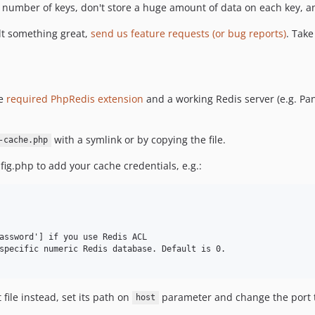
le number of keys, don't store a huge amount of data on each key, 
lt something great,
send us feature requests (or bug reports)
. Take
he
required PhpRedis extension
and a working Redis server (e.g. Pa
with a symlink or by copying the file.
-cache.php
fig.php to add your cache credentials, e.g.:
assword'] if you use Redis ACL

specific numeric Redis database. Default is 0.

 file instead, set its path on
parameter and change the port 
host