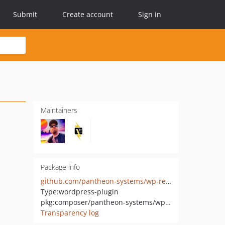
Submit
Create account
Sign in
Maintainers
Package info
github.com/pantheon-systems/wp-redis
Type:
wordpress-plugin
pkg:composer/pantheon-systems/wp-redis
Transparency log