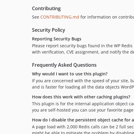
Contributing
See
CONTRIBUTING.md
for information on contrib
Security Policy
Reporting Security Bugs
Please report security bugs found in the WP Redis
with verification, CVE assignment, and notify the d
Frequently Asked Questions
Why would I want to use this plugin?
If you are concerned with the speed of your site, b
and is faster for loading all the data objects Word
How does this work with other caching plugins?
This plugin is for the internal application object 
you are self-hosted you can use your favorite page
How do I disable the persistent object cache for 
A page load with 2,000 Redis calls can be 2 full se
might be able to mitigate the problem by disabling