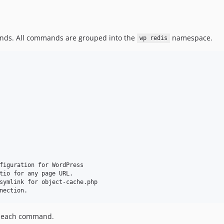
s. All commands are grouped into the
namespace.
wp redis
figuration for WordPress

tio for any page URL.

symlink for object-cache.php

t each command.