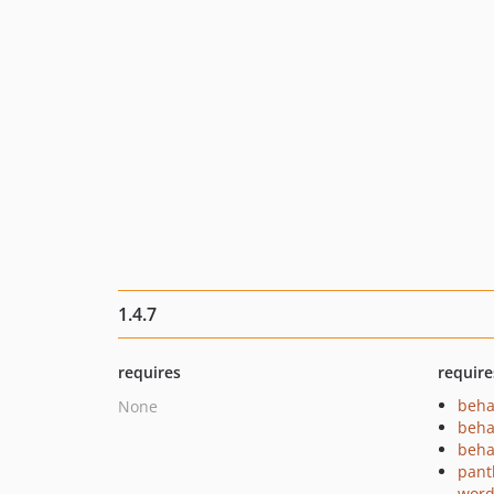
1.4.7
requires
require
beha
None
beha
beha
pant
word