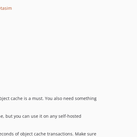
v0.8.2
tasim
v0.8.1
v0.8.0
v0.7.1
v0.7.0
v0.6.2
v0.6.1
v0.6.0
v0.5.0
v0.4.0
v0.3.0
dev-vuln-VUL-25910-wpcs
object cache is a must. You also need something
dev-release-1.4.8
dev-ci/add-pull-request-trigger
e, but you can use it on any self-hosted
dev-vuln-VUL-24493
dev-fix/codeql-alerts
dev-fix/script-injection
 seconds of object cache transactions. Make sure