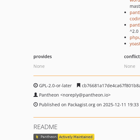
mast
pant
codi
pant
^2.0
phpu
yoast
provides
conflic
None
None
GPL-2.0-or-later
cb76681a17de4ca67f801b8
Pantheon
<noreply
@pantheon.io>
Published on Packagist.org on 2025-12-11 19:33
README