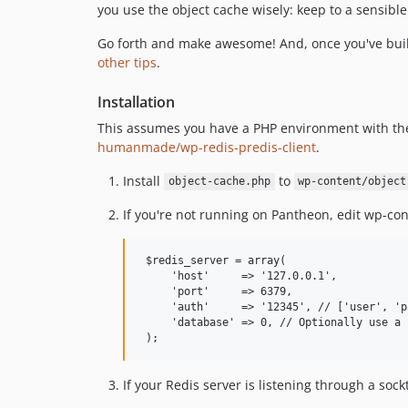
you use the object cache wisely: keep to a sensib
Go forth and make awesome! And, once you've bui
other tips
.
Installation
This assumes you have a PHP environment with t
humanmade/wp-redis-predis-client
.
Install
to
object-cache.php
wp-content/object
If you're not running on Pantheon, edit wp-con
 $redis_server = array(

     'host'     => '127.0.0.1',

     'port'     => 6379,

     'auth'     => '12345', // ['user', 'p
     'database' => 0, // Optionally use a 
If your Redis server is listening through a sockt