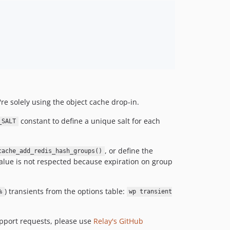
dev-rw-update-object-cache
dev-CMSP-390-ii
dev-CMSP-390
dev-develop-stash
dev-TEST-FORK-PR-408
dev-322-dont-check-tls-connection
dev-update-composer-2020-10-14
dev-patch-2
re solely using the object cache drop-in.
dev-update-composer-2020-05-26
constant to define a unique salt for each
_SALT
dev-feature/set-connection-database
dev-update-readme-1-0-0
dev-update-composer-2020-03-02
, or define the
cache_add_redis_hash_groups()
alue is not respected because expiration on group
dev-update-build-matrix-php-7-4
dev-patch-1
dev-preserve-null
) transients from the options table:
%
wp transient
dev-117-wp-redis-enable
dev-composer-type
upport requests, please use
Relay's GitHub