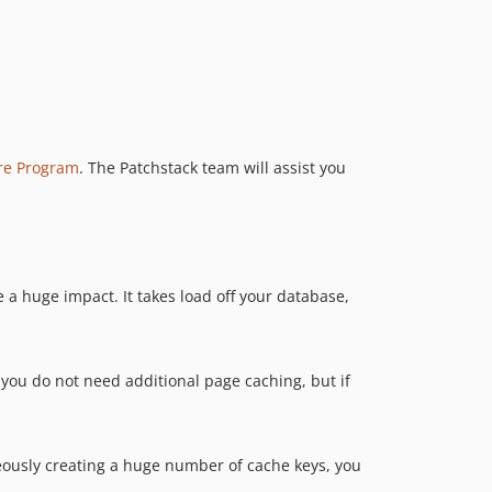
ure Program
. The Patchstack team will assist you
 a huge impact. It takes load off your database,
 you do not need additional page caching, but if
oneously creating a huge number of cache keys, you