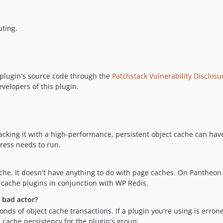
uting.
 plugin's source code through the
Patchstack Vulnerability Disclos
evelopers of this plugin.
acking it with a high-performance, persistent object cache can have
Press needs to run.
cache. It doesn't have anything to do with page caches. On Pantheon
 cache plugins in conjunction with WP Redis.
a bad actor?
conds of object cache transactions. If a plugin you're using is err
 cache persistency for the plugin's group: