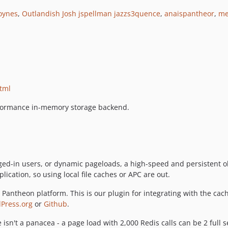
oynes
,
Outlandish Josh
jspellman
jazzs3quence
,
anaispantheor
,
me
html
rformance in-memory storage backend.
ogged-in users, or dynamic pageloads, a high-speed and persistent 
lication, so using local file caches or APC are out.
Pantheon platform. This is our plugin for integrating with the cach
Press.org
or
Github
.
he isn't a panacea - a page load with 2,000 Redis calls can be 2 full