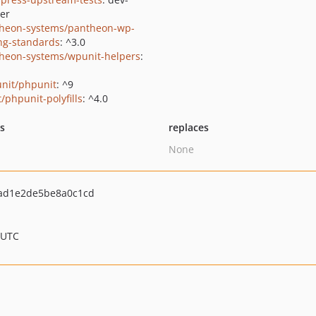
er
heon-systems/pantheon-wp-
ng-standards
: ^3.0
heon-systems/wpunit-helpers
:
nit/phpunit
: ^9
/phpunit-polyfills
: ^4.0
ts
replaces
None
ad1e2de5be8a0c1cd
 UTC