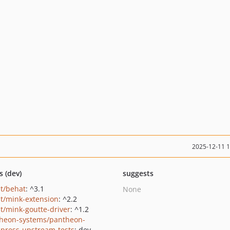
2025-12-11 
s (dev)
suggests
t/behat
: ^3.1
None
t/mink-extension
: ^2.2
t/mink-goutte-driver
: ^1.2
heon-systems/pantheon-
press-upstream-tests
: dev-