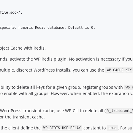
file.sock',

specific numeric Redis database. Default is 0.

bject Cache with Redis.
, activate the WP Redis plugin. No activation is necessary if you'
ultiple, discreet WordPress installs, you can use the
WP_CACHE_KEY
bility to delete all keys for a given group, register groups with
wp_
o enable with all groups. However, when enabled, the expiration v
 WordPress' transient cache, use WP-CLI to delete all (
%_transient_
or the transient cache.
the client define the
constant to
. For s
WP_REDIS_USE_RELAY
true