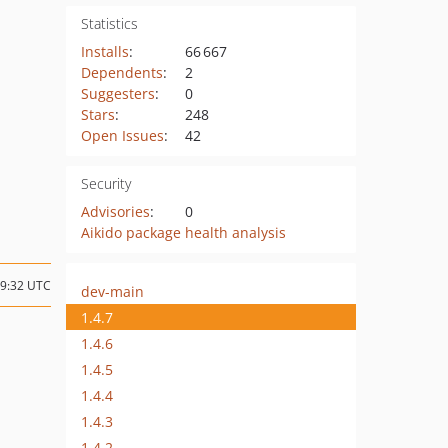
Statistics
Installs
:
66 667
Dependents
:
2
Suggesters
:
0
Stars
:
248
Open Issues
:
42
Security
Advisories
:
0
Aikido package health analysis
19:32 UTC
dev-main
1.4.7
1.4.6
1.4.5
1.4.4
1.4.3
1.4.2