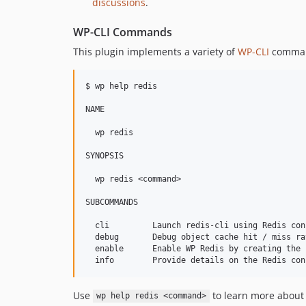
discussions
.
WP-CLI Commands
This plugin implements a variety of
WP-CLI
command
$ wp help redis

NAME

  wp redis

SYNOPSIS

  wp redis <command>

SUBCOMMANDS

  cli         Launch redis-cli using Redis con
  debug       Debug object cache hit / miss ra
  enable      Enable WP Redis by creating the 
Use
to learn more abou
wp help redis <command>