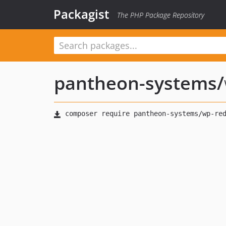
Packagist
The PHP Package Repository
pantheon-systems
/