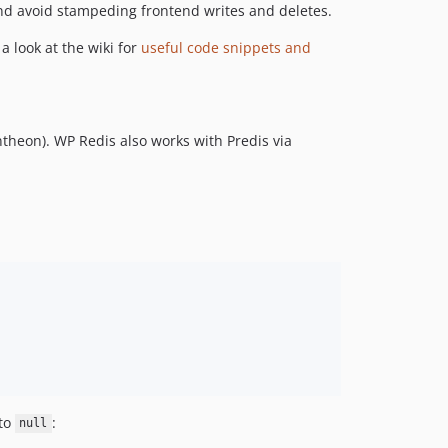
and avoid stampeding frontend writes and deletes.
dev-php85
dev-release
 a look at the wiki for
useful code snippets and
dev-pin-github-actions
dev-php84Compatibility
dev-remove-redundant-wporg-validator
ntheon). WP Redis also works with Predis via
dev-revert-coding-standards
dev-new-wporg-imagery
dev-update-tested-up-to-version-20250420003324
dev-TEST-FORK-PR-496
dev-use-latest-validate-plugin-version
dev-release-fix
dev-mainbackup
dev-helpers-bin
dev-default
dev-TEST-FORK-PR-452
dev-update-object-cache
to
:
null
dev-default-cache-port-cache-password