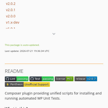
v2.0.2
v2.0.1
v2.0.0
v1.x-dev
v1.0.1
v1.0.0
dev-deleng-435/add-catalog-info
This package is auto-updated.
dev-update-github-actions
Last update: 2026-07-21 19:36:34 UTC
dev-pin-github-actions
dev-8a-add-db-password-param
README
Composer plugin providing unified scripts for installing and
running automated WP Unit Tests.