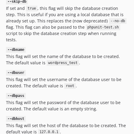
--skip-db
If set and
, this flag will skip the database creation
true
step. This is useful if you are using a local database that is
already set up. This replaces the (now deprecated)
--no-db
flag. This flag can also be passed to the
phpunit-test.sh
script to skip the database creation step when running
tests.
--dbname
This flag will set the name of the database to be created.
The default value is
.
wordpress_test
--dbuser
This flag will set the username of the database user to be
created. The default value is
.
root
--dbpass
This flag will set the password of the database user to be
created. The default value is an empty string.
--dbhost
This flag will set the host of the database to be created. The
default value is
.
127.0.0.1