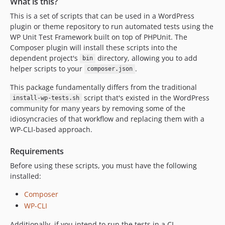
What is this?
This is a set of scripts that can be used in a WordPress
plugin or theme repository to run automated tests using the
WP Unit Test Framework built on top of PHPUnit. The
Composer plugin will install these scripts into the
dependent project's
directory, allowing you to add
bin
helper scripts to your
.
composer.json
This package fundamentally differs from the traditional
script that's existed in the WordPress
install-wp-tests.sh
community for many years by removing some of the
idiosyncracies of that workflow and replacing them with a
WP-CLI-based approach.
Requirements
Before using these scripts, you must have the following
installed:
Composer
WP-CLI
Additionally, if you intend to run the tests in a CI