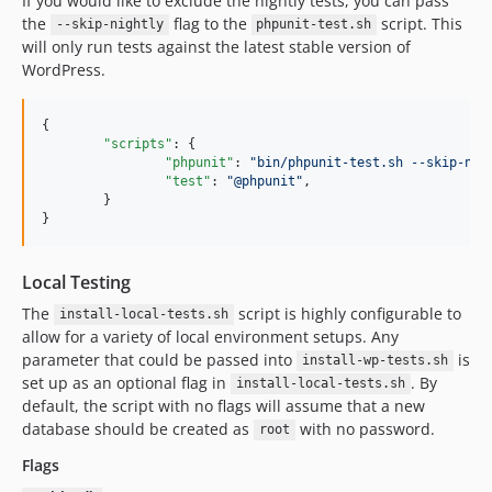
If you would like to exclude the nightly tests, you can pass
the
flag to the
script. This
--skip-nightly
phpunit-test.sh
will only run tests against the latest stable version of
WordPress.
{

"scripts"
: {

"phpunit"
: 
"
bin/phpunit-test.sh --skip-nig
"test"
: 
"
@phpunit
"
,

	}

}
Local Testing
The
script is highly configurable to
install-local-tests.sh
allow for a variety of local environment setups. Any
parameter that could be passed into
is
install-wp-tests.sh
set up as an optional flag in
. By
install-local-tests.sh
default, the script with no flags will assume that a new
database should be created as
with no password.
root
Flags