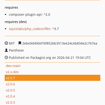
requires
composer-plugin-api: ^2.0
requires (dev)
squizlabs/php_codesniffer
: ^3.7
MIT
2ebe9d49d476f8526b3513ee24ceb834e2c767ea
Pantheon
Published on Packagist.org on 2026-04-21 19:04 UTC
dev-main
v2.x-dev
v2.0.7
v2.0.6
v2.0.5
v2.0.4
v2.0.3