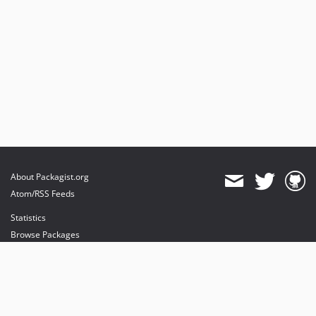
About Packagist.org
Atom/RSS Feeds
Statistics
Browse Packages
API
Mirrors
Status