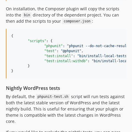
On installation, the Composer plugin will copy the scripts
into the
directory of the dependent project. You can
bin
then add the scripts to your
:
composer.json
{

"scripts"
: {

"phpunit"
: 
"
phpunit --do-not-cache-result
"
,
"test"
: 
"
@phpunit
"
,

"test:install"
: 
"
bin/install-local-tests.s
"test:install:withdb"
: 
"
bin/install-local-
	}

}
Nightly WordPress tests
By default, the
script will run tests against
phpunit-test.sh
both the latest stable version of WordPress and the latest
nightly build. This is useful for ensuring that your plugin or
theme is compatible with the latest changes in WordPress
core.