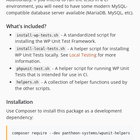
environment, you will need to have some modern MySQL-
compatible database server available (MariaDB, MySQL, etc).
What's included?
- A standardized script for
install-wp-tests.sh
installing the WP Unit Test Framework.
- A helper script for installing
install-local-tests.sh
WP Unit Tests locally. See
Local Testing
for more
information.
- A helper script for running WP Unit
phpunit-test.sh
Tests that is intended for use in CI.
- A collection of helper functions used by
helpers.sh
the other scripts.
Installation
Use Composer to install this package as a development
dependency:
composer require --dev pantheon-systems/wpunit-helpers