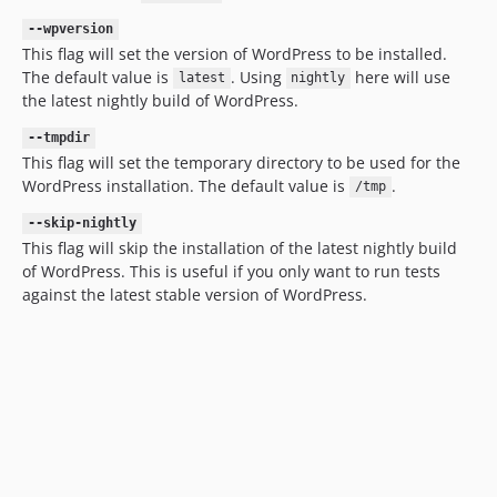
--wpversion
This flag will set the version of WordPress to be installed.
The default value is
. Using
here will use
latest
nightly
the latest nightly build of WordPress.
--tmpdir
This flag will set the temporary directory to be used for the
WordPress installation. The default value is
.
/tmp
--skip-nightly
This flag will skip the installation of the latest nightly build
of WordPress. This is useful if you only want to run tests
against the latest stable version of WordPress.