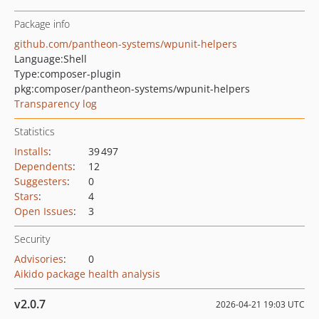
Package info
github.com/pantheon-systems/wpunit-helpers
Language:
Shell
Type:
composer-plugin
pkg:composer/pantheon-systems/wpunit-helpers
Transparency log
Statistics
Installs
:
39 497
Dependents
:
12
Suggesters
:
0
Stars
:
4
Open Issues
:
3
Security
Advisories
:
0
Aikido package health analysis
v2.0.7
2026-04-21 19:03 UTC