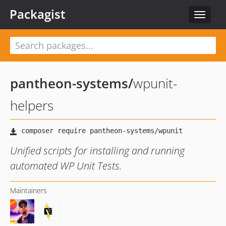
Packagist
Toggle
navigat
pantheon-systems
/
wpunit-
helpers
Unified scripts for installing and running
automated WP Unit Tests.
Maintainers