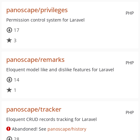
panoscape/privileges
PHP
Permission control system for Laravel
17
3
panoscape/remarks
PHP
Eloquent model like and dislike features for Laravel
14
1
panoscape/tracker
PHP
Eloquent CRUD records tracking for Laravel
Abandoned! See
panoscape/history
28