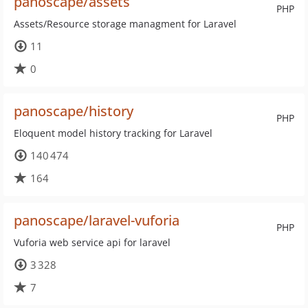
panoscape/assets
PHP
Assets/Resource storage managment for Laravel
11
0
panoscape/history
PHP
Eloquent model history tracking for Laravel
140 474
164
panoscape/laravel-vuforia
PHP
Vuforia web service api for laravel
3 328
7