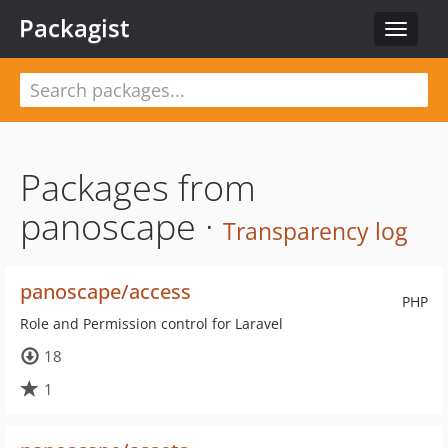
Packagist
Toggle
navigat
Packages from
panoscape ·
Transparency log
panoscape/access
PHP
Role and Permission control for Laravel
18
1