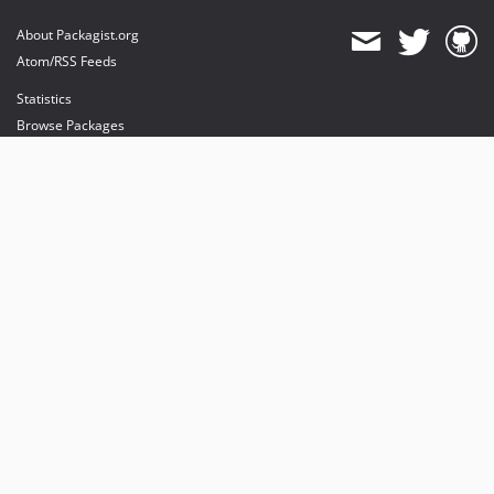
About Packagist.org
Atom/RSS Feeds
Statistics
Browse Packages
API
Mirrors
Status
Dashboard
provides maintenance and hosting
provides bandwidth and CDN
provides malware detection
Sponsor Packagist & Composer