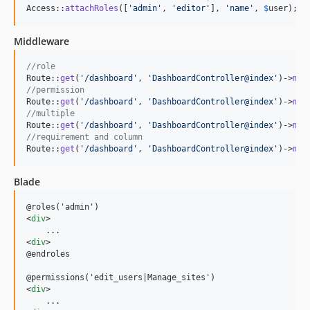
Access::
attachRoles
([
'
admin
'
, 
'
editor
'
], 
'
name
'
, 
$
user
);
Middleware
//role
Route::
get
(
'
/dashboard
'
, 
'
DashboardController@index
'
)->
mid
//permission
Route::
get
(
'
/dashboard
'
, 
'
DashboardController@index
'
)->
mid
//multiple
Route::
get
(
'
/dashboard
'
, 
'
DashboardController@index
'
)->
mid
//requirement and column
Route::
get
(
'
/dashboard
'
, 
'
DashboardController@index
'
)->
mid
Blade
<
div
>
<
div
>
@endroles

<
div
>