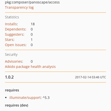
pkg:composer/panoscape/access
Transparency log
Statistics
Installs
:
18
Dependents
:
0
Suggesters
:
0
Stars
:
1
Open Issues
:
0
Security
Advisories
:
0
Aikido package health analysis
1.0.2
2017-02-14 03:46 UTC
requires
illuminate/support
: ^5.3
requires (dev)