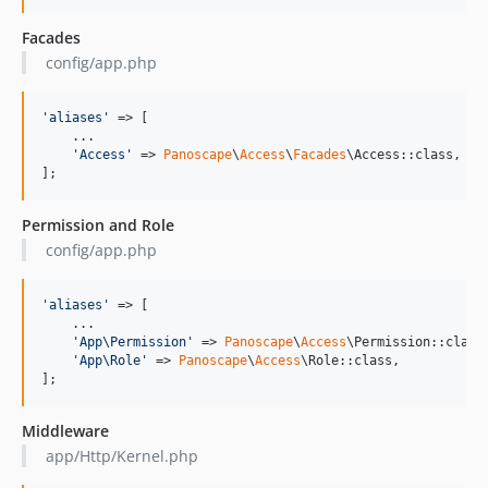
Facades
config/app.php
'
aliases
'
 => [

    ...

'
Access
'
 => 
Panoscape
\
Access
\
Facades
\Access::class,

];
Permission and Role
config/app.php
'
aliases
'
 => [

    ...

'
App\Permission
'
 => 
Panoscape
\
Access
\Permission::class,
'
App\Role
'
 => 
Panoscape
\
Access
\Role::class,

];
Middleware
app/Http/Kernel.php