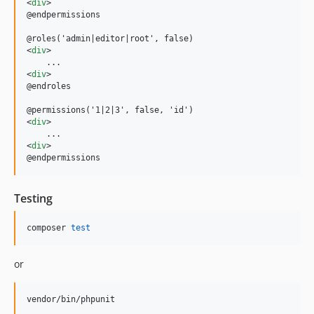
<
div
>
@endpermissions

<
div
>
<
div
>
@endroles

<
div
>
<
div
>
@endpermissions
Testing
composer 
test
or
vendor/bin/phpunit