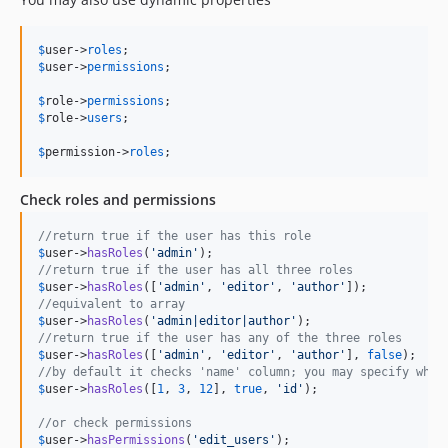
$
user
->
roles
$
user
->
permissions
;

$
role
->
permissions
$
role
->
users
;

$
permission
->
roles
;
Check roles and permissions
//return true if the user has this role
$
user
->
hasRoles
(
'
admin
'
//return true if the user has all three roles
$
user
->
hasRoles
([
'
admin
'
, 
'
editor
'
, 
'
author
'
//equivalent to array
$
user
->
hasRoles
(
'
admin|editor|author
'
//return true if the user has any of the three roles
$
user
->
hasRoles
([
'
admin
'
, 
'
editor
'
, 
'
author
'
], 
false
//by default it checks 'name' column; you may specify whic
$
user
->
hasRoles
([
1
, 
3
, 
12
], 
true
, 
'
id
'
);

//or check permissions
$
user
->
hasPermissions
(
'
edit_users
'
);
