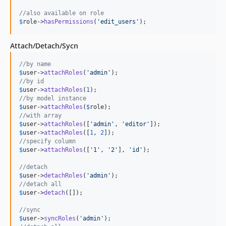
//also available on role
$
role
->
hasPermissions
(
'
edit_users
'
);
Attach/Detach/Sycn
//by name
$
user
->
attachRoles
(
'
admin
'
//by id
$
user
->
attachRoles
(
1
//by model instance
$
user
->
attachRoles
(
$
role
//with array
$
user
->
attachRoles
([
'
admin
'
, 
'
editor
'
$
user
->
attachRoles
([
1
, 
2
//specify column
$
user
->
attachRoles
([
'
1
'
, 
'
2
'
], 
'
id
'
);

//detach
$
user
->
detachRoles
(
'
admin
'
//detach all
$
user
->
detach
([]);

//sync
$
user
->
syncRoles
(
'
admin
'