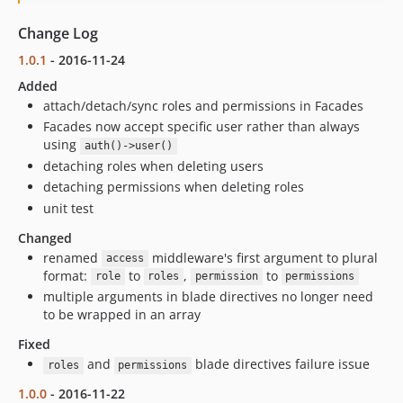
Change Log
1.0.1
- 2016-11-24
Added
attach/detach/sync roles and permissions in Facades
Facades now accept specific user rather than always
using
auth()->user()
detaching roles when deleting users
detaching permissions when deleting roles
unit test
Changed
renamed
middleware's first argument to plural
access
format:
to
,
to
role
roles
permission
permissions
multiple arguments in blade directives no longer need
to be wrapped in an array
Fixed
and
blade directives failure issue
roles
permissions
1.0.0
- 2016-11-22