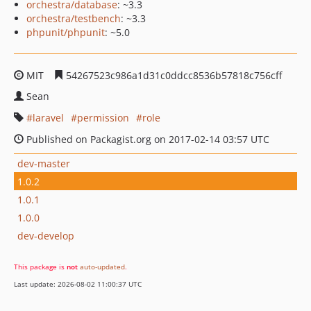
orchestra/database
: ~3.3
orchestra/testbench
: ~3.3
phpunit/phpunit
: ~5.0
MIT
54267523c986a1d31c0ddcc8536b57818c756cff
Sean
laravel
permission
role
Published on Packagist.org on 2017-02-14 03:57 UTC
dev-master
1.0.2
1.0.1
1.0.0
dev-develop
This package is
not
auto-updated
.
Last update: 2026-08-02 11:00:37 UTC