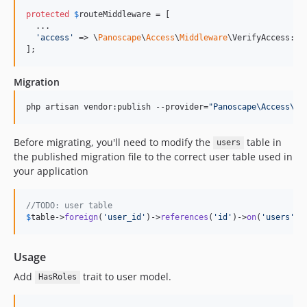
protected
$
routeMiddleware
 = [

  ...

'
access
'
 => \
Panoscape
\
Access
\
Middleware
\VerifyAccess::cl
];
Migration
php artisan vendor:publish --provider=
"
Panoscape\Access\Ac
Before migrating, you'll need to modify the
table in
users
the published migration file to the correct user table used in
your application
//TODO: user table
$
table
->
foreign
(
'
user_id
'
)->
references
(
'
id
'
)->
on
(
'
users
'
)
Usage
Add
trait to user model.
HasRoles