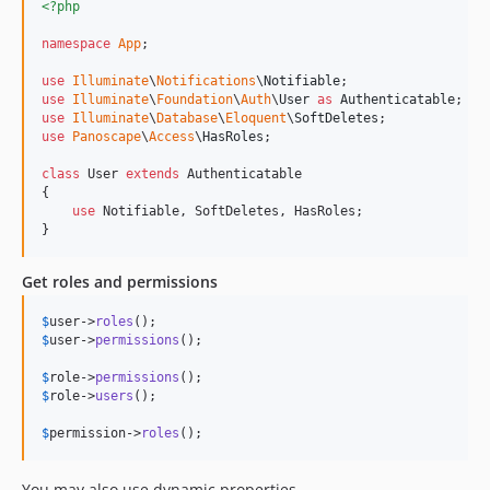
<?php
namespace
App
;

use
Illuminate
\
Notifications
\
Notifiable
use
Illuminate
\
Foundation
\
Auth
\
User
as
Authenticatable
use
Illuminate
\
Database
\
Eloquent
\
SoftDeletes
use
Panoscape
\
Access
\
HasRoles
;

class
 User 
extends
 Authenticatable

{

use
 Notifiable, SoftDeletes, HasRoles;

}
Get roles and permissions
$
user
->
roles
$
user
->
permissions
();

$
role
->
permissions
$
role
->
users
();

$
permission
->
roles
();
You may also use dynamic properties