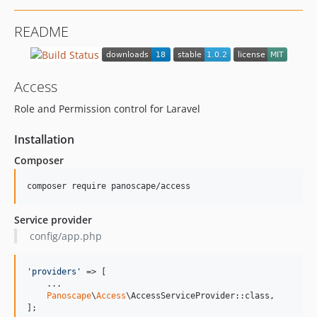
README
Access
Role and Permission control for Laravel
Installation
Composer
composer require panoscape/access
Service provider
config/app.php
'
providers
'
 => [

    ...

Panoscape
\
Access
\AccessServiceProvider::class,

];