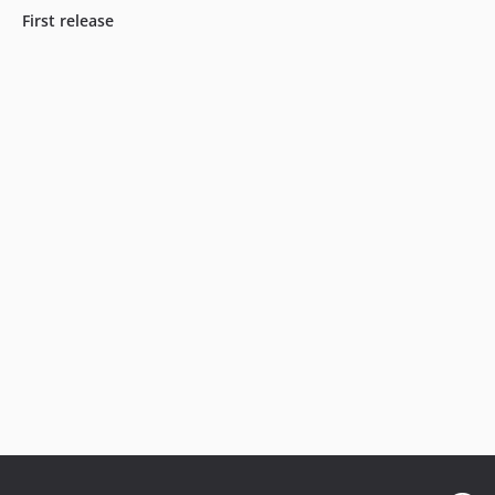
First release