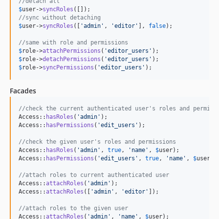
//detach all
$
user
->
syncRoles
//sync without detaching
$
user
->
syncRoles
([
'
admin
'
, 
'
editor
'
], 
false
);

//same with role and permissions
$
role
->
attachPermissions
(
'
editor_users
'
$
role
->
detachPermissions
(
'
editor_users
'
$
role
->
syncPermissions
(
'
editor_users
'
);
Facades
//check the current authenticated user's roles and permiss
Access::
hasRoles
(
'
admin
'
);

Access::
hasPermissions
(
'
edit_users
'
);

//check the given user's roles and permissions
Access::
hasRoles
(
'
admin
'
, 
true
, 
'
name
'
, 
$
user
);

Access::
hasPermissions
(
'
edit_users
'
, 
true
, 
'
name
'
, 
$
user
);

//attach roles to current authenticated user
Access::
attachRoles
(
'
admin
'
);

Access::
attachRoles
([
'
admin
'
, 
'
editor
'
]);

//attach roles to the given user
Access::
attachRoles
(
'
admin
'
, 
'
name
'
, 
$
user
);
