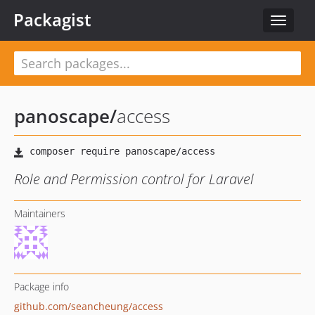
Packagist
Toggle
navigat
panoscape
/
access
Role and Permission control for Laravel
Maintainers
Package info
github.com/seancheung/access