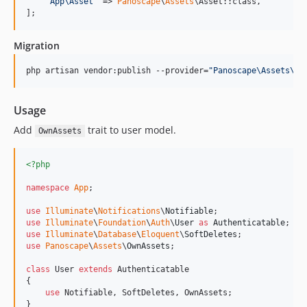
'
App\Asset
'
 => 
Panoscape
\
Assets
\Asset::class,

];
Migration
php artisan vendor:publish --provider=
"
Panoscape\Assets\As
Usage
Add
trait to user model.
OwnAssets
<?php
namespace
App
;

use
Illuminate
\
Notifications
\
Notifiable
use
Illuminate
\
Foundation
\
Auth
\
User
as
Authenticatable
use
Illuminate
\
Database
\
Eloquent
\
SoftDeletes
use
Panoscape
\
Assets
\
OwnAssets
;

class
 User 
extends
 Authenticatable

{

use
 Notifiable, SoftDeletes, OwnAssets;

}