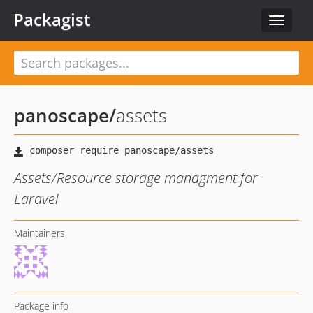
Packagist
Toggle
navigat
panoscape
/
assets
Assets/Resource storage managment for
Laravel
Maintainers
Package info