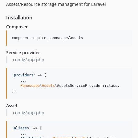
Assets/Resource storage managment for Laravel
Installation
Composer
composer require panoscape/assets
Service provider
config/app.php
'
providers
'
 => [

    ...

Panoscape
\
Assets
\AssetsServiceProvider::class,

];
Asset
config/app.php
'
aliases
'
 => [

    ...
