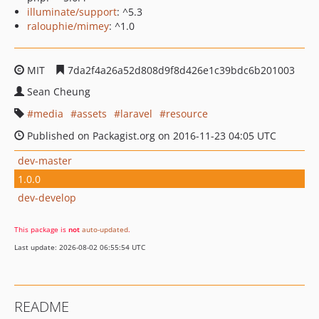
illuminate/support
: ^5.3
ralouphie/mimey
: ^1.0
MIT
7da2f4a26a52d808d9f8d426e1c39bdc6b201003
Sean Cheung
media
assets
laravel
resource
Published on Packagist.org on 2016-11-23 04:05 UTC
dev-master
1.0.0
dev-develop
This package is
not
auto-updated
.
Last update: 2026-08-02 06:55:54 UTC
README