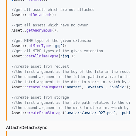
//get all assets which are not attached
Asset::
getDetached
();

//get all assets which have no owner
Asset::
getAnonymous
();

//get MIME type of the given extension
Asset::
getMimeType
(
'
jpg
'
//get all MIME types of the given extension
Asset::
getAllMimeTypse
(
'
jpg
'
);

//create asset from request
//the first argument is the key of the file in the request
//the second argument is the folder path(relative to the d
//the third argument is the disk to store in, which by def
Asset::
createFromRequest
(
'
avatar
'
, 
'
avatars
'
, 
'
public
'
);

//create asset from storage
//the first argument is the file path relative to the disk
//the second argument is the disk to store in, which by de
Asset::
createFromStorage
(
'
avatars/avatar_927.png
'
, 
'
public
Attach/Detach/Sync