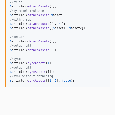
//by id
$
article
->
attachAssets
(
1
//by model instance
$
article
->
attachAssets
(
$
asset
//with array
$
article
->
attachAssets
([
1
, 
2
$
article
->
attachAssets
([
$
asset1
, 
$
asset2
]);

//detach
$
article
->
detachAssets
(
1
//detach all
$
article
->
detachAssets
([]);

//sync
$
article
->
syncAssets
(
1
//detach all
$
article
->
syncAssets
//sync without detaching
$
article
->
syncAssets
([
1
, 
2
], 
false
);