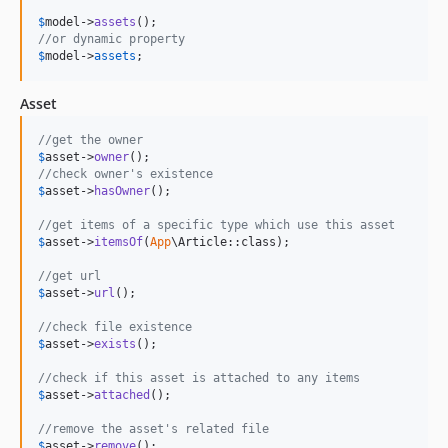
$
model
->
assets
//or dynamic property
$
model
->
assets
;
Asset
//get the owner
$
asset
->
owner
//check owner's existence
$
asset
->
hasOwner
();

//get items of a specific type which use this asset
$
asset
->
itemsOf
(
App
\Article::class);

//get url
$
asset
->
url
();

//check file existence
$
asset
->
exists
();

//check if this asset is attached to any items
$
asset
->
attached
();

//remove the asset's related file
$
asset
->
remove
();
