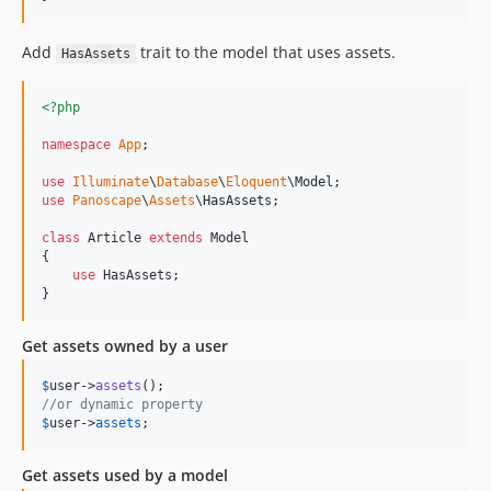
Add
trait to the model that uses assets.
HasAssets
<?php
namespace
App
;

use
Illuminate
\
Database
\
Eloquent
\
Model
use
Panoscape
\
Assets
\
HasAssets
;

class
 Article 
extends
 Model

{

use
 HasAssets;

}
Get assets owned by a user
$
user
->
assets
//or dynamic property
$
user
->
assets
;
Get assets used by a model