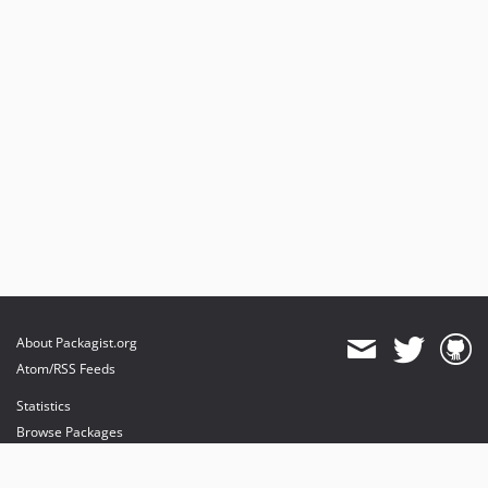
About Packagist.org
Atom/RSS Feeds
Statistics
Browse Packages
API