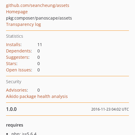
github.com/seancheung/assets
Homepage
pkg:composer/panoscape/assets
Transparency log
Statistics
Installs
:
11
Dependents
:
0
Suggesters
:
0
Stars
:
0
Open Issues
:
0
Security
Advisories
:
0
Aikido package health analysis
1.0.0
2016-11-23 04:02 UTC
requires
php: >=5.6.4