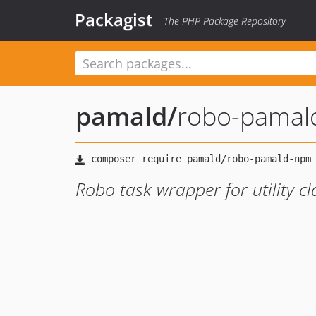
Packagist
The PHP Package Repository
pamald
/
robo-pamal
Robo task wrapper for utility