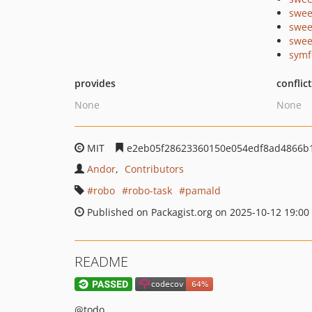
swee
swee
swee
symf
provides
conflic
None
None
MIT
e2eb05f28623360150e054edf8ad4866b
Andor
Contributors
robo
robo-task
pamald
Published on Packagist.org on 2025-10-12 19:00
README
@todo