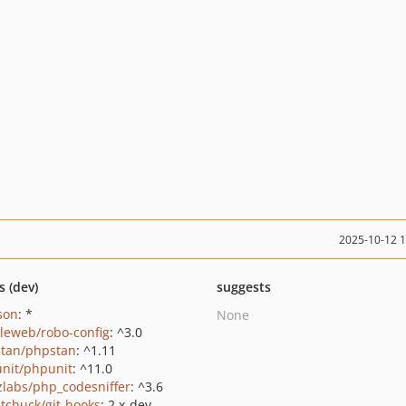
2025-10-12 
s (dev)
suggests
json
: *
None
leweb/robo-config
: ^3.0
tan/phpstan
: ^1.11
nit/phpunit
: ^11.0
zlabs/php_codesniffer
: ^3.6
tchuck/git-hooks
: 2.x-dev