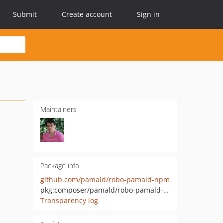
Submit
Create account
Sign in
Maintainers
Package info
github.com/pamald/robo-pamald-npm
pkg:composer/pamald/robo-pamald-npm
Transparency log