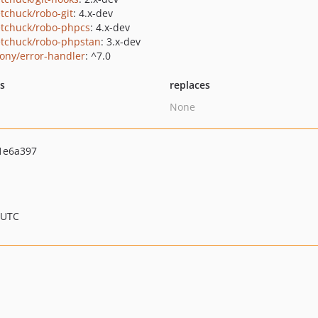
tchuck/robo-git
: 4.x-dev
tchuck/robo-phpcs
: 4.x-dev
tchuck/robo-phpstan
: 3.x-dev
ony/error-handler
: ^7.0
ts
replaces
None
1e6a397
 UTC