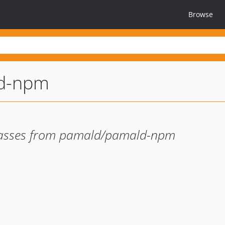
Browse
d-npm
 classes from pamald/pamald-npm