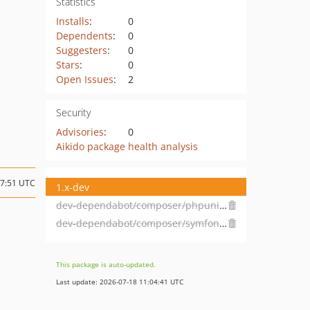
Statistics
Installs
:
0
Dependents
:
0
Suggesters
:
0
Stars
:
0
Open Issues
:
2
Security
Advisories
:
0
Aikido package health analysis
17:51 UTC
1.x-dev
dev-dependabot/composer/phpunit/phpunit-12.5.22
dev-dependabot/composer/symfony/process-7.4.5
This package is auto-updated.
Last update: 2026-07-18 11:04:41 UTC