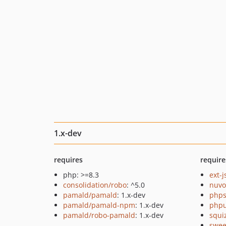
1.x-dev
requires
require
php: >=8.3
ext-
consolidation/robo
: ^5.0
nuvo
pamald/pamald
: 1.x-dev
phps
pamald/pamald-npm
: 1.x-dev
phpu
pamald/robo-pamald
: 1.x-dev
squi
swee