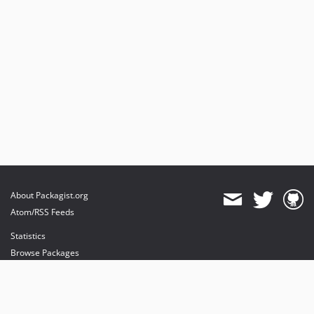
About Packagist.org
Atom/RSS Feeds
Statistics
Browse Packages
API
Mirrors