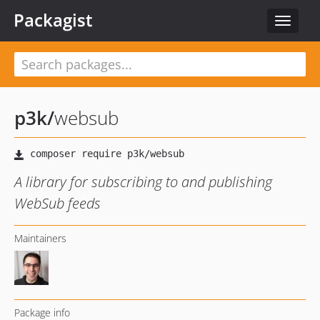
Packagist
Toggle
navigat
p3k
/
websub
A library for subscribing to and publishing
WebSub feeds
Maintainers
Package info