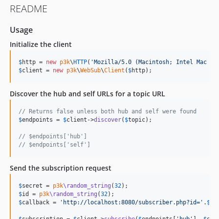
README
Usage
Initialize the client
$
http
 = 
new
p3k
\
HTTP
(
'
Mozilla/5.0 (Macintosh; Intel Mac OS
$
client
 = 
new
p3k
\
WebSub
\
Client
(
$
http
);
Discover the hub and self URLs for a topic URL
// Returns false unless both hub and self were found
$
endpoints
 = 
$
client
->
discover
(
$
topic
);

// $endpoints['hub'] 
// $endpoints['self'] 
Send the subscription request
$
secret
 = 
p3k
\random_string
(
32
$
id
 = 
p3k
\random_string
(
32
$
callback
 = 
'
http://localhost:8080/subscriber.php?id=
'
.
$
id
;