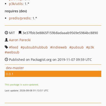
p3k/utils
: 1.*
requires (dev)
predis/predis
: 1.*
MIT
3e37fbb3e8865f159b8adaaab9569e5984bc8890
Aaron Parecki
feed
pubsubhubbub
indieweb
pubsub
p3k
websub
Published on Packagist.org on 2019-11-07 09:59 UTC
dev-master
0.0.1
This package is auto-updated.
Last update: 2026-08-08 01:13:51 UTC