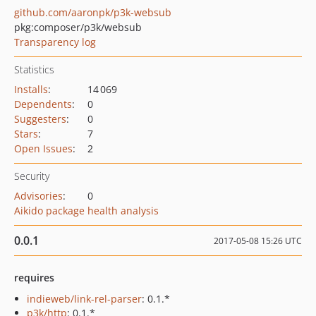
github.com/aaronpk/p3k-websub
pkg:composer/p3k/websub
Transparency log
Statistics
Installs
:
14 069
Dependents
:
0
Suggesters
:
0
Stars
:
7
Open Issues
:
2
Security
Advisories
:
0
Aikido package health analysis
0.0.1
2017-05-08 15:26 UTC
requires
indieweb/link-rel-parser
: 0.1.*
p3k/http
: 0.1.*