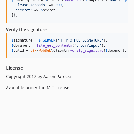
$
subscription
 = 
$
client
->
subscribe
(
$
endpoints
[
'
hub
'
], 
$
end
'
lease_seconds
'
 => 
300
,

'
secret
'
 => 
$
secret
]);
Verify the signature
$
signature
 = 
$
_SERVER
[
'
HTTP_X_HUB_SIGNATURE
'
$
document
 = 
file_get_contents
(
'
php://input
'
$
valid
 = 
p3k
\
WebSub
\Client::
verify_signature
(
$
document
, 
$
s
License
Copyright 2017 by Aaron Parecki
Available under the MIT license.