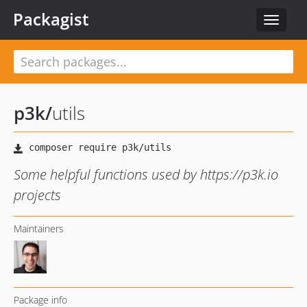
Packagist
Toggle
navigat
p3k
/
utils
Some helpful functions used by https://p3k.io
projects
Maintainers
Package info