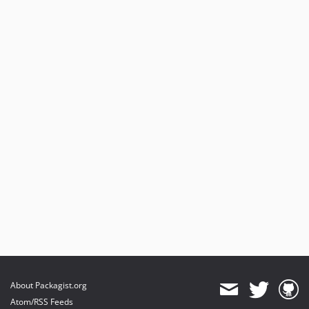
About Packagist.org
Atom/RSS Feeds