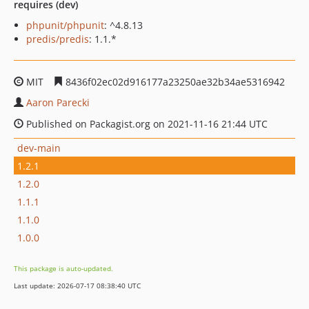
requires (dev)
phpunit/phpunit
: ^4.8.13
predis/predis
: 1.1.*
MIT
8436f02ec02d916177a23250ae32b34ae5316942
Aaron Parecki
Published on Packagist.org on 2021-11-16 21:44 UTC
dev-main
1.2.1
1.2.0
1.1.1
1.1.0
1.0.0
This package is auto-updated.
Last update: 2026-07-17 08:38:40 UTC