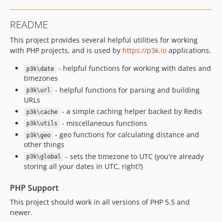
README
This project provides several helpful utilities for working
with PHP projects, and is used by
https://p3k.io
applications.
- helpful functions for working with dates and
p3k\date
timezones
- helpful functions for parsing and building
p3k\url
URLs
- a simple caching helper backed by Redis
p3k\cache
- miscellaneous functions
p3k\utils
- geo functions for calculating distance and
p3k\geo
other things
- sets the timezone to UTC (you're already
p3k\global
storing all your dates in UTC, right?)
PHP Support
This project should work in all versions of PHP 5.5 and
newer.