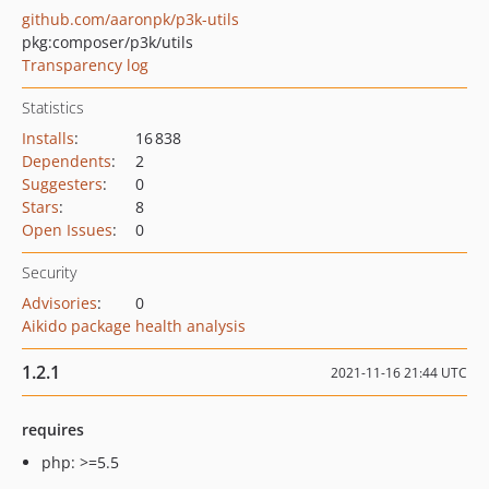
github.com/aaronpk/p3k-utils
pkg:composer/p3k/utils
Transparency log
Statistics
Installs
:
16 838
Dependents
:
2
Suggesters
:
0
Stars
:
8
Open Issues
:
0
Security
Advisories
:
0
Aikido package health analysis
1.2.1
2021-11-16 21:44 UTC
requires
php: >=5.5