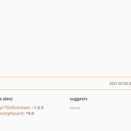
2021-07-02 
s (dev)
suggests
y179/vfsstream
: ~1.6.5
None
nit/phpunit
: ^9.0