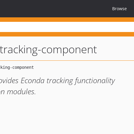
Browse
tracking-component
ides Econda tracking functionality
on modules.