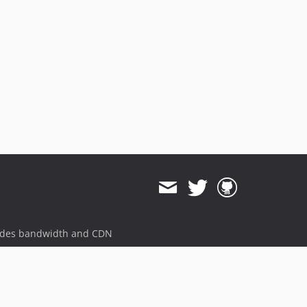
ides bandwidth and CDN