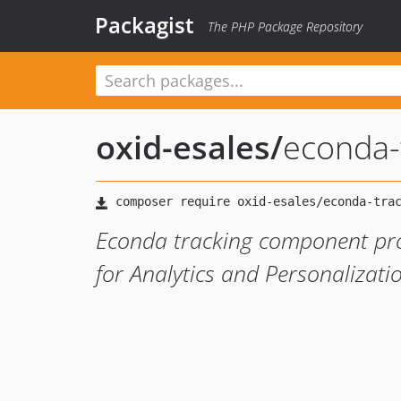
Packagist
The PHP Package Repository
oxid-esales
/
econda-
Econda tracking component prov
for Analytics and Personalizati