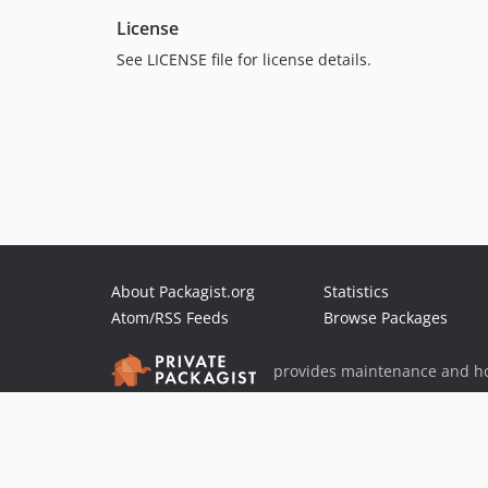
License
See LICENSE file for license details.
About Packagist.org
Statistics
Atom/RSS Feeds
Browse Packages
provides maintenance and ho
provides malware detection