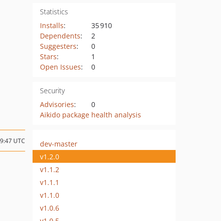
Statistics
Installs
:
35 910
Dependents
:
2
Suggesters
:
0
Stars
:
1
Open Issues
:
0
Security
Advisories
:
0
Aikido package health analysis
09:47 UTC
dev-master
v1.2.0
v1.1.2
v1.1.1
v1.1.0
v1.0.6
v1.0.5