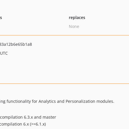
ts
replaces
None
83a12b6e65b1a8
 UTC
g functionality for Analytics and Personalization modules.
compilation 6.3.x and master
ompilation 6.x (>=6.1.x)