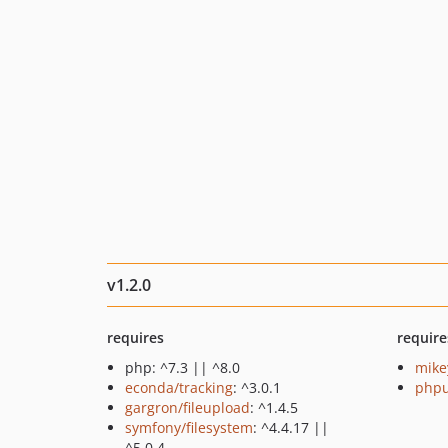
v1.2.0
requires
require
php: ^7.3 || ^8.0
mike
econda/tracking
: ^3.0.1
phpu
gargron/fileupload
: ^1.4.5
symfony/filesystem
: ^4.4.17 ||
^5.0.4