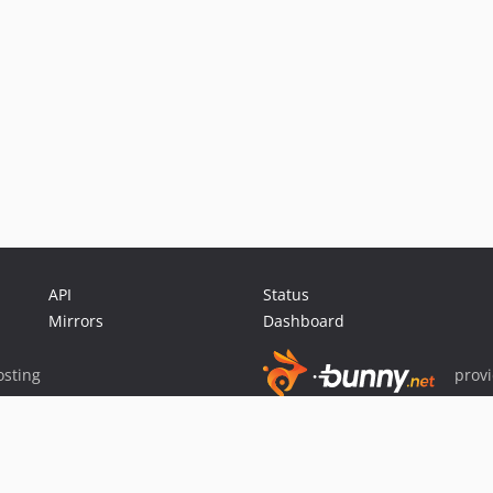
API
Status
Mirrors
Dashboard
sting
prov
Sponsor Packagist & Composer