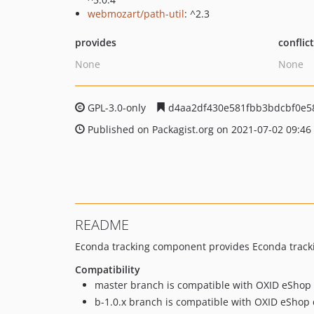
webmozart/path-util
: ^2.3
provides
conflic
None
None
GPL-3.0-only
d4aa2df430e581fbb3bdcbf0e5
Published on Packagist.org on 2021-07-02 09:46
README
Econda tracking component provides Econda trackin
Compatibility
master branch is compatible with OXID eShop 
b-1.0.x branch is compatible with OXID eShop c