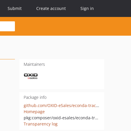
Submit
Create account
Sign in
Maintainers
Package info
github.com/OXID-eSales/econda-tracking-component
Homepage
pkg:composer/oxid-esales/econda-tracking-component
Transparency log