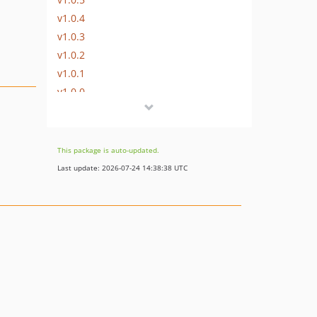
v1.0.4
v1.0.3
v1.0.2
v1.0.1
v1.0.0
dev-b-7.0.x
dev-b-1.0.x
This package is auto-updated.
Last update: 2026-07-24 14:38:38 UTC