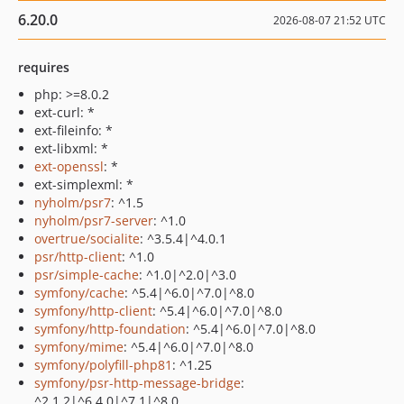
6.20.0
2026-08-07 21:52 UTC
requires
php: >=8.0.2
ext-curl: *
ext-fileinfo: *
ext-libxml: *
ext-openssl
: *
ext-simplexml: *
nyholm/psr7
: ^1.5
nyholm/psr7-server
: ^1.0
overtrue/socialite
: ^3.5.4|^4.0.1
psr/http-client
: ^1.0
psr/simple-cache
: ^1.0|^2.0|^3.0
symfony/cache
: ^5.4|^6.0|^7.0|^8.0
symfony/http-client
: ^5.4|^6.0|^7.0|^8.0
symfony/http-foundation
: ^5.4|^6.0|^7.0|^8.0
symfony/mime
: ^5.4|^6.0|^7.0|^8.0
symfony/polyfill-php81
: ^1.25
symfony/psr-http-message-bridge
:
^2.1.2|^6.4.0|^7.1|^8.0