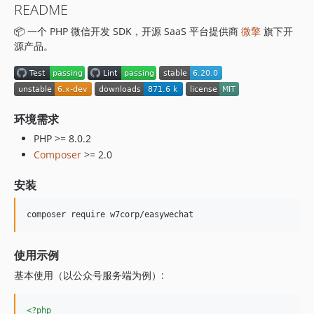
README
6.15.2
📦 一个 PHP 微信开发 SDK，开源 SaaS 平台提供商
微擎
旗下开
6.15.1
源产品。
6.15.0
6.14.0
6.13.1
6.13.0
环境需求
6.12.11
PHP >= 8.0.2
6.12.10
Composer
>= 2.0
6.12.9
6.12.8
安装
6.12.7
6.12.6
composer require w7corp/easywechat
6.12.5
6.12.4
使用示例
6.12.3
基本使用（以公众号服务端为例）:
6.12.2
6.12.1
<?php