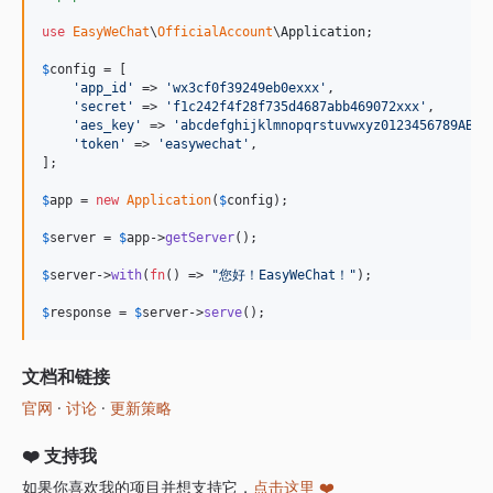
6.12.0
use
EasyWeChat
\
OfficialAccount
\
Application
;

6.11.5
6.11.4
$
config
 = [

'
app_id
'
 => 
'
wx3cf0f39249eb0exxx
'
,

6.11.3
'
secret
'
 => 
'
f1c242f4f28f735d4687abb469072xxx
'
,

'
aes_key
'
 => 
'
abcdefghijklmnopqrstuvwxyz0123456789ABCD
6.11.2
'
token
'
 => 
'
easywechat
'
,

6.11.1
];

6.11.0
$
app
 = 
new
Application
(
$
config
);

6.10.0
$
server
 = 
$
app
->
getServer
();

6.9.3
6.9.2
$
server
->
with
(
fn
() => 
"
您好！EasyWeChat！
"
);

6.9.1
$
response
 = 
$
server
->
serve
();
6.9.0
6.8.1
文档和链接
6.8.0
官网
·
讨论
·
更新策略
6.7.4
6.7.3
❤️ 支持我
6.7.2
如果你喜欢我的项目并想支持它，
点击这里 ❤️