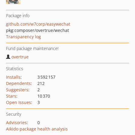
Package info
github.com/w7corp/easywechat
pkg:composer/overtrue/wechat
Transparency log
Fund package maintenance!
overtrue
Statistics
Installs
:
3 592 157
Dependents
:
212
Suggesters
:
2
Stars
:
10 370
Open Issues
:
3
Security
Advisories
:
0
Aikido package health analysis