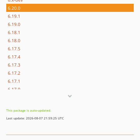
6.20.0
6.19.1
6.19.0
6.18.1
6.18.0
6.17.5
6.17.4
6.17.3
6.17.2
6.17.1
6.17.0
6.16.0
6.15.7
This package is auto-updated.
6.15.6
Last update: 2026-08-07 21:59:25 UTC
6.15.5
6.15.4
6.15.3