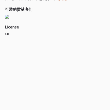
6.7.1
6.7.0
可爱的贡献者们
6.6.2
6.6.1
License
6.6.0
6.5.0
MIT
6.4.0
6.3.6
6.3.5
6.3.4
6.3.3
6.3.2
6.3.1
6.3.0
6.2.4
6.2.3
6.2.2