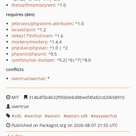
thenorthmemory/xml
: ^1.0
requires (dev)
jetbrains/phpstorm-attributes
: ^1.0
laravel/pint
: ^1.2
mikey179/vfsstream
: ^1.6
mockery/mockery
: ^1.4.4
phpstan/phpstan
: ^1.0 | ^2
phpunit/phpunit
: ^9.5
symfony/var-dumper
: ^5.2|^6|^7|^8.0
conflicts
overtrue/wechat
: *
MIT
314b4f5b4b32f95b0ebd8beef4fa82cd20658910
overtrue
sdk
wechat
weixin
weixin-sdk
easywechat
Published on Packagist.org on 2026-08-07 21:55 UTC
6.x-dev