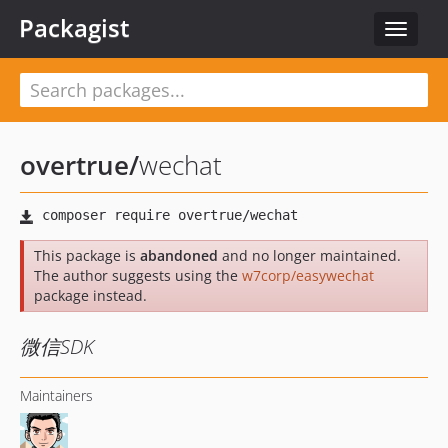
Packagist
Toggle
navigat
overtrue
/
wechat
This package is
abandoned
and no longer maintained.
The author suggests using the
w7corp/easywechat
package instead.
微信SDK
Maintainers