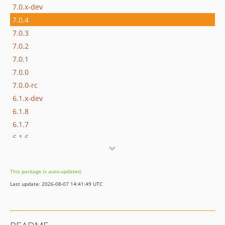
7.0.x-dev
7.0.4
7.0.3
7.0.2
7.0.1
7.0.0
7.0.0-rc
6.1.x-dev
6.1.8
6.1.7
6.1.6
6.1.5
6.1.4
This package is auto-updated.
6.1.3
Last update: 2026-08-07 14:41:49 UTC
6.1.2
6.1.1
6.1.0