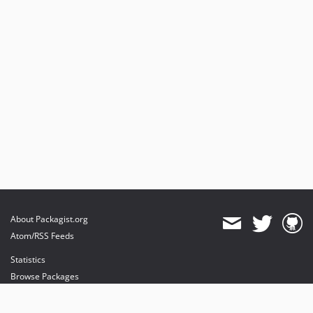
4.2.5
4.2.4
4.2.3
4.2.2
4.2.1
4.2.0
4.2.0-rc
4.2.0-beta
4.2.0-alpha.3
4.2.0-alpha.2
4.2.0-alpha.1
4.2.0-alpha
About Packagist.org
4.1.x-dev
Atom/RSS Feeds
4.1.12
Statistics
4.1.11
Browse Packages
4.1.10
API
4.1.9