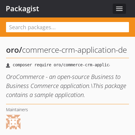
Packagist
Toggle
navigat
oro
/
commerce-crm-application-de
OroCommerce - an open-source Business to
Business Commerce application.\This package
contains a sample application.
Maintainers