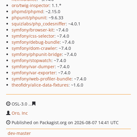
oro/twig-inspector
: 1.1.*
phpmd/phpmd
: ~2.15.0
phpunit/phpunit
: ~9.6.33
squizlabs/php_codesniffer
: ~4.0.1
symfony/browser-kit
: ~7.4.0
symfony/css-selector
: ~7.4.0
symfony/debug-bundle
: ~7.4.0
symfony/dom-crawler
: ~7.4.0
symfony/phpunit-bridge
: ~7.4.0
symfony/stopwatch
: ~7.4.0
symfony/var-dumper
: ~7.4.0
symfony/var-exporter
: ~7.4.0
symfony/web-profiler-bundle
: ~7.4.0
theofidry/alice-data-fixtures
: ~1.6.0
OSL-3.0
1f3ab69a07332cf046b5d3cadd971d4fe5c76a8e
Oro, Inc
Published on Packagist.org on 2026-08-07 14:41 UTC
dev-master