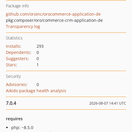
Package info
github.com/oroinc/orocommerce-application-de
pkg:composer/oro/commerce-crm-application-de
Transparency log
Statistics
Installs
:
293
Dependents
:
0
Suggesters
:
0
Stars
:
1
Security
Advisories
:
0
Aikido package health analysis
7.0.4
2026-08-07 14:41 UTC
requires
php: ~8.5.0