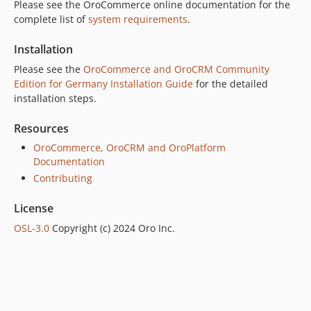
Please see the OroCommerce online documentation for the
5.0.5
complete list of
system requirements
.
5.0.4
Installation
5.0.3
5.0.2
Please see the
OroCommerce and OroCRM Community
Edition for Germany Installation Guide
for the detailed
5.0.1
installation steps.
5.0.0
5.0.0-rc
Resources
5.0.0-beta.2
OroCommerce, OroCRM and OroPlatform
5.0.0-beta.1
Documentation
5.0.0-alpha.2
Contributing
5.0.0-alpha.1
License
4.2.x-dev
OSL-3.0
Copyright (c) 2024 Oro Inc.
4.2.10
4.2.9
4.2.8
4.2.7
4.2.6