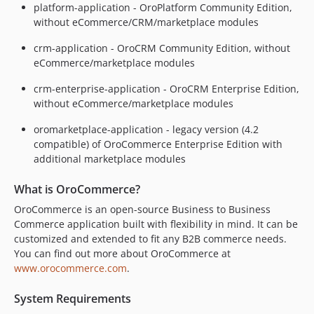
5.1.5
platform-application - OroPlatform Community Edition,
5.1.4
without eCommerce/CRM/marketplace modules
5.1.3
crm-application - OroCRM Community Edition, without
5.1.2
eCommerce/marketplace modules
5.1.1
crm-enterprise-application - OroCRM Enterprise Edition,
5.1.0
without eCommerce/marketplace modules
5.1.0-rc.2
5.1.0-rc.1
oromarketplace-application - legacy version (4.2
compatible) of OroCommerce Enterprise Edition with
5.1.0-beta.2
additional marketplace modules
5.1.0-beta.1
5.1.0-alpha.2
What is OroCommerce?
5.1.0-alpha.1
OroCommerce is an open-source Business to Business
5.0.x-dev
Commerce application built with flexibility in mind. It can be
5.0.10
customized and extended to fit any B2B commerce needs.
You can find out more about OroCommerce at
5.0.9
www.orocommerce.com
.
5.0.8
5.0.7
System Requirements
5.0.6