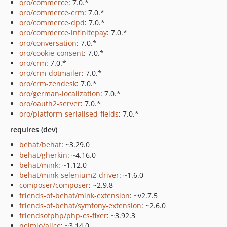
oro/commerce
: 7.0.*
oro/commerce-crm
: 7.0.*
oro/commerce-dpd
: 7.0.*
oro/commerce-infinitepay
: 7.0.*
oro/conversation
: 7.0.*
oro/cookie-consent
: 7.0.*
oro/crm
: 7.0.*
oro/crm-dotmailer
: 7.0.*
oro/crm-zendesk
: 7.0.*
oro/german-localization
: 7.0.*
oro/oauth2-server
: 7.0.*
oro/platform-serialised-fields
: 7.0.*
requires (dev)
behat/behat
: ~3.29.0
behat/gherkin
: ~4.16.0
behat/mink
: ~1.12.0
behat/mink-selenium2-driver
: ~1.6.0
composer/composer
: ~2.9.8
friends-of-behat/mink-extension
: ~v2.7.5
friends-of-behat/symfony-extension
: ~2.6.0
friendsofphp/php-cs-fixer
: ~3.92.3
nelmio/alice
: ~3.14.0