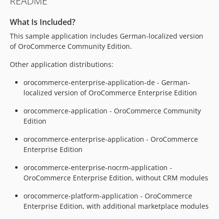
README
6.1.0-rc.3
6.1.0-rc.2
What Is Included?
6.1.0-rc
This sample application includes German-localized version
6.0.x-dev
of OroCommerce Community Edition.
6.0.6
Other application distributions:
6.0.5
6.0.4
orocommerce-enterprise-application-de - German-
6.0.3
localized version of OroCommerce Enterprise Edition
6.0.2
orocommerce-application - OroCommerce Community
6.0.1
Edition
6.0.0
orocommerce-enterprise-application - OroCommerce
6.0.0-rc
Enterprise Edition
6.0.0-beta.1
orocommerce-enterprise-nocrm-application -
5.1.x-dev
OroCommerce Enterprise Edition, without CRM modules
5.1.8
5.1.7
orocommerce-platform-application - OroCommerce
Enterprise Edition, with additional marketplace modules
5.1.6