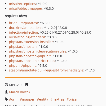
orisai/exceptions
: ^1.0.0
orisai/object-mapper
: ^0.3.0
requires (dev)
brianium/paratest
: ^6.3.0
doctrine/annotations
: ^1.12.0|^2.0.0
infection/infection
: ^0.26.0|^0.27.0|^0.28.0|^0.29.0
orisai/coding-standard
: ^3.0.0
phpstan/extension-installer
: ^1.0.0
phpstan/phpstan
: ^1.0.0
phpstan/phpstan-deprecation-rules
: ^1.0.0
phpstan/phpstan-phpunit
: ^1.0.0
phpstan/phpstan-strict-rules
: ^1.0.0
phpunit/phpunit
: ^9.5.0
staabm/annotate-pull-request-from-checkstyle
: ^1.7.0
MPL-2.0
0c1d327760c0f0105f6a0c22b84937bdfb1058ed
Marek Bartoš
orm
mapper
entity
nextras
orisai