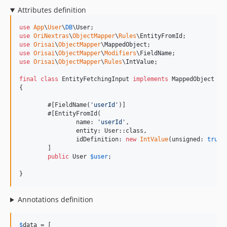
Attributes definition
use
App
\
User
\
DB
\
User
use
OriNextras
\
ObjectMapper
\
Rules
\
EntityFromId
use
Orisai
\
ObjectMapper
\
MappedObject
use
Orisai
\
ObjectMapper
\
Modifiers
\
FieldName
use
Orisai
\
ObjectMapper
\
Rules
\
IntValue
;

final
class
 EntityFetchingInput 
implements
 MappedObject

{

	#[FieldName(
'
userId
'
)]

	#[EntityFromId(

		name: 
'
userId
'
,

		entity: User::class,

		idDefinition: 
new
IntValue
(unsigned: 
true
,
	]

public
User
$
user
;

}
Annotations definition
$
data
 = [
