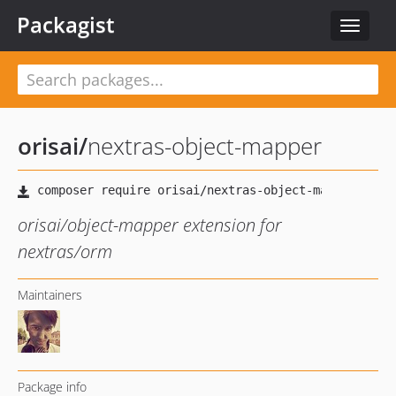
Packagist
Toggle
navigat
orisai
/
nextras-object-mapper
orisai/object-mapper extension for
nextras/orm
Maintainers
Package info