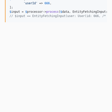
'
userId
'
 => 
666
,

$
input
 = 
$
processor
->
process
(
$
data
// $input == EntityFetchingInput(user: User(id: 666, /* ..