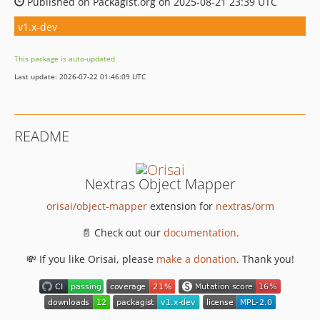
Published on Packagist.org on 2025-08-21 23:39 UTC
v1.x-dev
This package is auto-updated.
Last update: 2026-07-22 01:46:09 UTC
README
Nextras Object Mapper
orisai/object-mapper
extension for
nextras/orm
📄 Check out our
documentation
.
💸 If you like Orisai, please
make a donation
. Thank you!