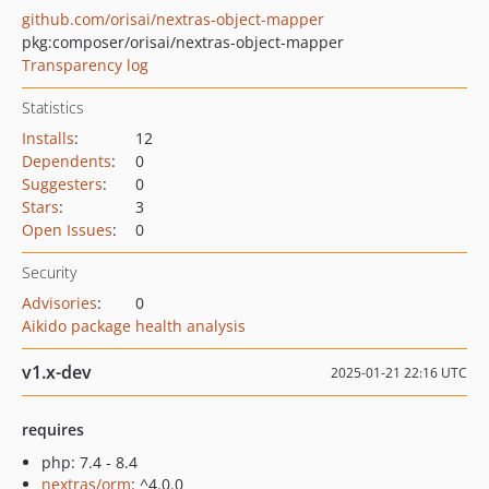
github.com/orisai/nextras-object-mapper
pkg:composer/orisai/nextras-object-mapper
Transparency log
Statistics
Installs
:
12
Dependents
:
0
Suggesters
:
0
Stars
:
3
Open Issues
:
0
Security
Advisories
:
0
Aikido package health analysis
v1.x-dev
2025-01-21 22:16 UTC
requires
php: 7.4 - 8.4
nextras/orm
: ^4.0.0