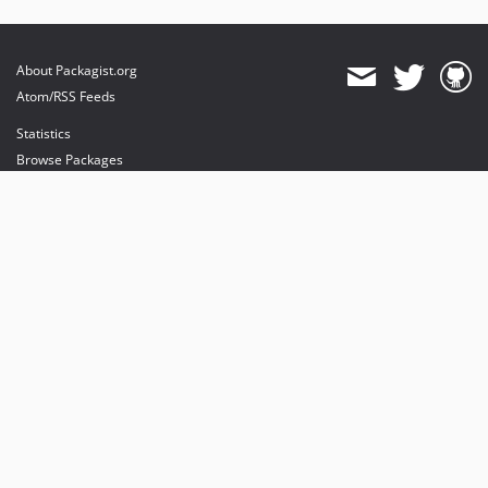
About Packagist.org
Atom/RSS Feeds
Statistics
Browse Packages
API
Mirrors
Status
Dashboard
provides maintenance and hosting
provides bandwidth and CDN
provides malware detection