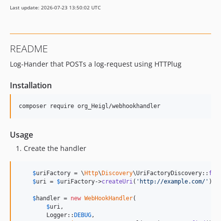
Last update: 2026-07-23 13:50:02 UTC
README
Log-Hander that POSTs a log-request using HTTPlug
Installation
composer require org_Heigl/webhookhandler
Usage
Create the handler
$
uriFactory
 = \
Http
\
Discovery
\UriFactoryDiscovery::
fin
$
uri
 = 
$
uriFactory
->
createUri
(
'
http://example.com/
'
);

$
handler
 = 
new
WebHookHandler
(

$
uri
,

        Logger::
DEBUG
,
