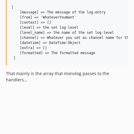
[

    [message] => The message of the log-entry

    [from] => 'WhateverYouWant'

    [context] => []

    [level] => the set log-level

    [level_name] => the name of the set log-level

    [channel] => Whatever you set as channel name for the l
    [datetime] => DateTime-Object

    [extra] => []

    [formatted] => The formatted message

That mainly is the array that monolog passes to the
handlers…