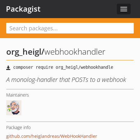
Packagist
Toggle
navigat
org_heigl
/
webhookhandler
A monolog-handler that POSTs to a webhook
Maintainers
Package info
github.com/heiglandreas/WebHookHandler