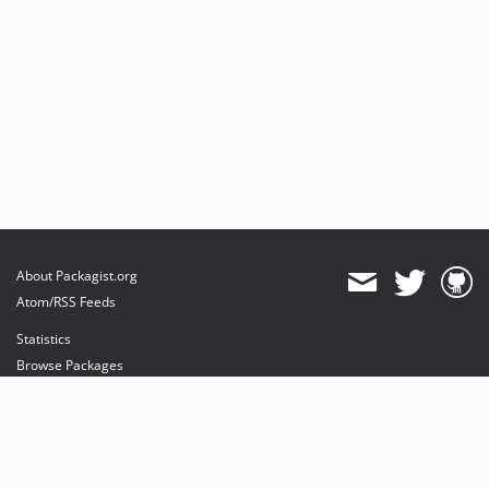
About Packagist.org
Atom/RSS Feeds
Statistics
Browse Packages
API
Mirrors
Status