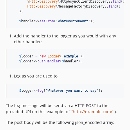
        \
Http
\
Discovery
\HttpAsyncClientDiscovery::
find
(),

Http
\
Discovery
\MessageFactoryDiscovery::
find
()

    );

$
handler
->
setFrom
(
'
WhateverYouWant
'
);
Add the handler to the logger as you would with any
other handler:
$
logger
 = 
new
Logger
(
'
example
'
);

$
logger
->
pushHandler
(
$
handler
);
Log as you are used to:
$
logger
->
log
(
'
Whatever you want to say
'
);
The log-message will be send via a HTTP-POST to the
provided URI (in this example to ```
http://example.com/``
).
The post-body will be the following json_encoded array: