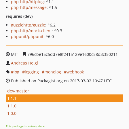
php-http/httplug
: ^1.1
php-http/message
: ^1.5
requires (dev)
guzzlehttp/guzzle
: ^6.2
php-http/mock-client
: ^0.3
phpunit/phpunit
: ^6.0
MIT
796cbe15c5dd7e8f2415129e1600c58d3cf50211
Andreas Heigl
log
logging
monolog
webhook
Published on Packagist.org on 2017-03-02 10:47 UTC
dev-master
1.1.1
1.1.0
1.0.0
This package is auto-updated.