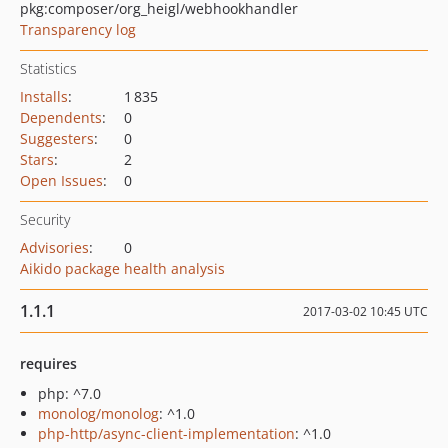
pkg:composer/org_heigl/webhookhandler
Transparency log
Statistics
Installs
:
1 835
Dependents
:
0
Suggesters
:
0
Stars
:
2
Open Issues
:
0
Security
Advisories
:
0
Aikido package health analysis
1.1.1
2017-03-02 10:45 UTC
requires
php: ^7.0
monolog/monolog
: ^1.0
php-http/async-client-implementation
: ^1.0