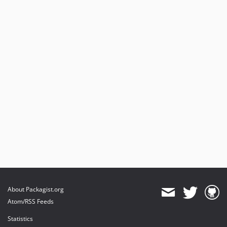
About Packagist.org
Atom/RSS Feeds
Statistics