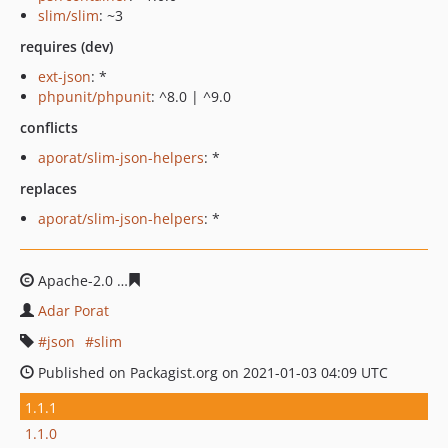
slim/slim
: ~3
requires (dev)
ext-json
: *
phpunit/phpunit
: ^8.0 | ^9.0
conflicts
aporat/slim-json-helpers
: *
replaces
aporat/slim-json-helpers
: *
Apache-2.0
90b09b35b7afc2c418ed8acfbd21ee55c18aaf
Adar Porat
json
slim
Published on Packagist.org on 2021-01-03 04:09 UTC
1.1.1
1.1.0