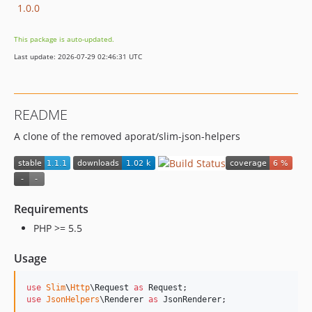
1.0.0
This package is auto-updated.
Last update: 2026-07-29 02:46:31 UTC
README
A clone of the removed aporat/slim-json-helpers
Requirements
PHP >= 5.5
Usage
use
Slim
\
Http
\
Request
as
Request
use
JsonHelpers
\
Renderer
as
JsonRenderer
;
