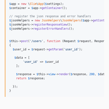
$
app
 = 
new
 \
Slim
\
App
(
$
settings
$
container
 = 
$
app
->
getContainer
();

// register the json response and error handlers
$
jsonHelpers
 = 
new
JsonHelpers
\
JsonHelpers
(
$
app
->
getContai
$
jsonHelpers
->
registerResponseView
$
jsonHelpers
->
registerErrorHandlers
();

$
this
->
post
(
'
/users
'
, 
function
 (
Request
$
request
, 
Response
{

$
user_id
 = 
$
request
->
getParam
(
'
user_id
'
);

$
data
 = [

'
user_id
'
 => 
$
user_id
    ];

$
response
 = 
$
this
->
view
->
render
(
$
response
, 
200
, 
$
data
);
return
$
response
;

  });

}