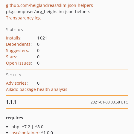
github.com/heiglandreas/slim-json-helpers
pkg:composer/org_heigl/slim-json-helpers
Transparency log
Statistics
Installs
:
1 021
Dependents
:
0
Suggesters
:
0
Stars
:
0
Open Issues
:
0
Security
Advisories
:
0
Aikido package health analysis
1.1.1
2021-01-03 03:58 UTC
requires
php: ^7.2 | ^8.0
psr/container
: ^1.0.0