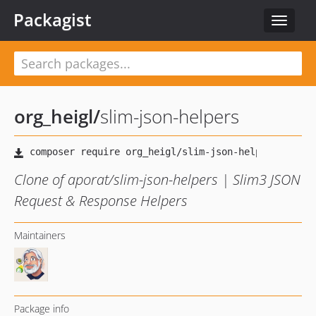
Packagist
Toggle
navigat
org_heigl
/
slim-json-helpers
Clone of aporat/slim-json-helpers | Slim3 JSON
Request & Response Helpers
Maintainers
Package info